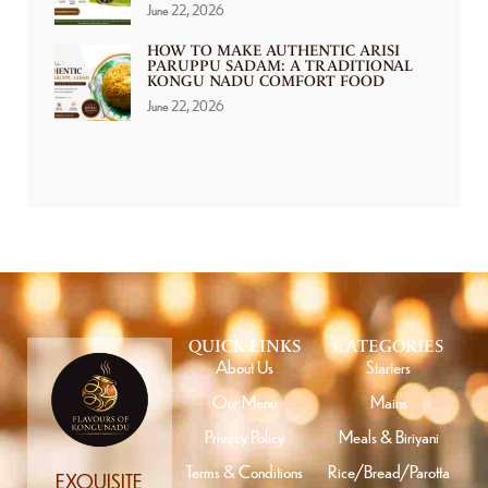
June 22, 2026
HOW TO MAKE AUTHENTIC ARISI
PARUPPU SADAM: A TRADITIONAL
KONGU NADU COMFORT FOOD
June 22, 2026
QUICK LINKS
CATEGORIES
About Us
Starters
Our Menu
Mains
Privacy Policy
Meals & Biriyani
Terms & Conditions
Rice/Bread/Parotta
EXQUISITE