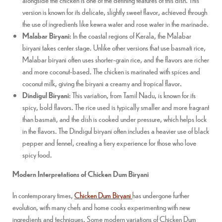
version is known for its delicate, slightly sweet flavor, achieved through
the use of ingredients like kewra water and rose water in the marinade.
Malabar Biryani
: In the coastal regions of Kerala, the Malabar
biryani takes center stage. Unlike other versions that use basmati rice,
Malabar biryani often uses shorter-grain rice, and the flavors are richer
and more coconut-based. The chicken is marinated with spices and
coconut milk, giving the biryani a creamy and tropical flavor.
Dindigul Biryani
: This variation, from Tamil Nadu, is known for its
spicy, bold flavors. The rice used is typically smaller and more fragrant
than basmati, and the dish is cooked under pressure, which helps lock
in the flavors. The Dindigul biryani often includes a heavier use of black
pepper and fennel, creating a fiery experience for those who love
spicy food.
Modern Interpretations of Chicken Dum Biryani
In contemporary times,
Chicken Dum Biryani
has undergone further
evolution, with many chefs and home cooks experimenting with new
ingredients and techniques. Some modern variations of Chicken Dum