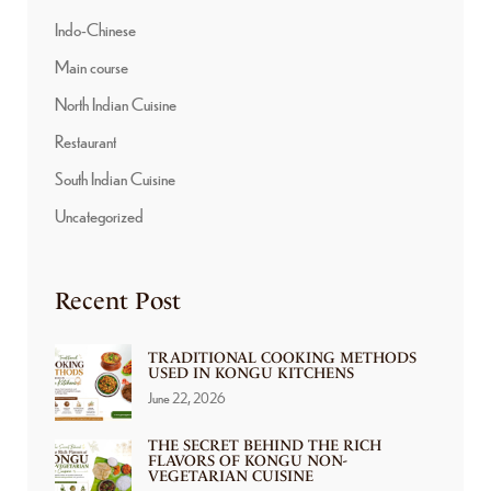
Indo-Chinese
Main course
North Indian Cuisine
Restaurant
South Indian Cuisine
Uncategorized
Recent Post
TRADITIONAL COOKING METHODS
USED IN KONGU KITCHENS
June 22, 2026
THE SECRET BEHIND THE RICH
FLAVORS OF KONGU NON-
VEGETARIAN CUISINE