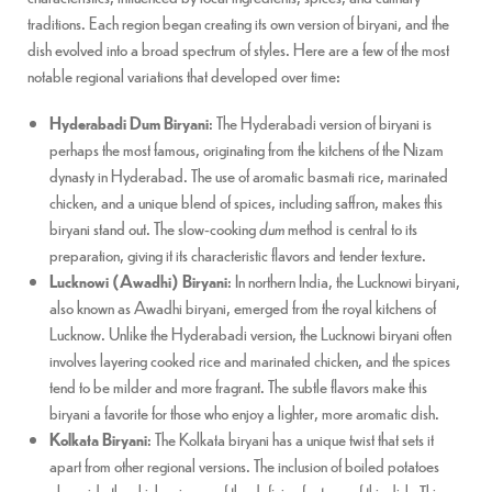
traditions. Each region began creating its own version of biryani, and the
dish evolved into a broad spectrum of styles. Here are a few of the most
notable regional variations that developed over time:
Hyderabadi Dum Biryani
: The Hyderabadi version of biryani is
perhaps the most famous, originating from the kitchens of the Nizam
dynasty in Hyderabad. The use of aromatic basmati rice, marinated
chicken, and a unique blend of spices, including saffron, makes this
biryani stand out. The slow-cooking
dum
method is central to its
preparation, giving it its characteristic flavors and tender texture.
Lucknowi (Awadhi) Biryani
: In northern India, the Lucknowi biryani,
also known as Awadhi biryani, emerged from the royal kitchens of
Lucknow. Unlike the Hyderabadi version, the Lucknowi biryani often
involves layering cooked rice and marinated chicken, and the spices
tend to be milder and more fragrant. The subtle flavors make this
biryani a favorite for those who enjoy a lighter, more aromatic dish.
Kolkata Biryani
: The Kolkata biryani has a unique twist that sets it
apart from other regional versions. The inclusion of boiled potatoes
alongside the chicken is one of the defining features of this dish. This