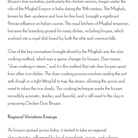
Biryani’s true evolution, particularly the chicken version, began under the
rule of the Mughal Empire in India during the 16th century. The Mughals,
known for their opulence and love for fine food, brought a significant
Persian influence on Indian cuisine. The royal kitchens of Mughal emperors
became the breeding ground for many dishes, including biryani, which
evolved into a royal dish loved by both the elite and common folk.
One of the key innovations brought about by the Mughals was the
dum
cooking method, which was a game-changer for biryani.
Dum
means
“slow-cooking in steam,” and it is this method that sets dum biryani apart
from other rice dishes. The slow-cooking process involves sealing the pot
with dough or a tight-fitting lid to trap the steam, allowing the spices and
meat to infuse the rice slowly. This cooking technique made the biryani
incredibly aromatic, tender, and flavorful, and is still used to this day in
preparing Chicken Dum Biryani.
Regional Variations Emerge
As biryani spread across India, it started to take on regional
characteristics, influenced by local ingredients, spices, and culinary