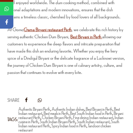
food enjoyed worldwide. The
dum
cooking method, combined with
regional adaptations and modern innovations, ensures that the dish
remains a timeless classic, cherished by food lovers of all backgrounds.
At
Gama
Gama Biryani restaurant Perth
, we celebrate this rich history by
serving authentic Chicken Dum Biryani,
Best Biryani in Perth
allowing our
customers to experience the deep flavors and intricate preparation that
have made this dish an enduring favorite. Whether you enjoy the fiery
spice of a Dindigul Biryani or the delicate fragrance of a Lucknowi version,
the journey of Chicken Dum Biryani is one of culinary artistry, culture, and
passion that continues to evolve with every bite.
SHARE
Authentic Biryani Perth
,
Authentic Indian dishes
,
Best Biryani in Perth
,
Best
Indian restaurant
,
Best meals in Perth
,
Best South Indian food in Perth
,
Biryani
restaurant Perth
,
Chicken Biryani Perth
,
Fine dining Indian restaurant
,
Indian
TAGS:
cuisine in Perth
,
South Indian Biryani Perth
,
South Indian restaurant
,
South
Indian restaurant Perth
,
Spicy Indian food in Perth
,
Tandoori chicken
restaurant