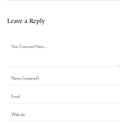
Leave a Reply