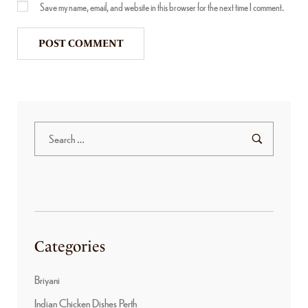
Save my name, email, and website in this browser for the next time I comment.
Categories
Briyani
Indian Chicken Dishes Perth