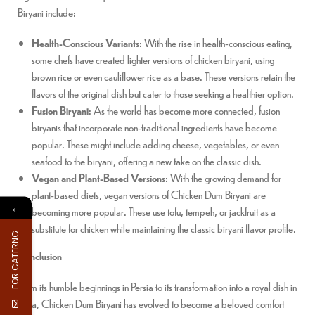
Biryani include:
Health-Conscious Variants
: With the rise in health-conscious eating,
some chefs have created lighter versions of chicken biryani, using
brown rice or even cauliflower rice as a base. These versions retain the
flavors of the original dish but cater to those seeking a healthier option.
Fusion Biryani
: As the world has become more connected, fusion
biryanis that incorporate non-traditional ingredients have become
popular. These might include adding cheese, vegetables, or even
seafood to the biryani, offering a new take on the classic dish.
Vegan and Plant-Based Versions
: With the growing demand for
plant-based diets, vegan versions of Chicken Dum Biryani are
←
becoming more popular. These use tofu, tempeh, or jackfruit as a
substitute for chicken while maintaining the classic biryani flavor profile.
FOR CATERNG
Conclusion
From its humble beginnings in Persia to its transformation into a royal dish in
India, Chicken Dum Biryani has evolved to become a beloved comfort