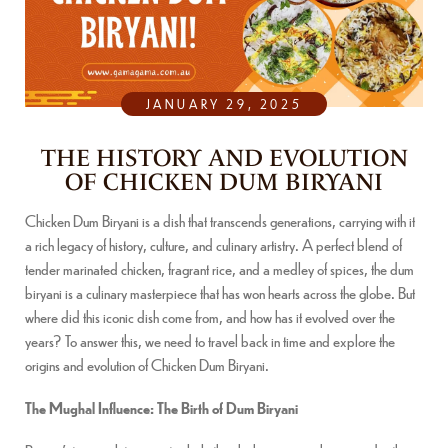
JANUARY 29, 2025
THE HISTORY AND EVOLUTION
OF CHICKEN DUM BIRYANI
Chicken Dum Biryani is a dish that transcends generations, carrying with it
a rich legacy of history, culture, and culinary artistry. A perfect blend of
tender marinated chicken, fragrant rice, and a medley of spices, the dum
biryani is a culinary masterpiece that has won hearts across the globe. But
where did this iconic dish come from, and how has it evolved over the
years? To answer this, we need to travel back in time and explore the
origins and evolution of Chicken Dum Biryani.
The Mughal Influence: The Birth of Dum Biryani