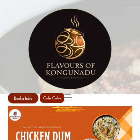
SINGLE POST
Home
Briyani
Single Post
/
/
Book a Table
Order Online