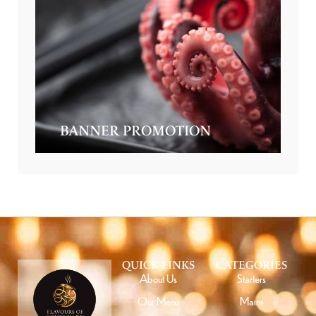
BANNER PROMOTION
QUICK LINKS
CATEGORIES
About Us
Starters
Our Menu
Mains