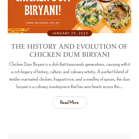
JANUARY 29, 2025
THE HISTORY AND EVOLUTION OF
CHICKEN DUM BIRYANI
Chicken Dum Biryani is a dish that transcends generations, carrying with it
a rich legacy of history, culture, and culinary artistry. A perfect blend of
tender marinated chicken, fragrant rice, and a medley of spices, the dum
biryani is a culinary masterpiece that has won hearts across the…
Read More