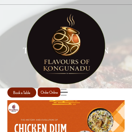
TANDOORI CHICKEN
RESTAURANT
Home
Tandoori chicken restaurant
/
Book a Table
Order Online