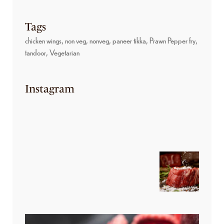
Tags
chicken wings
non veg
nonveg
paneer tikka
Prawn Pepper fry
tandoor
Vegetarian
Instagram