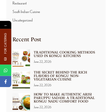
Restaurant
South Indian Cuisine
Uncategorized
←
FOR CATERNG
Recent Post
TRADITIONAL COOKING METHODS
USED IN KONGU KITCHENS
June 22, 2026
THE SECRET BEHIND THE RICH
FLAVORS OF KONGU NON-
VEGETARIAN CUISINE
June 22, 2026
HOW TO MAKE AUTHENTIC ARISI
PARUPPU SADAM: A TRADITIONAL
KONGU NADU COMFORT FOOD
June 22, 2026