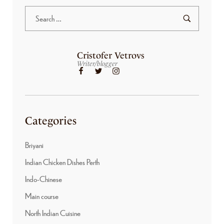
Cristofer Vetrovs
Writer/blogger
Categories
Briyani
Indian Chicken Dishes Perth
Indo-Chinese
Main course
North Indian Cuisine