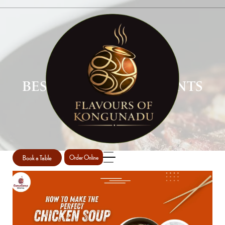
BEST SOUP RESTAURANTS
PERTH
Home
Best soup restaurants Perth
/
Book a Table
Order Online