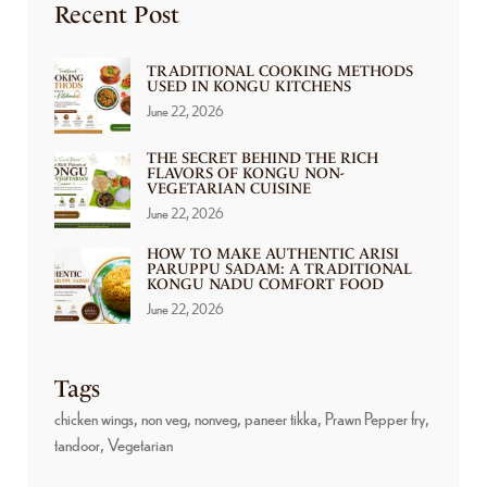
Recent Post
TRADITIONAL COOKING METHODS
USED IN KONGU KITCHENS
June 22, 2026
THE SECRET BEHIND THE RICH
FLAVORS OF KONGU NON-
VEGETARIAN CUISINE
June 22, 2026
HOW TO MAKE AUTHENTIC ARISI
PARUPPU SADAM: A TRADITIONAL
KONGU NADU COMFORT FOOD
June 22, 2026
Tags
chicken wings
non veg
nonveg
paneer tikka
Prawn Pepper fry
tandoor
Vegetarian