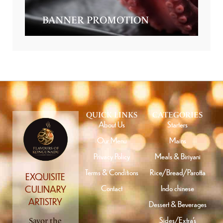
BANNER PROMOTION
QUICK LINKS
CATEGORIES
About Us
Starters
Our Menu
Mains
Privacy Policy
Meals & Biriyani
Terms & Conditions
Rice/Bread/Parotta
EXQUISITE
Contact
Indo chinese
CULINARY
ARTISTRY
Dessert & Beverages
Sides/Extra’s
Savor the