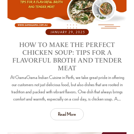
JANUARY 29, 2025
HOW TO MAKE THE PERFECT
CHICKEN SOUP: TIPS FOR A
FLAVORFUL BROTH AND TENDER
MEAT
At GamaGama Indian Cuisine in Perth, we take great pride in offering
our customers not just delicious food, but also dishes that are rooted in
tradition and packed with vibrant flavors. One dish that always brings
comfort and warmth, especially on a cool day, is chicken soup. A…
Read More