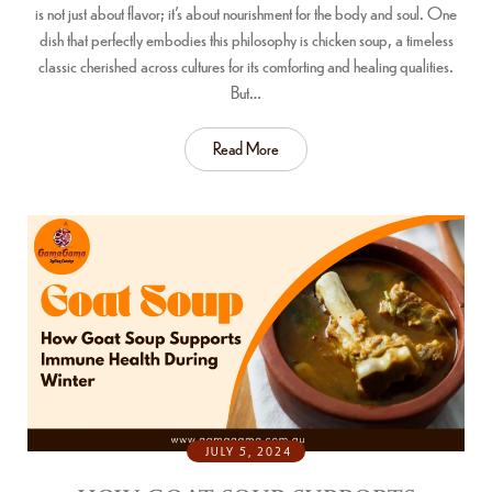
is not just about flavor; it’s about nourishment for the body and soul. One
dish that perfectly embodies this philosophy is chicken soup, a timeless
classic cherished across cultures for its comforting and healing qualities.
But…
Read More
JULY 5, 2024