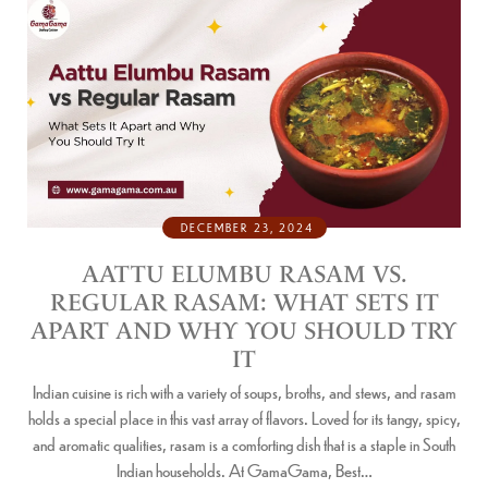
DECEMBER 23, 2024
AATTU ELUMBU RASAM VS.
REGULAR RASAM: WHAT SETS IT
APART AND WHY YOU SHOULD TRY
IT
Indian cuisine is rich with a variety of soups, broths, and stews, and rasam
holds a special place in this vast array of flavors. Loved for its tangy, spicy,
and aromatic qualities, rasam is a comforting dish that is a staple in South
Indian households. At GamaGama, Best…