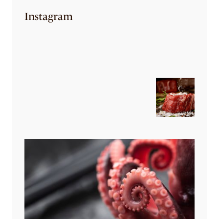
Instagram