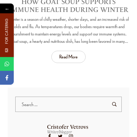
HOW GOAT SOUP SUPPORTS
←
IMMUNE HEALTH DURING WINTER
Winter is a season of chilly weather, shorter days, and an increased risk of
FOR CATERNG
colds and flu. As temperatures drop, our bodies require warmth and
nourishment to maintain energy levels and support our immune systems.
Goat soup, a hearty and nutritious dish, has long been favored in many…
Read More
Cristofer Vetrovs
Writer/blogger