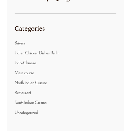
Categories
Briyani
Indian Chicken Dishes Perth
Indo-Chinese
Main course
North Indian Cuisine
Restaurant
South Indian Cuisine
Uncategorized