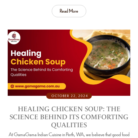
Read More
OCTOBER 22, 2024
HEALING CHICKEN SOUP: THE
SCIENCE BEHIND ITS COMFORTING
QUALITIES
At GamaGama Indian Cuisine in Perth, WA, we believe that good food