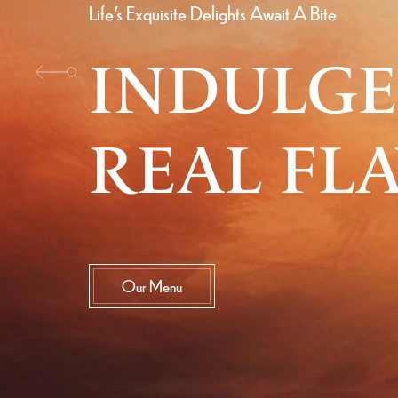
Life's Exquisite Delights Await A Bite
INDULGE
REAL FL
Our Menu