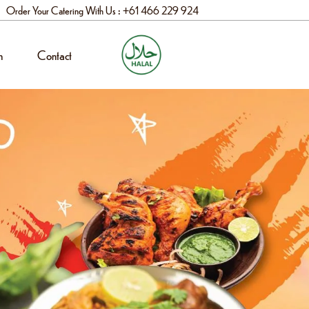
Order Your Catering With Us : +61 466 229 924
n
Contact