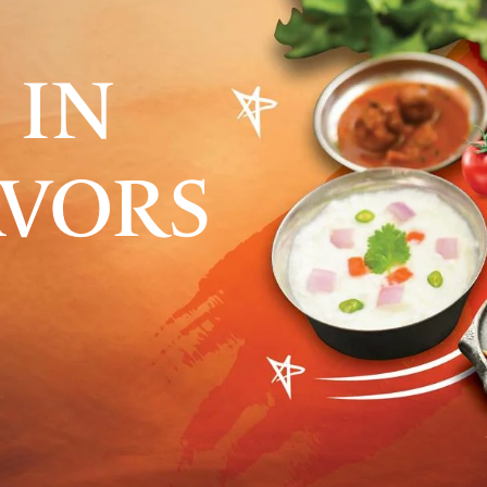
 IN
AVORS