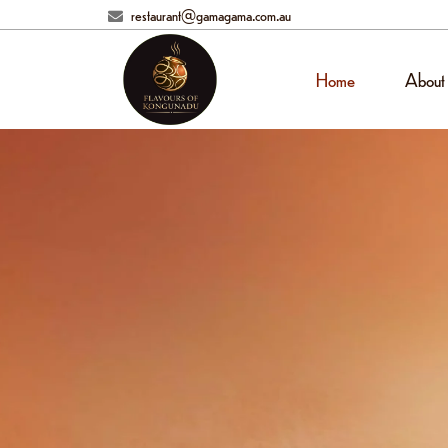
restaurant@gamagama.com.au
Home
About