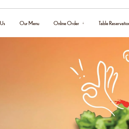
 Us
Our Menu
Online Order
Table Reservatio