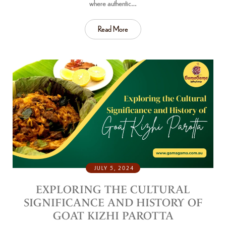
where authentic…
Read More
JULY 5, 2024
EXPLORING THE CULTURAL
SIGNIFICANCE AND HISTORY OF
GOAT KIZHI PAROTTA