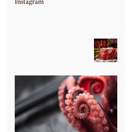
Instagram