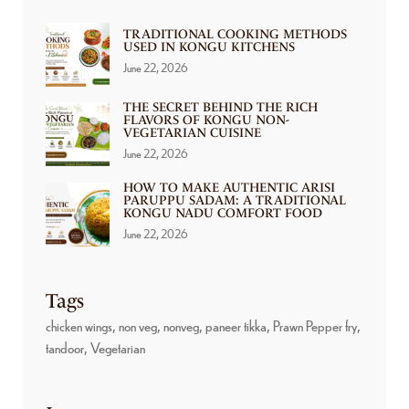
TRADITIONAL COOKING METHODS
USED IN KONGU KITCHENS
June 22, 2026
THE SECRET BEHIND THE RICH
FLAVORS OF KONGU NON-
VEGETARIAN CUISINE
June 22, 2026
HOW TO MAKE AUTHENTIC ARISI
PARUPPU SADAM: A TRADITIONAL
KONGU NADU COMFORT FOOD
June 22, 2026
Tags
chicken wings
non veg
nonveg
paneer tikka
Prawn Pepper fry
tandoor
Vegetarian