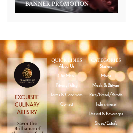
BANNER PROMOTION
QUICK LINKS
CATEGORIES
About Us
Starters
Our Menu
Mains
Privacy Policy
Meals & Biriyani
Terms & Conditions
Rice/Bread/Parotta
EXQUISITE
Contact
Indo chinese
CULINARY
ARTISTRY
Dessert & Beverages
Sides/Extra’s
Savor the
Brilliance of