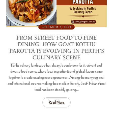
DECEMBER 2, 2024
FROM STREET FOOD TO FINE
DINING: HOW GOAT KOTHU
PAROTTA IS EVOLVING IN PERTH’S
CULINARY SCENE
Perth’s culinary landscape has always been known for its vibrant and
diverse food scene, where local ingredients and global flavors come
together to create exciting new experiences. Among the many regional
and international cuisines making their mark in the city, South Indian street
food has been steadily gaining…
Read More