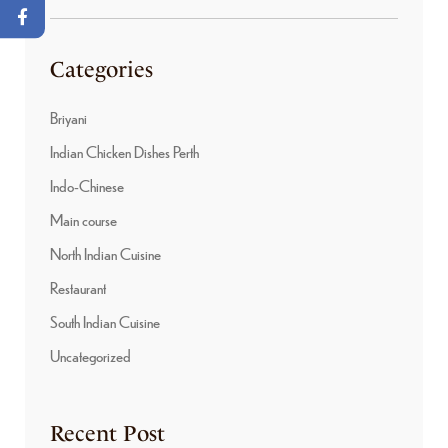
Categories
Briyani
Indian Chicken Dishes Perth
Indo-Chinese
Main course
North Indian Cuisine
Restaurant
South Indian Cuisine
Uncategorized
Recent Post