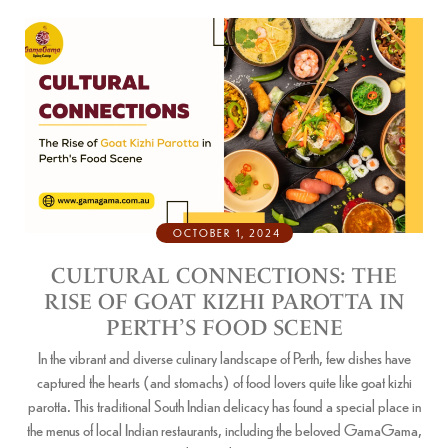
OCTOBER 1, 2024
CULTURAL CONNECTIONS: THE
RISE OF GOAT KIZHI PAROTTA IN
PERTH’S FOOD SCENE
In the vibrant and diverse culinary landscape of Perth, few dishes have
captured the hearts (and stomachs) of food lovers quite like goat kizhi
parotta. This traditional South Indian delicacy has found a special place in
the menus of local Indian restaurants, including the beloved GamaGama,