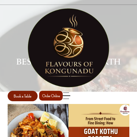
BEST PAROTTA IN PERTH
Home
Best Parotta in Perth
/
Book a Table
Order Online