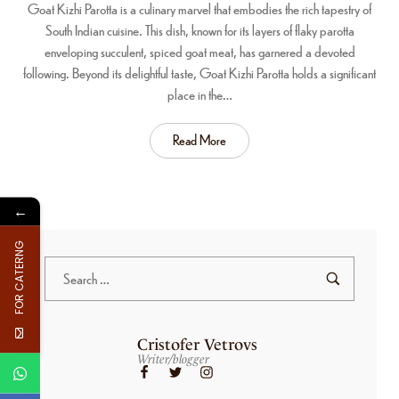
Goat Kizhi Parotta is a culinary marvel that embodies the rich tapestry of
South Indian cuisine. This dish, known for its layers of flaky parotta
enveloping succulent, spiced goat meat, has garnered a devoted
following. Beyond its delightful taste, Goat Kizhi Parotta holds a significant
place in the…
Read More
←
FOR CATERNG
Cristofer Vetrovs
Writer/blogger