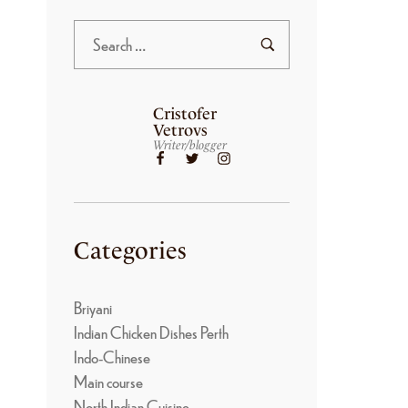
Cristofer
Vetrovs
Writer/blogger
Categories
Briyani
Indian Chicken Dishes Perth
Indo-Chinese
Main course
North Indian Cuisine