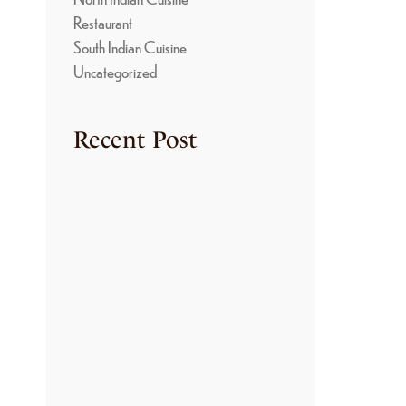
T
Restaurant
South Indian Cuisine
Uncategorized
-
Recent Post
TRADITIONAL
COOKING METHODS
USED IN KONGU
KITCHENS
June 22, 2026
THE SECRET BEHIND
THE RICH FLAVORS
OF KONGU NON-
VEGETARIAN
CUISINE
June 22, 2026
HOW TO MAKE
AUTHENTIC ARISI