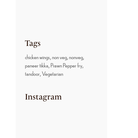
PARUPPU SADAM: A
TRADITIONAL
KONGU NADU
COMFORT FOOD
June 22, 2026
Tags
chicken wings
non veg
nonveg
paneer tikka
Prawn Pepper fry
tandoor
Vegetarian
Instagram