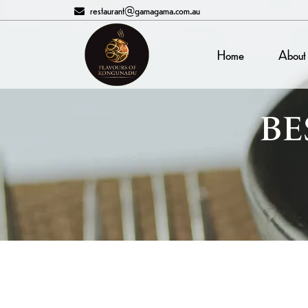
restaurant@gamagama.com.au
Home
About
BE