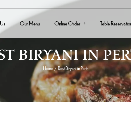
 Us
Our Menu
Online Order
Table Reservatio
ST BIRYANI IN PE
Home
Best Biryani in Perth
/