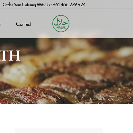
Order Your Catering With Us : +61 466 229 924
n
Contact
RTH