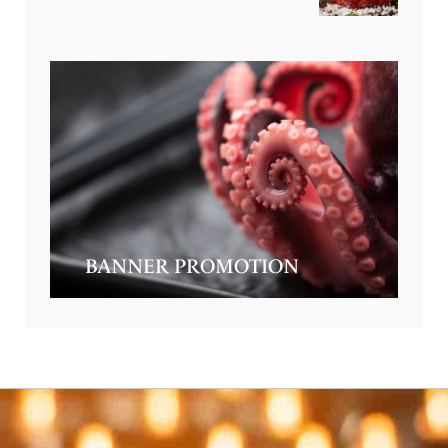
BANNER PROMOTION