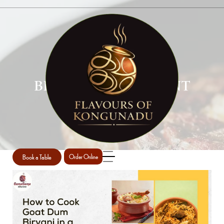
BIRYANI RESTAURANT
PERTH
Home
Biryani restaurant Perth
/
Book a Table
Order Online