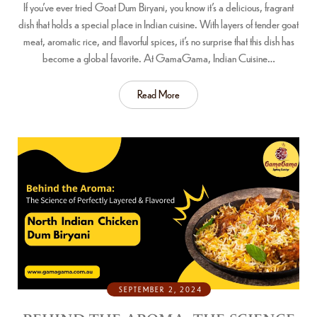
If you’ve ever tried Goat Dum Biryani, you know it’s a delicious, fragrant
dish that holds a special place in Indian cuisine. With layers of tender goat
meat, aromatic rice, and flavorful spices, it’s no surprise that this dish has
become a global favorite. At GamaGama, Indian Cuisine…
Read More
SEPTEMBER 2, 2024