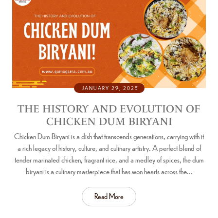
JANUARY 29, 2025
THE HISTORY AND EVOLUTION OF
CHICKEN DUM BIRYANI
Chicken Dum Biryani is a dish that transcends generations, carrying with it
a rich legacy of history, culture, and culinary artistry. A perfect blend of
tender marinated chicken, fragrant rice, and a medley of spices, the dum
biryani is a culinary masterpiece that has won hearts across the…
Read More