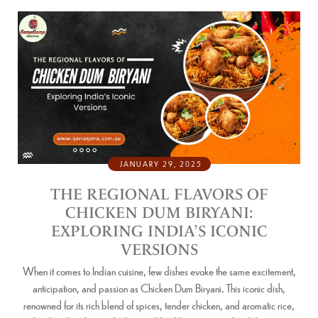
JANUARY 29, 2025
THE REGIONAL FLAVORS OF
CHICKEN DUM BIRYANI:
EXPLORING INDIA’S ICONIC
VERSIONS
When it comes to Indian cuisine, few dishes evoke the same excitement,
anticipation, and passion as Chicken Dum Biryani. This iconic dish,
renowned for its rich blend of spices, tender chicken, and aromatic rice,