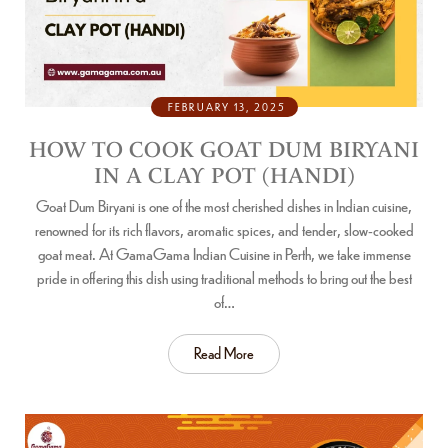
FEBRUARY 13, 2025
HOW TO COOK GOAT DUM BIRYANI
IN A CLAY POT (HANDI)
Goat Dum Biryani is one of the most cherished dishes in Indian cuisine,
renowned for its rich flavors, aromatic spices, and tender, slow-cooked
goat meat. At GamaGama Indian Cuisine in Perth, we take immense
pride in offering this dish using traditional methods to bring out the best
of…
Read More