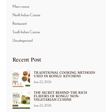
Main course
North Indian Cuisine
Restaurant
South Indian Cuisine
Uncategorized
Recent Post
TRADITIONAL COOKING METHODS
USED IN KONGU KITCHENS
June 22, 2026
THE SECRET BEHIND THE RICH
FLAVORS OF KONGU NON-
VEGETARIAN CUISINE
June 22, 2026