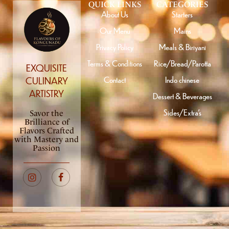
QUICK LINKS
CATEGORIES
About Us
Starters
Our Menu
Mains
Privacy Policy
Meals & Biriyani
Terms & Conditions
Rice/Bread/Parotta
EXQUISITE
Contact
Indo chinese
CULINARY
ARTISTRY
Dessert & Beverages
Sides/Extra’s
Savor the
Brilliance of
Flavors Crafted
with Mastery and
Passion