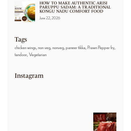
HOW TO MAKE AUTHENTIC ARISI
PARUPPU SADAM: A TRADITIONAL
KONGU NADU COMFORT FOOD
June 22, 2026
Tags
chicken wings
non veg
nonveg
paneer tikka
Prawn Pepper fry
tandoor
Vegetarian
Instagram