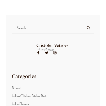
Cristofer Vetrovs
Writer/blogger
Categories
Briyani
Indian Chicken Dishes Perth
Indo-Chinese