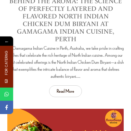
BEHIND THE AROMA: THE SCIENCE
OF PERFECTLY LAYERED AND
FLAVORED NORTH INDIAN
CHICKEN DUM BIRYANI AT
GAMAGAMA INDIAN CUISINE,
PERTH
←
At Gamagama Indian Cuisine in Perth, Australia, we take pride in crafting
FOR CATERNG
dishes that celebrate the rich heritage of North Indian cuisine. Among our
most celebrated offerings is the North Indian Chicken Dum Biryani—a dish
that exemplifies the intricate balance of flavor and aroma that defines
authentic biryani.…
Read More