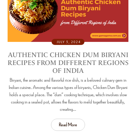
JULY 5, 2024
AUTHENTIC CHICKEN DUM BIRYANI
RECIPES FROM DIFFERENT REGIONS
OF INDIA
Biryani, the aromatic and flavorful rice dish, is a beloved culinary gem in
Indian cuisine. Among the various types of biryanis, Chicken Dum Biryani
holds a special place. The “dum” cooking technique, which involves slow
cooking in a sealed pot, allows the flavors to meld together beautifully,
creating…
Read More