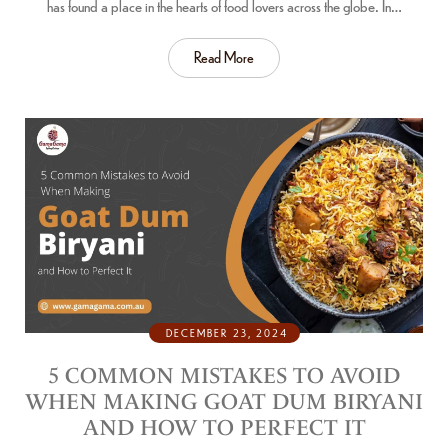
has found a place in the hearts of food lovers across the globe. In…
Read More
DECEMBER 23, 2024
5 COMMON MISTAKES TO AVOID
WHEN MAKING GOAT DUM BIRYANI
AND HOW TO PERFECT IT