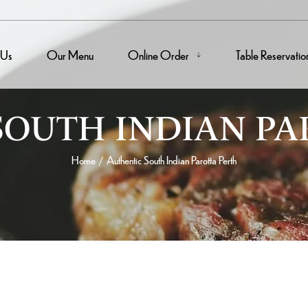
 Us
Our Menu
Online Order
Table Reservatio
SOUTH INDIAN PA
Home
Authentic South Indian Parotta Perth
/