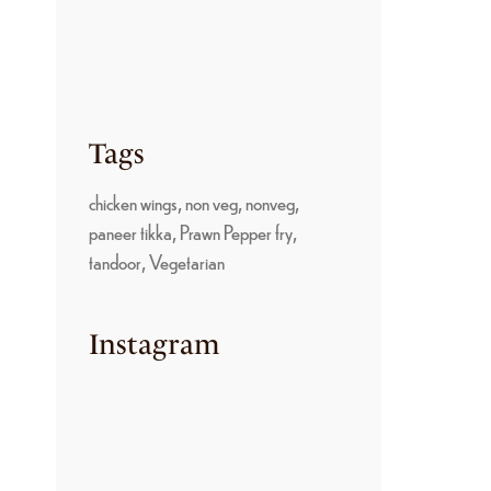
PARUPPU SADAM: A
TRADITIONAL
KONGU NADU
COMFORT FOOD
June 22, 2026
Tags
chicken wings
non veg
nonveg
paneer tikka
Prawn Pepper fry
tandoor
Vegetarian
Instagram