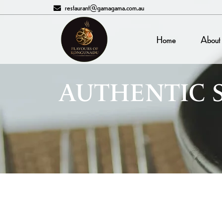
restaurant@gamagama.com.au
Home
About
AUTHENTIC 