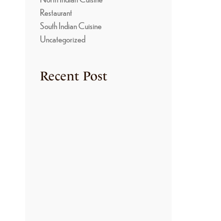
Restaurant
South Indian Cuisine
Uncategorized
Recent Post
TRADITIONAL
COOKING METHODS
USED IN KONGU
KITCHENS
June 22, 2026
THE SECRET BEHIND
THE RICH FLAVORS
OF KONGU NON-
VEGETARIAN
CUISINE
June 22, 2026
HOW TO MAKE
AUTHENTIC ARISI