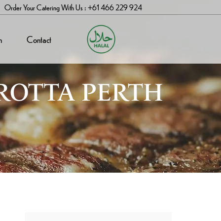
Order Your Catering With Us : +61 466 229 924
n
Contact
ROTTA PERTH