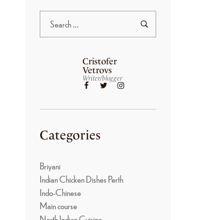
Cristofer
Vetrovs
Writer/blogger
Categories
Briyani
Indian Chicken Dishes Perth
Indo-Chinese
Main course
North Indian Cuisine