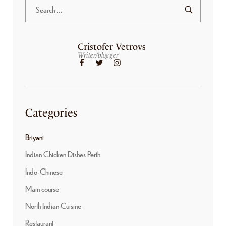
Cristofer Vetrovs
Writer/blogger
Categories
Briyani
Indian Chicken Dishes Perth
Indo-Chinese
Main course
North Indian Cuisine
Restaurant