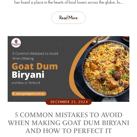
has found a place in the hearts of food lovers across the globe. In…
Read More
DECEMBER 23, 2024
5 COMMON MISTAKES TO AVOID
WHEN MAKING GOAT DUM BIRYANI
AND HOW TO PERFECT IT