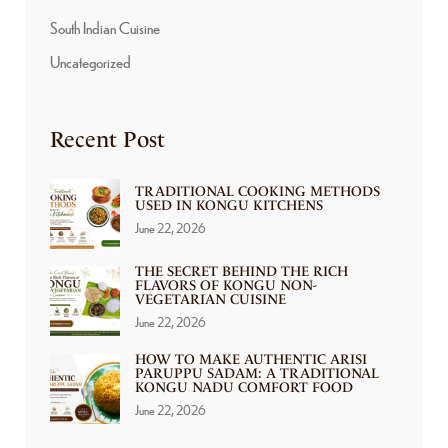
South Indian Cuisine
Uncategorized
Recent Post
TRADITIONAL COOKING METHODS
USED IN KONGU KITCHENS
June 22, 2026
THE SECRET BEHIND THE RICH
FLAVORS OF KONGU NON-
VEGETARIAN CUISINE
June 22, 2026
HOW TO MAKE AUTHENTIC ARISI
PARUPPU SADAM: A TRADITIONAL
KONGU NADU COMFORT FOOD
June 22, 2026