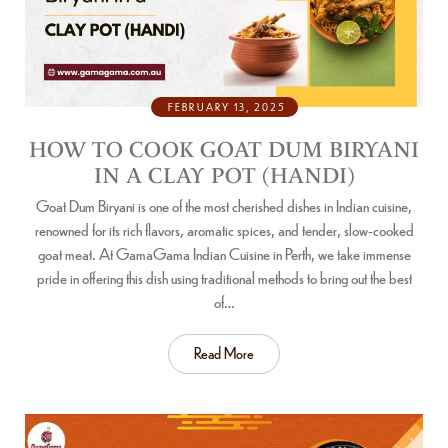
FEBRUARY 13, 2025
HOW TO COOK GOAT DUM BIRYANI
IN A CLAY POT (HANDI)
Goat Dum Biryani is one of the most cherished dishes in Indian cuisine,
renowned for its rich flavors, aromatic spices, and tender, slow-cooked
goat meat. At GamaGama Indian Cuisine in Perth, we take immense
pride in offering this dish using traditional methods to bring out the best
of…
Read More