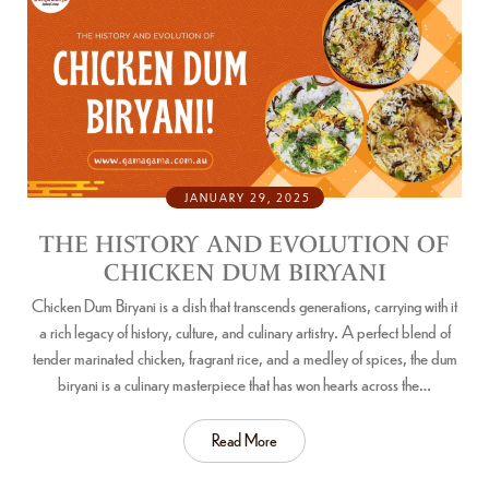
JANUARY 29, 2025
THE HISTORY AND EVOLUTION OF
CHICKEN DUM BIRYANI
Chicken Dum Biryani is a dish that transcends generations, carrying with it
a rich legacy of history, culture, and culinary artistry. A perfect blend of
tender marinated chicken, fragrant rice, and a medley of spices, the dum
biryani is a culinary masterpiece that has won hearts across the…
Read More