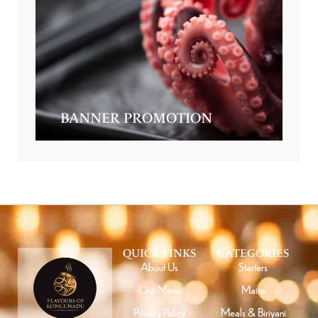
BANNER PROMOTION
QUICK LINKS
CATEGORIES
About Us
Starters
Our Menu
Mains
Privacy Policy
Meals & Biriyani