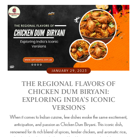
JANUARY 29, 2025
THE REGIONAL FLAVORS OF
CHICKEN DUM BIRYANI:
EXPLORING INDIA’S ICONIC
VERSIONS
When it comes to Indian cuisine, few dishes evoke the same excitement,
anticipation, and passion as Chicken Dum Biryani. This iconic dish,
renowned for its rich blend of spices, tender chicken, and aromatic rice,