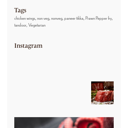
Tags
chicken wings
non veg
nonveg
paneer tikka
Prawn Pepper fry
tandoor
Vegetarian
Instagram