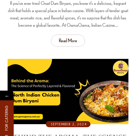
If you’ve ever tried Goat Dum Biryani, you know it’s a delicious, fragrant
dish that holds a special place in Indian cuisine. With layers of tender goat
meat, aromatic rice, and flavorful spices, it’s no surprise that this dish has
become a global favorite. At GamaGama, Indian Cuisine…
Read More
←
FOR CATERNG
SEPTEMBER 2, 2024