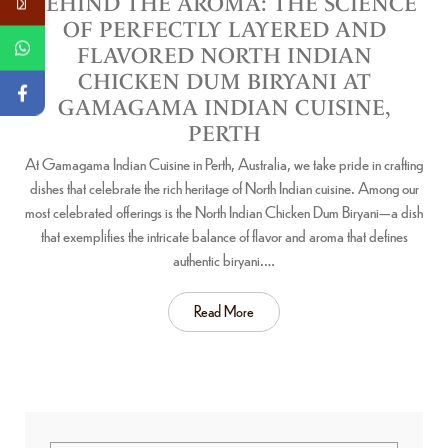
BEHIND THE AROMA: THE SCIENCE
OF PERFECTLY LAYERED AND
FLAVORED NORTH INDIAN
CHICKEN DUM BIRYANI AT
GAMAGAMA INDIAN CUISINE,
PERTH
At Gamagama Indian Cuisine in Perth, Australia, we take pride in crafting
dishes that celebrate the rich heritage of North Indian cuisine. Among our
most celebrated offerings is the North Indian Chicken Dum Biryani—a dish
that exemplifies the intricate balance of flavor and aroma that defines
authentic biryani.…
Read More