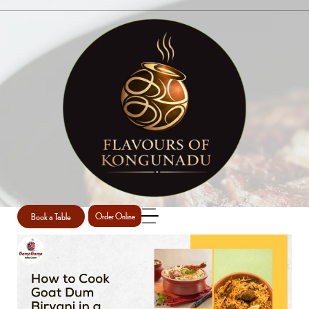
BRIYANI
Home
Briyani
/
Book a Table
Order Online