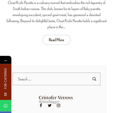
Goat Kizhi Parotta is a culinary marvel that embodies the rich tapestry of
South Indian cuisine. This dish, known for its layers of flaky parotta
enveloping succulent, spiced goat meat, has garnered a devoted
following. Beyond its delightful taste, Goat Kizhi Parotta holds a significant
place in the…
Read More
←
FOR CATERNG
Cristofer Vetrovs
Writer/blogger