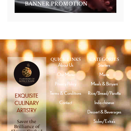
BANNER PROMOTION
QUICK LINKS
CATEGORIES
About Us
Starters
Our Menu
Mains
Privacy Policy
Meals & Biriyani
Terms & Conditions
Rice/Bread/Parotta
EXQUISITE
Contact
Indo chinese
CULINARY
ARTISTRY
Dessert & Beverages
Sides/Extra’s
Savor the
Brilliance of