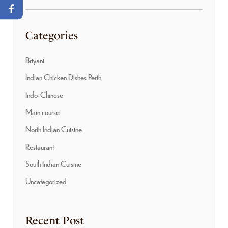
Categories
Briyani
Indian Chicken Dishes Perth
Indo-Chinese
Main course
North Indian Cuisine
Restaurant
South Indian Cuisine
Uncategorized
Recent Post