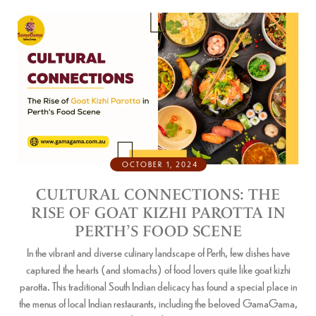
OCTOBER 1, 2024
CULTURAL CONNECTIONS: THE
RISE OF GOAT KIZHI PAROTTA IN
PERTH’S FOOD SCENE
In the vibrant and diverse culinary landscape of Perth, few dishes have
captured the hearts (and stomachs) of food lovers quite like goat kizhi
parotta. This traditional South Indian delicacy has found a special place in
the menus of local Indian restaurants, including the beloved GamaGama,