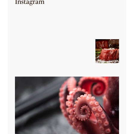
Instagram