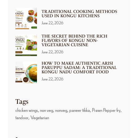
TRADITIONAL COOKING METHODS
USED IN KONGU KITCHENS
June 22, 2026
THE SECRET BEHIND THE RICH
FLAVORS OF KONGU NON-
VEGETARIAN CUISINE
June 22, 2026
HOW TO MAKE AUTHENTIC ARISI
PARUPPU SADAM: A TRADITIONAL
KONGU NADU COMFORT FOOD
June 22, 2026
Tags
chicken wings
non veg
nonveg
paneer tikka
Prawn Pepper fry
tandoor
Vegetarian