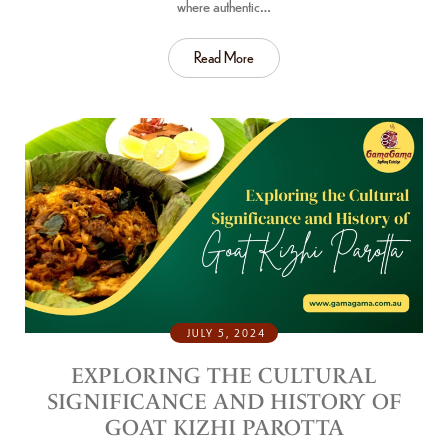
where authentic…
Read More
JULY 5, 2024
EXPLORING THE CULTURAL
SIGNIFICANCE AND HISTORY OF
GOAT KIZHI PAROTTA