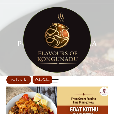
PAROTTA AND KURMA
PERTH
Home
Parotta and Kurma Perth
/
Book a Table
Order Online