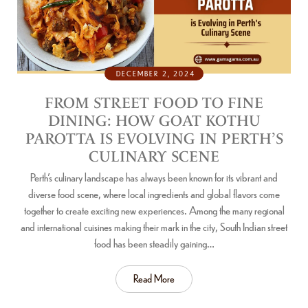
DECEMBER 2, 2024
FROM STREET FOOD TO FINE
DINING: HOW GOAT KOTHU
PAROTTA IS EVOLVING IN PERTH’S
CULINARY SCENE
Perth’s culinary landscape has always been known for its vibrant and
diverse food scene, where local ingredients and global flavors come
together to create exciting new experiences. Among the many regional
and international cuisines making their mark in the city, South Indian street
food has been steadily gaining…
Read More