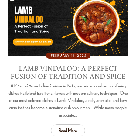
FEBRUARY 13, 2025
LAMB VINDALOO: A PERFECT
FUSION OF TRADITION AND SPICE
At GamaGama Indian Cuisine in Perth, we pride ourselves on offering
dishes that blend traditional flavors with modern culinary techniques. One
of our most beloved dishes is Lamb Vindaloo, a rich, aromatic, and fiery
curry that has become a signature dish on our menu. While many people
associate…
Read More