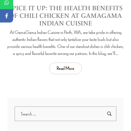
SPICE IT UP: THE HEALTH BENEFITS
OF CHILI CHICKEN AT GAMAGAMA
INDIAN CUISINE
At GamaGama Indian Cuisine in Perth, WA, we take pride in offering
authentic Indian flavors that not only tantalize your taste buds but also
provide various health benefits. One of our standout dishes is chili chicken,
a spicy and flavorful favorite among our patrons. In this blog, we’ll…
Read More