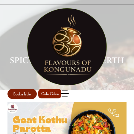
SPICY INDIAN FOOD PERTH
Home
Spicy Indian food Perth
/
Book a Table
Order Online