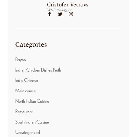
Cristofer Vetrovs
Writer/blogger
Categories
Briyani
Indian Chicken Dishes Perth
Indo-Chinese
Main course
North Indian Cuisine
Restaurant
South Indian Cuisine
Uncategorized