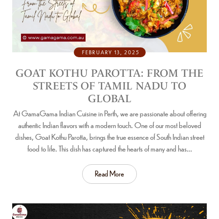
FEBRUARY 13, 2025
GOAT KOTHU PAROTTA: FROM THE
STREETS OF TAMIL NADU TO
GLOBAL
At GamaGama Indian Cuisine in Perth, we are passionate about offering
authentic Indian flavors with a modern touch. One of our most beloved
dishes, Goat Kothu Parotta, brings the true essence of South Indian street
food to life. This dish has captured the hearts of many and has…
Read More