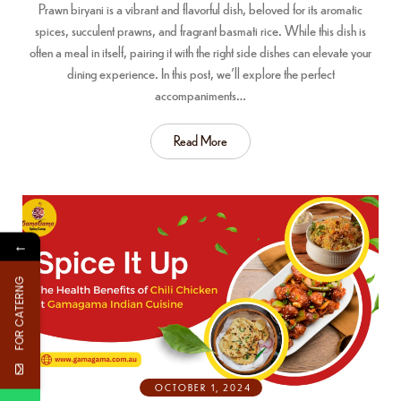
Prawn biryani is a vibrant and flavorful dish, beloved for its aromatic
spices, succulent prawns, and fragrant basmati rice. While this dish is
often a meal in itself, pairing it with the right side dishes can elevate your
dining experience. In this post, we’ll explore the perfect
accompaniments…
Read More
←
FOR CATERNG
OCTOBER 1, 2024