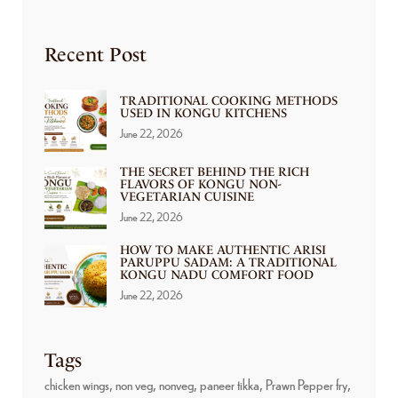
Recent Post
TRADITIONAL COOKING METHODS
USED IN KONGU KITCHENS
June 22, 2026
THE SECRET BEHIND THE RICH
FLAVORS OF KONGU NON-
VEGETARIAN CUISINE
June 22, 2026
HOW TO MAKE AUTHENTIC ARISI
PARUPPU SADAM: A TRADITIONAL
KONGU NADU COMFORT FOOD
June 22, 2026
Tags
chicken wings
non veg
nonveg
paneer tikka
Prawn Pepper fry