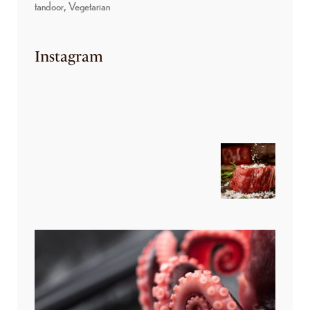
tandoor
Vegetarian
Instagram