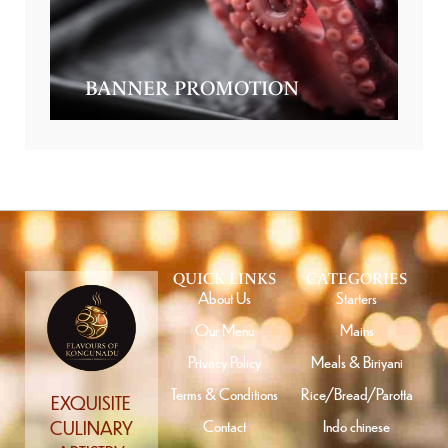
BANNER PROMOTION
QUICK LINKS
CATEGORIES
About Us
Starters
Our Menu
Mains
Privacy Policy
Meals & Biriyani
Terms & Conditions
Rice/Bread/Parotta
EXQUISITE
Contact
Indo chinese
CULINARY