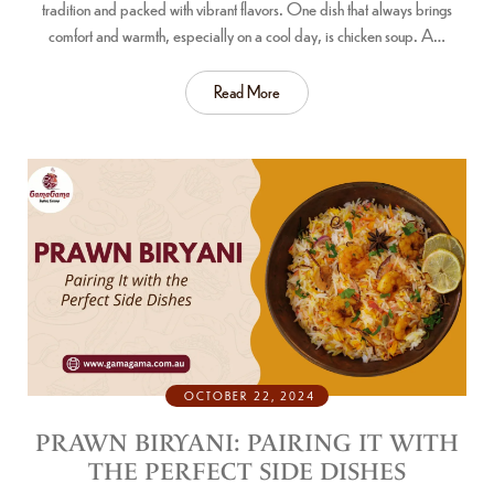
tradition and packed with vibrant flavors. One dish that always brings
comfort and warmth, especially on a cool day, is chicken soup. A…
Read More
OCTOBER 22, 2024
PRAWN BIRYANI: PAIRING IT WITH
THE PERFECT SIDE DISHES