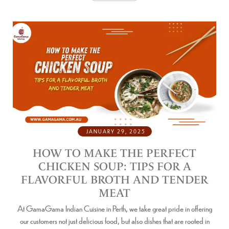
JANUARY 29, 2025
HOW TO MAKE THE PERFECT
CHICKEN SOUP: TIPS FOR A
FLAVORFUL BROTH AND TENDER
MEAT
At GamaGama Indian Cuisine in Perth, we take great pride in offering
our customers not just delicious food, but also dishes that are rooted in