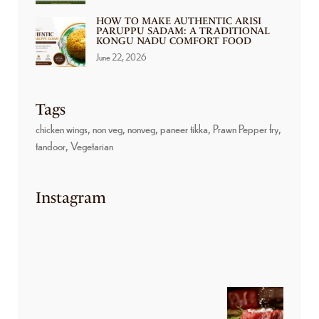
HOW TO MAKE AUTHENTIC ARISI
PARUPPU SADAM: A TRADITIONAL
KONGU NADU COMFORT FOOD
June 22, 2026
Tags
chicken wings
non veg
nonveg
paneer tikka
Prawn Pepper fry
tandoor
Vegetarian
Instagram