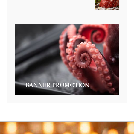
BANNER PROMOTION