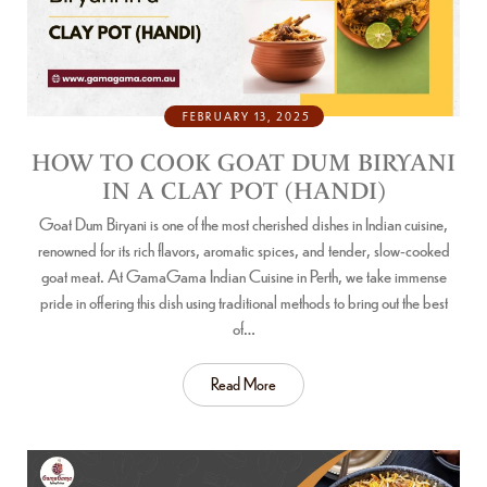
FEBRUARY 13, 2025
HOW TO COOK GOAT DUM BIRYANI
IN A CLAY POT (HANDI)
Goat Dum Biryani is one of the most cherished dishes in Indian cuisine,
renowned for its rich flavors, aromatic spices, and tender, slow-cooked
goat meat. At GamaGama Indian Cuisine in Perth, we take immense
pride in offering this dish using traditional methods to bring out the best
of…
Read More