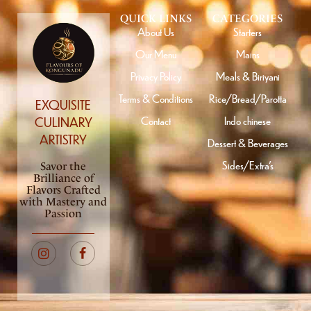
QUICK LINKS
CATEGORIES
About Us
Starters
Our Menu
Mains
Privacy Policy
Meals & Biriyani
Terms & Conditions
Rice/Bread/Parotta
EXQUISITE
Contact
Indo chinese
CULINARY
ARTISTRY
Dessert & Beverages
Sides/Extra’s
Savor the
Brilliance of
Flavors Crafted
with Mastery and
Passion