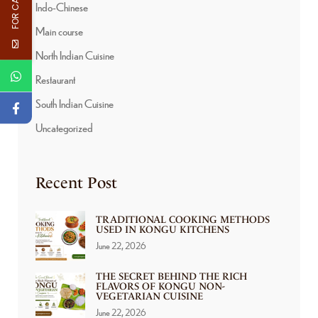
Indo-Chinese
Main course
North Indian Cuisine
Restaurant
South Indian Cuisine
Uncategorized
Recent Post
TRADITIONAL COOKING METHODS
USED IN KONGU KITCHENS
June 22, 2026
THE SECRET BEHIND THE RICH
FLAVORS OF KONGU NON-
VEGETARIAN CUISINE
June 22, 2026