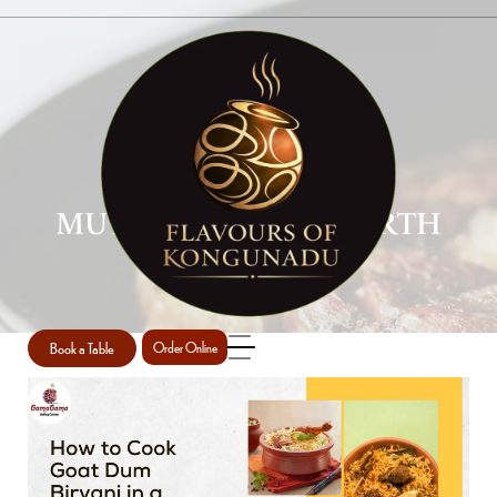
MUTTON BIRYANI PERTH
Home
Mutton Biryani Perth
/
Book a Table
Order Online