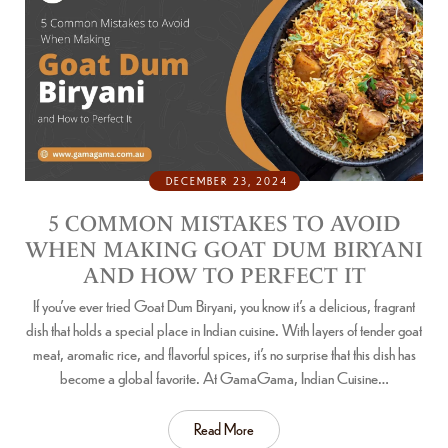
DECEMBER 23, 2024
5 COMMON MISTAKES TO AVOID
WHEN MAKING GOAT DUM BIRYANI
AND HOW TO PERFECT IT
If you’ve ever tried Goat Dum Biryani, you know it’s a delicious, fragrant
dish that holds a special place in Indian cuisine. With layers of tender goat
meat, aromatic rice, and flavorful spices, it’s no surprise that this dish has
become a global favorite. At GamaGama, Indian Cuisine…
Read More