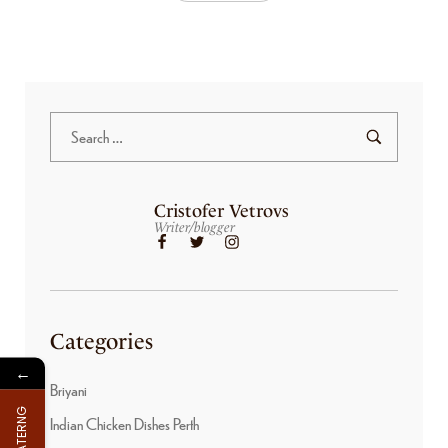
Cristofer Vetrovs
Writer/blogger
Categories
←
Briyani
FOR CATERNG
Indian Chicken Dishes Perth