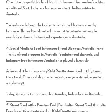
One of the biggest highlights of this dish is the use of
banana leaf cooking
,
a traditional South Indian method now trending in
Indian cuisine in
Australia
.
The leaf not only keeps the food moist but also adds a natural earthy
fragrance. This traditional method is now gaining attention as people
search for
authentic Indian food experiences in Australia
.
4. Social Media & Food Influencers | Food Bloggers Australia Trend
The rise of
food bloggers in Australia
,
YouTube food channels
, and
Instagram food influencers Australia
has played a huge role.
A few viral videos showcasing
Kizhi Parotta street food
quickly turned
into a trend. From local shops to restaurants, everyone started recreating
and sharing it.
Today, it is one of the most searched
trending Indian food in Australia
.
5. Street Food with a Premium Feel | Best Indian Street Food Australia
Even though it’s a street-style dish,
Kizhi Parotta
feels premium.