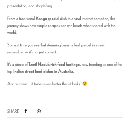
presentation, and storytelling.
From a traditional
Kongu special dish
to a viral internet sensation, this
journey shows how simple recipes can win hearts when shared with the
world.
So next time you see that steaming banana leaf parcel in a reel,
remember — it’s not just content.
It’s a piece of
Tamil Nadu’s rich food heritage
, now trending as one of the
top
Indian street food dishes in Australia
.
And trust me… it tastes even better than it looks.
SHARE