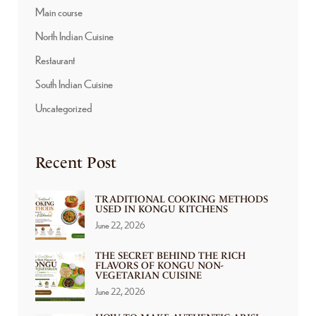
Main course
North Indian Cuisine
Restaurant
South Indian Cuisine
Uncategorized
Recent Post
TRADITIONAL COOKING METHODS
USED IN KONGU KITCHENS
June 22, 2026
THE SECRET BEHIND THE RICH
FLAVORS OF KONGU NON-
VEGETARIAN CUISINE
June 22, 2026