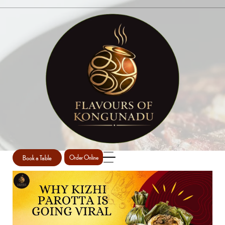
SINGLE POST
Home
Uncategorized
Single Post
/
/
Book a Table
Order Online