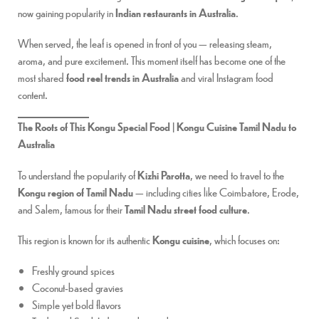
now gaining popularity in
Indian restaurants in Australia
.
When served, the leaf is opened in front of you — releasing steam,
aroma, and pure excitement. This moment itself has become one of the
most shared
food reel trends in Australia
and viral Instagram food
content.
The Roots of This Kongu Special Food | Kongu Cuisine Tamil Nadu to
Australia
To understand the popularity of
Kizhi Parotta
, we need to travel to the
Kongu region of Tamil Nadu
— including cities like Coimbatore, Erode,
and Salem, famous for their
Tamil Nadu street food culture
.
This region is known for its authentic
Kongu cuisine
, which focuses on:
Freshly ground spices
Coconut-based gravies
Simple yet bold flavors