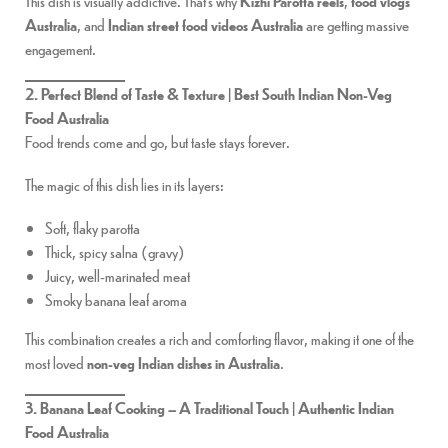
This dish is visually addictive. That’s why
Kizhi Parotta reels
,
food vlogs
Australia
, and
Indian street food videos Australia
are getting massive
engagement.
2. Perfect Blend of Taste & Texture | Best South Indian Non-Veg
Food Australia
Food trends come and go, but taste stays forever.
The magic of this dish lies in its layers:
Soft, flaky parotta
Thick, spicy salna (gravy)
Juicy, well-marinated meat
Smoky banana leaf aroma
This combination creates a rich and comforting flavor, making it one of the
most loved
non-veg Indian dishes in Australia
.
3. Banana Leaf Cooking – A Traditional Touch | Authentic Indian
Food Australia