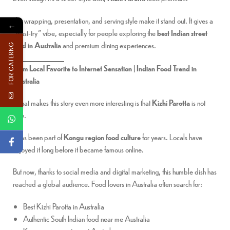
The wrapping, presentation, and serving style make it stand out. It gives a
←
“must-try” vibe, especially for people exploring the
best Indian street
food in Australia
and premium dining experiences.
FOR CATERNG
From Local Favorite to Internet Sensation | Indian Food Trend in
Australia
What makes this story even more interesting is that
Kizhi Parotta
is not
new.
It has been part of
Kongu region food culture
for years. Locals have
enjoyed it long before it became famous online.
But now, thanks to social media and digital marketing, this humble dish has
reached a global audience. Food lovers in Australia often search for:
Best Kizhi Parotta in Australia
Authentic South Indian food near me Australia