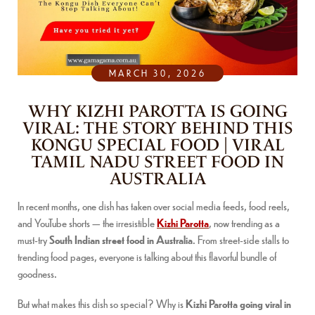
MARCH 30, 2026
WHY KIZHI PAROTTA IS GOING
VIRAL: THE STORY BEHIND THIS
KONGU SPECIAL FOOD | VIRAL
TAMIL NADU STREET FOOD IN
AUSTRALIA
In recent months, one dish has taken over social media feeds, food reels,
and YouTube shorts — the irresistible
Kizhi Parotta
, now trending as a
must-try
South Indian street food in Australia
. From street-side stalls to
trending food pages, everyone is talking about this flavorful bundle of
goodness.
But what makes this dish so special? Why is
Kizhi Parotta going viral in