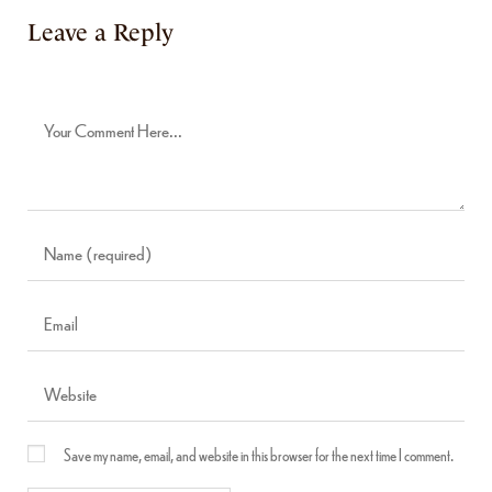
Leave a Reply
Save my name, email, and website in this browser for the next time I comment.