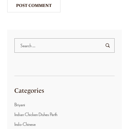
Categories
Briyani
Indian Chicken Dishes Perth
Indo-Chinese