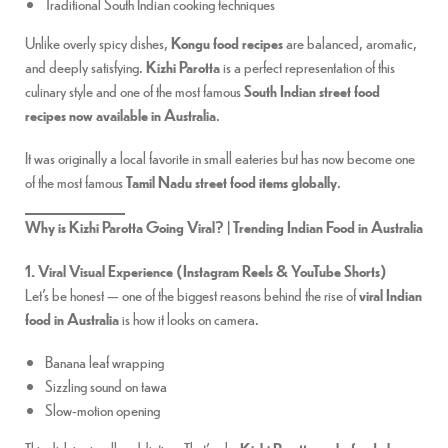
Traditional South Indian cooking techniques
Unlike overly spicy dishes,
Kongu food recipes
are balanced, aromatic,
and deeply satisfying.
Kizhi Parotta
is a perfect representation of this
culinary style and one of the most famous
South Indian street food
recipes now available in Australia
.
It was originally a local favorite in small eateries but has now become one
of the most famous
Tamil Nadu street food items globally
.
Why is Kizhi Parotta Going Viral? | Trending Indian Food in Australia
1. Viral Visual Experience (Instagram Reels & YouTube Shorts)
Let’s be honest — one of the biggest reasons behind the rise of
viral Indian
food in Australia
is how it looks on camera.
Banana leaf wrapping
Sizzling sound on tawa
Slow-motion opening