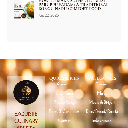
HOW TO MAKE AUTHENTIC ARISI
PARUPPU SADAM: A TRADITIONAL
KONGU NADU COMFORT FOOD
June 22, 2026
QUICK LINKS
CATEGORIES
About Us
Starters
Our Menu
Mains
Privacy Policy
Meals & Biriyani
Terms & Conditions
Rice/Bread/Parotta
EXQUISITE
Contact
Indo chinese
CULINARY
ARTISTRY