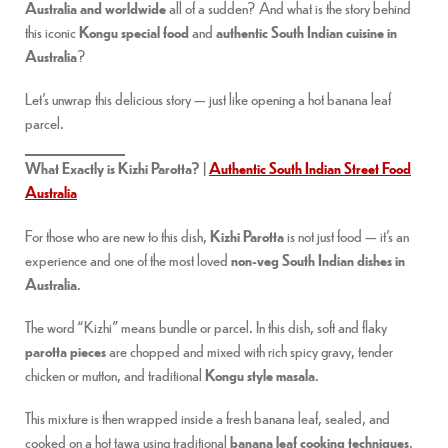
Australia and worldwide
all of a sudden? And what is the story behind
this iconic
Kongu special food
and
authentic South Indian cuisine in
Australia
?
Let’s unwrap this delicious story — just like opening a hot banana leaf
parcel.
What Exactly is Kizhi Parotta? |
Authentic South Indian Street Food
Australia
For those who are new to this dish,
Kizhi Parotta
is not just food — it’s an
experience and one of the most loved
non-veg South Indian dishes in
Australia
.
The word “Kizhi” means bundle or parcel. In this dish, soft and flaky
parotta pieces
are chopped and mixed with rich spicy gravy, tender
chicken or mutton, and traditional
Kongu style masala
.
This mixture is then wrapped inside a fresh banana leaf, sealed, and
cooked on a hot tawa using traditional
banana leaf cooking techniques
,