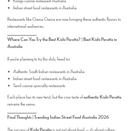
Kongu cuisine restaurant Australia
Indian street food restaurants in Australia
Restaurants like Gama Gama are now bringing these authentic flavors to
international audiences.
Where Can You Try the Best Kizhi Parotta? | Best Kizhi Parotta in
Australia
If you’re planning to try this dish, head to:
Authentic South Indian restaurants in Australia
Indian street food restaurants in Australia
Tamil cuisine specialty restaurants
Each place has its own twist, but the core taste of
authentic Kizhi Parotta
remains the same.
Final Thoughts | Trending Indian Street Food Australia 2026
The success of
Kizhi Parotta
is not just about food — it’s about culture,