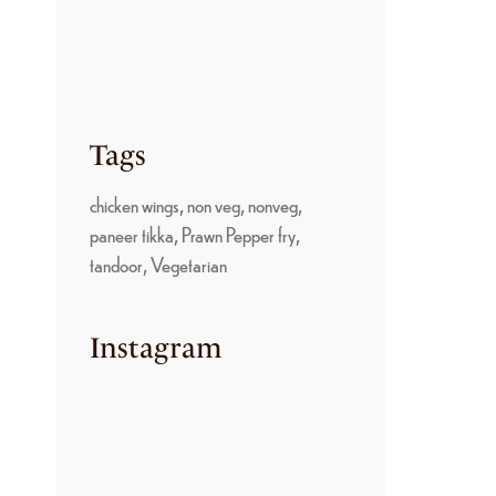
PARUPPU SADAM: A
TRADITIONAL
KONGU NADU
COMFORT FOOD
June 22, 2026
Tags
chicken wings
non veg
nonveg
paneer tikka
Prawn Pepper fry
tandoor
Vegetarian
Instagram