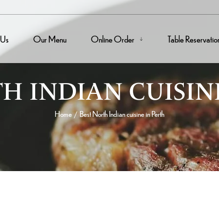
 Us
Our Menu
Online Order
Table Reservatio
H INDIAN CUISIN
Home
Best North Indian cuisine in Perth
/