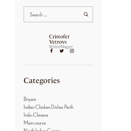
Cristofer
Vetrovs
Writer/blogger
Categories
Briyani
Indian Chicken Dishes Perth
Indo-Chinese
Main course
North Indian Cuisine