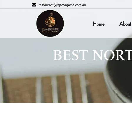
restaurant@gamagama.com.au
Home
About
BEST NORT