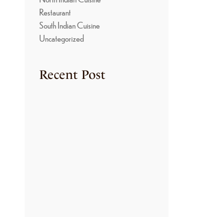
S
Restaurant
South Indian Cuisine
Uncategorized
Recent Post
TRADITIONAL
COOKING METHODS
USED IN KONGU
KITCHENS
June 22, 2026
THE SECRET BEHIND
THE RICH FLAVORS
OF KONGU NON-
VEGETARIAN
CUISINE
June 22, 2026
HOW TO MAKE
AUTHENTIC ARISI