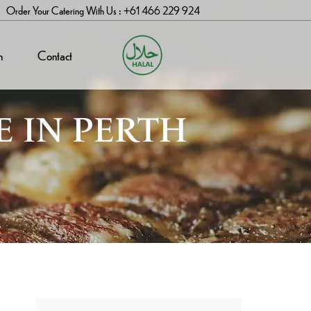
Order Your Catering With Us : +61 466 229 924
n
Contact
E IN PERTH