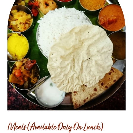
Meals (Available Only On Lunch)