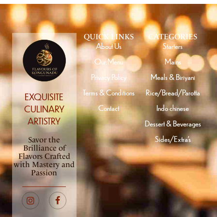
QUICK LINKS
CATEGORIES
About Us
Starters
Our Menu
Mains
Privacy Policy
Meals & Biriyani
Terms & Conditions
Rice/Bread/Parotta
EXQUISITE
Contact
Indo chinese
CULINARY
ARTISTRY
Dessert & Beverages
Sides/Extra’s
Savor the
Brilliance of
Flavors Crafted
with Mastery and
Passion