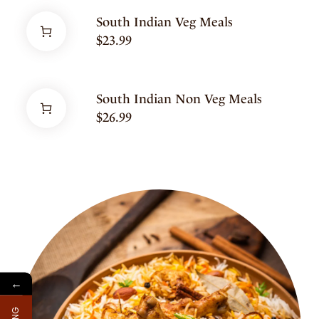
South Indian Veg Meals
$
23.99
South Indian Non Veg Meals
$
26.99
←