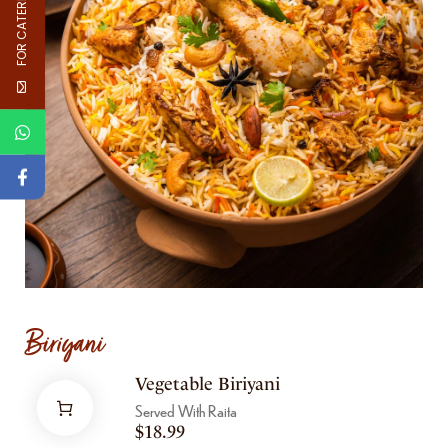
FOR CATERNG
Biriyani
Vegetable Biriyani
Served With Raita
$
18.99