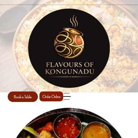
MEALS AND BIRIYANI
Home
Meals and Biriyani
Book a Table
Order Online