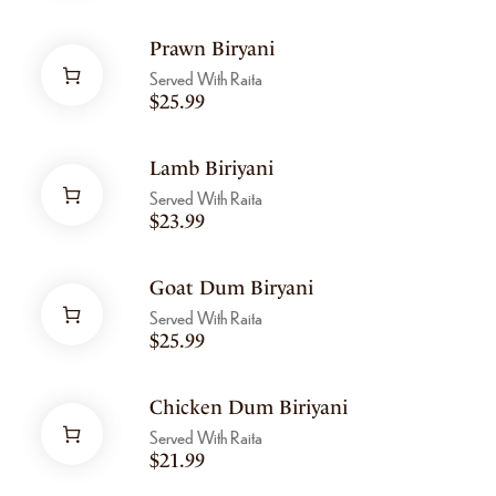
Prawn Biryani
Served With Raita
$
25.99
Lamb Biriyani
Served With Raita
$
23.99
Goat Dum Biryani
Served With Raita
$
25.99
Chicken Dum Biriyani
Served With Raita
$
21.99