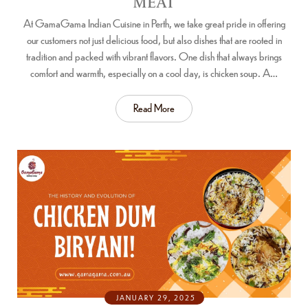
MEAT
At GamaGama Indian Cuisine in Perth, we take great pride in offering
our customers not just delicious food, but also dishes that are rooted in
tradition and packed with vibrant flavors. One dish that always brings
comfort and warmth, especially on a cool day, is chicken soup. A…
Read More
JANUARY 29, 2025