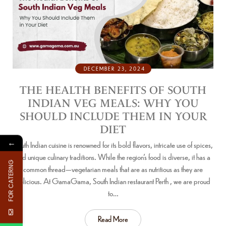
DECEMBER 23, 2024
THE HEALTH BENEFITS OF SOUTH
INDIAN VEG MEALS: WHY YOU
SHOULD INCLUDE THEM IN YOUR
DIET
←
South Indian cuisine is renowned for its bold flavors, intricate use of spices,
and unique culinary traditions. While the region’s food is diverse, it has a
FOR CATERNG
common thread—vegetarian meals that are as nutritious as they are
delicious. At GamaGama, South Indian restaurant Perth , we are proud
to…
Read More