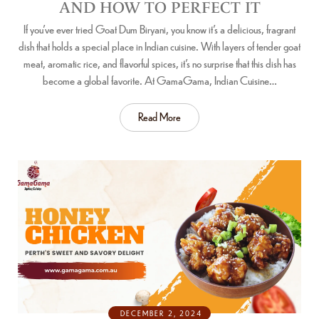
AND HOW TO PERFECT IT
If you’ve ever tried Goat Dum Biryani, you know it’s a delicious, fragrant
dish that holds a special place in Indian cuisine. With layers of tender goat
meat, aromatic rice, and flavorful spices, it’s no surprise that this dish has
become a global favorite. At GamaGama, Indian Cuisine…
Read More
DECEMBER 2, 2024