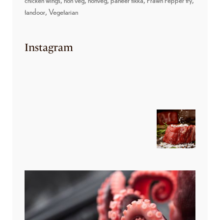
tandoor
Vegetarian
Instagram