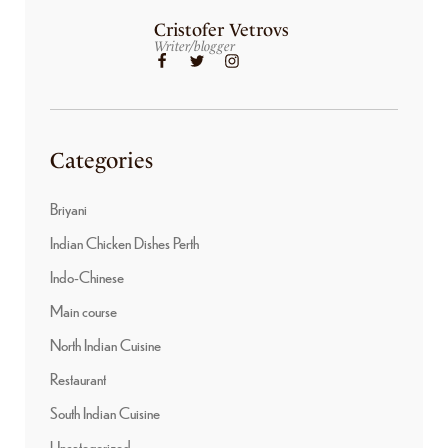
Cristofer Vetrovs
Writer/blogger
Categories
Briyani
Indian Chicken Dishes Perth
Indo-Chinese
Main course
North Indian Cuisine
Restaurant
South Indian Cuisine
Uncategorized