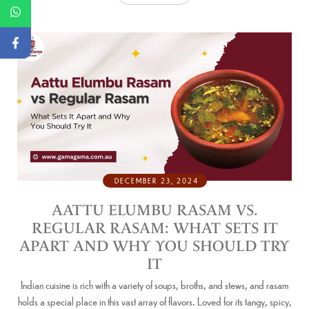
DECEMBER 23, 2024
AATTU ELUMBU RASAM VS.
REGULAR RASAM: WHAT SETS IT
APART AND WHY YOU SHOULD TRY
IT
Indian cuisine is rich with a variety of soups, broths, and stews, and rasam
holds a special place in this vast array of flavors. Loved for its tangy, spicy,