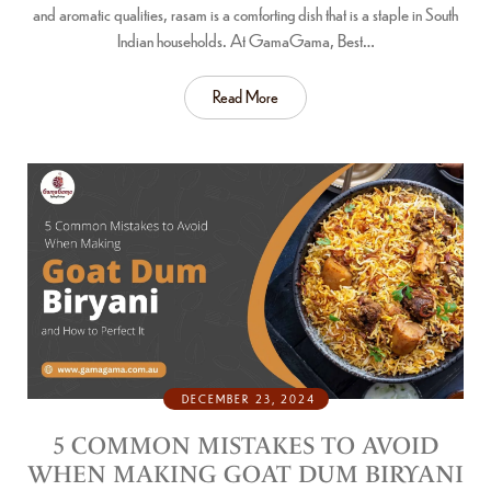
and aromatic qualities, rasam is a comforting dish that is a staple in South
Indian households. At GamaGama, Best…
Read More
DECEMBER 23, 2024
5 COMMON MISTAKES TO AVOID
WHEN MAKING GOAT DUM BIRYANI