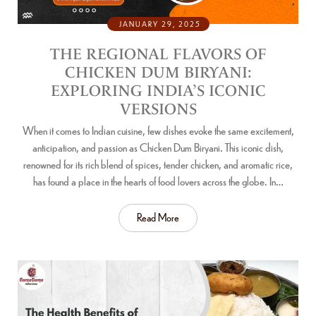
JANUARY 29, 2025
THE REGIONAL FLAVORS OF
CHICKEN DUM BIRYANI:
EXPLORING INDIA’S ICONIC
VERSIONS
When it comes to Indian cuisine, few dishes evoke the same excitement,
anticipation, and passion as Chicken Dum Biryani. This iconic dish,
renowned for its rich blend of spices, tender chicken, and aromatic rice,
has found a place in the hearts of food lovers across the globe. In…
Read More