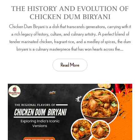
THE HISTORY AND EVOLUTION OF
CHICKEN DUM BIRYANI
Chicken Dum Biryani is a dish that transcends generations, carrying with it
a rich legacy of history, culture, and culinary artistry. A perfect blend of
tender marinated chicken, fragrant rice, and a medley of spices, the dum
biryani is a culinary masterpiece that has won hearts across the…
Read More