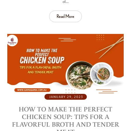
of…
Read More
JANUARY 29, 2025
HOW TO MAKE THE PERFECT
CHICKEN SOUP: TIPS FOR A
FLAVORFUL BROTH AND TENDER