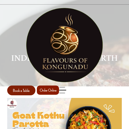
INDIAN CUISINE IN PERTH
Home
Indian cuisine in Perth
/
Book a Table
Order Online