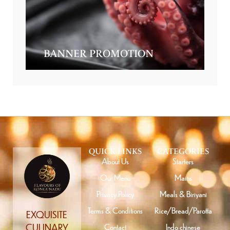
BANNER PROMOTION
QUICK LINKS
CATEGORIES
About Us
Starters
Our Menu
Mains
Privacy Policy
Meals & Biriyani
Terms & Conditions
Rice/Bread/Parotta
EXQUISITE
Contact
Indo chinese
CULINARY