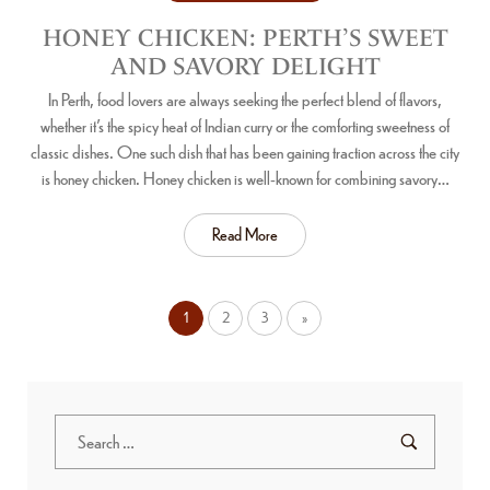
HONEY CHICKEN: PERTH’S SWEET
AND SAVORY DELIGHT
In Perth, food lovers are always seeking the perfect blend of flavors,
whether it’s the spicy heat of Indian curry or the comforting sweetness of
classic dishes. One such dish that has been gaining traction across the city
is honey chicken. Honey chicken is well-known for combining savory…
Read More
1
2
3
»