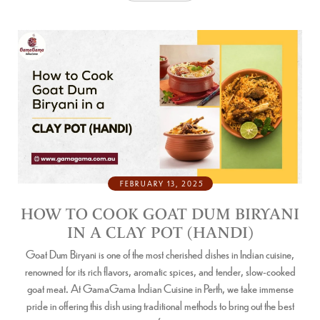
FEBRUARY 13, 2025
HOW TO COOK GOAT DUM BIRYANI
IN A CLAY POT (HANDI)
Goat Dum Biryani is one of the most cherished dishes in Indian cuisine,
renowned for its rich flavors, aromatic spices, and tender, slow-cooked
goat meat. At GamaGama Indian Cuisine in Perth, we take immense
pride in offering this dish using traditional methods to bring out the best