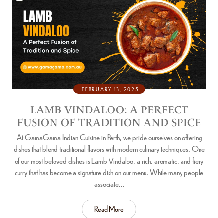
FEBRUARY 13, 2025
LAMB VINDALOO: A PERFECT
FUSION OF TRADITION AND SPICE
At GamaGama Indian Cuisine in Perth, we pride ourselves on offering
dishes that blend traditional flavors with modern culinary techniques. One
of our most beloved dishes is Lamb Vindaloo, a rich, aromatic, and fiery
curry that has become a signature dish on our menu. While many people
associate…
Read More