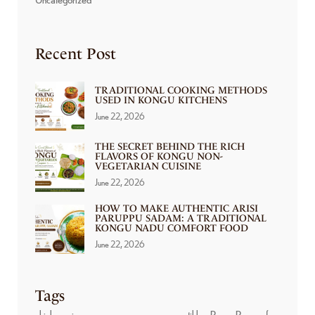
Recent Post
TRADITIONAL COOKING METHODS
USED IN KONGU KITCHENS
June 22, 2026
THE SECRET BEHIND THE RICH
FLAVORS OF KONGU NON-
VEGETARIAN CUISINE
June 22, 2026
HOW TO MAKE AUTHENTIC ARISI
PARUPPU SADAM: A TRADITIONAL
KONGU NADU COMFORT FOOD
June 22, 2026
Tags
chicken wings
non veg
nonveg
paneer tikka
Prawn Pepper fry