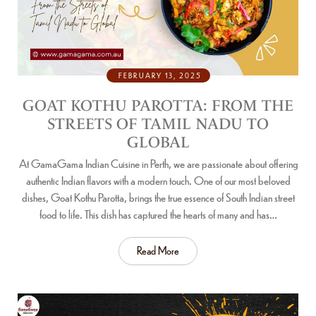
FEBRUARY 13, 2025
GOAT KOTHU PAROTTA: FROM THE
STREETS OF TAMIL NADU TO
GLOBAL
At GamaGama Indian Cuisine in Perth, we are passionate about offering
authentic Indian flavors with a modern touch. One of our most beloved
dishes, Goat Kothu Parotta, brings the true essence of South Indian street
food to life. This dish has captured the hearts of many and has…
Read More