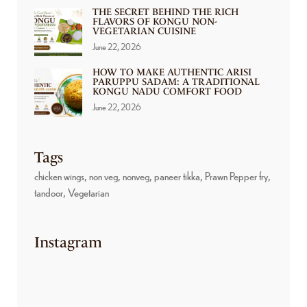
THE SECRET BEHIND THE RICH
FLAVORS OF KONGU NON-
VEGETARIAN CUISINE
June 22, 2026
HOW TO MAKE AUTHENTIC ARISI
PARUPPU SADAM: A TRADITIONAL
KONGU NADU COMFORT FOOD
June 22, 2026
Tags
chicken wings
non veg
nonveg
paneer tikka
Prawn Pepper fry
tandoor
Vegetarian
Instagram