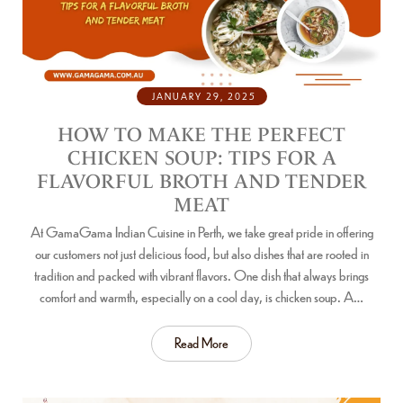
JANUARY 29, 2025
HOW TO MAKE THE PERFECT
CHICKEN SOUP: TIPS FOR A
FLAVORFUL BROTH AND TENDER
MEAT
At GamaGama Indian Cuisine in Perth, we take great pride in offering
our customers not just delicious food, but also dishes that are rooted in
tradition and packed with vibrant flavors. One dish that always brings
comfort and warmth, especially on a cool day, is chicken soup. A…
Read More