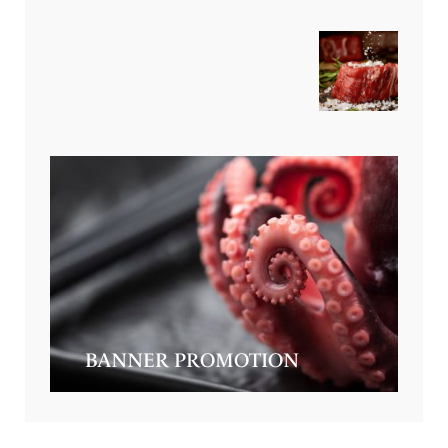
BANNER PROMOTION