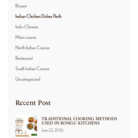
Briyani
Indian Chicken Dishes Perth
Indo-Chinese
Main course
North Indian Cuisine
Restaurant
South Indian Cuisine
Uncategorized
Recent Post
TRADITIONAL COOKING METHODS
USED IN KONGU KITCHENS
June 22, 2026