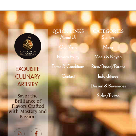
QUICK LINKS
CATEGORIES
About Us
Starters
Our Menu
Mains
Privacy Policy
Meals & Biriyani
Terms & Conditions
Rice/Bread/Parotta
EXQUISITE
Contact
Indo chinese
CULINARY
ARTISTRY
Dessert & Beverages
Sides/Extra’s
Savor the
Brilliance of
Flavors Crafted
with Mastery and
Passion