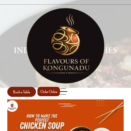
INDIAN CHICKEN DISHES
PERTH
Home
Indian Chicken Dishes Perth
/
Book a Table
Order Online