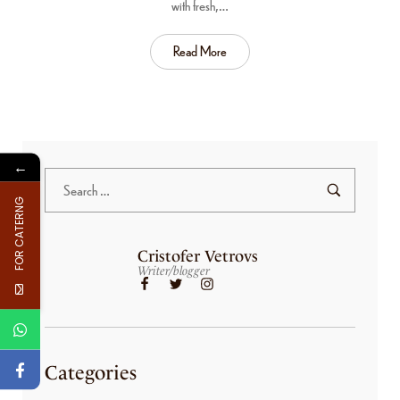
with fresh,…
Read More
←
FOR CATERNG
Cristofer Vetrovs
Writer/blogger
Categories