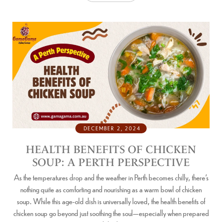
DECEMBER 2, 2024
HEALTH BENEFITS OF CHICKEN
SOUP: A PERTH PERSPECTIVE
As the temperatures drop and the weather in Perth becomes chilly, there’s
nothing quite as comforting and nourishing as a warm bowl of chicken
soup. While this age-old dish is universally loved, the health benefits of
chicken soup go beyond just soothing the soul—especially when prepared