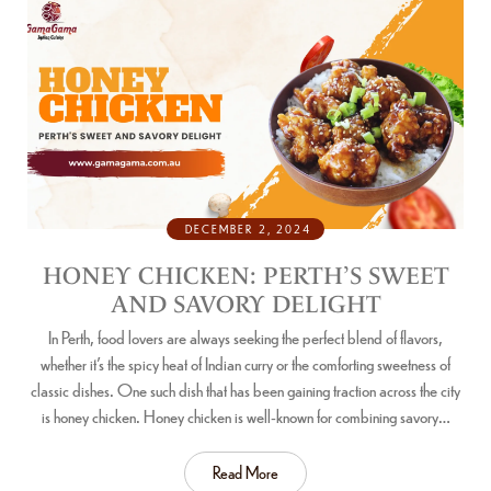
DECEMBER 2, 2024
HONEY CHICKEN: PERTH’S SWEET
AND SAVORY DELIGHT
In Perth, food lovers are always seeking the perfect blend of flavors,
whether it’s the spicy heat of Indian curry or the comforting sweetness of
classic dishes. One such dish that has been gaining traction across the city
is honey chicken. Honey chicken is well-known for combining savory…
Read More