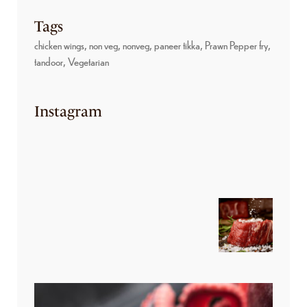
Tags
chicken wings
non veg
nonveg
paneer tikka
Prawn Pepper fry
tandoor
Vegetarian
Instagram