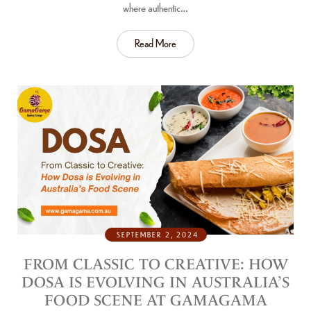
where authentic…
Read More
SEPTEMBER 2, 2024
FROM CLASSIC TO CREATIVE: HOW
DOSA IS EVOLVING IN AUSTRALIA’S
FOOD SCENE AT GAMAGAMA