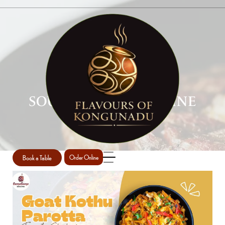
SOUTH INDIAN CUISINE
Home
South Indian Cuisine
/
Book a Table
Order Online