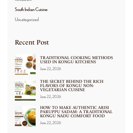
South Indian Cuisine
Uncategorized
Recent Post
TRADITIONAL COOKING METHODS
USED IN KONGU KITCHENS
June 22, 2026
THE SECRET BEHIND THE RICH
FLAVORS OF KONGU NON-
VEGETARIAN CUISINE
June 22, 2026
HOW TO MAKE AUTHENTIC ARISI
PARUPPU SADAM: A TRADITIONAL
KONGU NADU COMFORT FOOD
June 22, 2026