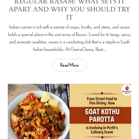
REGULAR RASAM: WHAT SETS IT
APART AND WHY YOU SHOULD TRY
IT
Indian cuisine is rich with a variety of soups, broths, and stews, and rasam
holds a special place in this vast array of flavors. Loved for its tangy, spicy,
and aromatic qualities, rasam is a comforting dish that is a staple in South
Indian households. At GamaGama, Best…
Read More