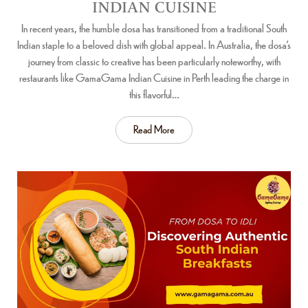
INDIAN CUISINE
In recent years, the humble dosa has transitioned from a traditional South
Indian staple to a beloved dish with global appeal. In Australia, the dosa’s
journey from classic to creative has been particularly noteworthy, with
restaurants like GamaGama Indian Cuisine in Perth leading the charge in
this flavorful…
Read More