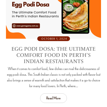
OCTOBER 1, 2024
EGG PODI DOSA: THE ULTIMATE
COMFORT FOOD IN PERTH’S
INDIAN RESTAURANTS
When it comes to comfort food, few dishes can rival the deliciousness of
egg podi dosa. This South Indian classic is not only packed with flavor but
also brings a sense of warmth and satisfaction that makes it a go-to choice
for many food lovers. In Perth, where…
Read More