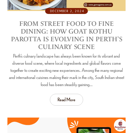
DECEMBER 2, 2024
FROM STREET FOOD TO FINE
DINING: HOW GOAT KOTHU
PAROTTA IS EVOLVING IN PERTH’S
CULINARY SCENE
Perth’s culinary landscape has always been known for its vibrant and
diverse food scene, where local ingredients and global flavors come
together to create exciting new experiences. Among the many regional
and international cuisines making their mark in the city, South Indian street
food has been steadily gaining…
Read More