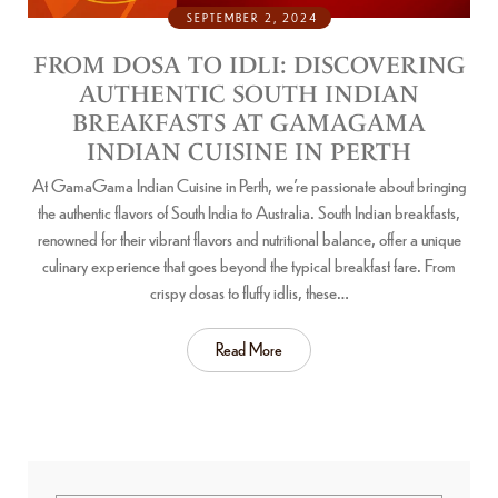
SEPTEMBER 2, 2024
FROM DOSA TO IDLI: DISCOVERING
AUTHENTIC SOUTH INDIAN
BREAKFASTS AT GAMAGAMA
INDIAN CUISINE IN PERTH
At GamaGama Indian Cuisine in Perth, we’re passionate about bringing
the authentic flavors of South India to Australia. South Indian breakfasts,
renowned for their vibrant flavors and nutritional balance, offer a unique
culinary experience that goes beyond the typical breakfast fare. From
crispy dosas to fluffy idlis, these…
Read More