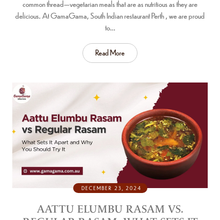
common thread—vegetarian meals that are as nutritious as they are
delicious. At GamaGama, South Indian restaurant Perth , we are proud
to…
Read More
DECEMBER 23, 2024
AATTU ELUMBU RASAM VS.