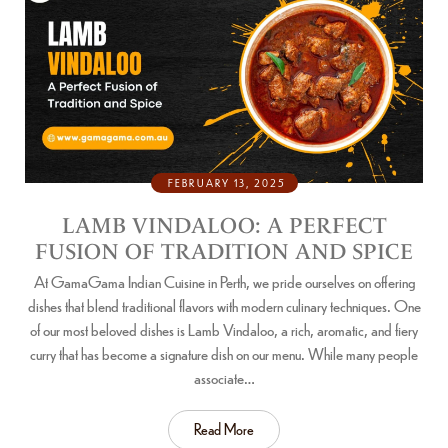
FEBRUARY 13, 2025
LAMB VINDALOO: A PERFECT
FUSION OF TRADITION AND SPICE
At GamaGama Indian Cuisine in Perth, we pride ourselves on offering
dishes that blend traditional flavors with modern culinary techniques. One
of our most beloved dishes is Lamb Vindaloo, a rich, aromatic, and fiery
curry that has become a signature dish on our menu. While many people
associate…
Read More