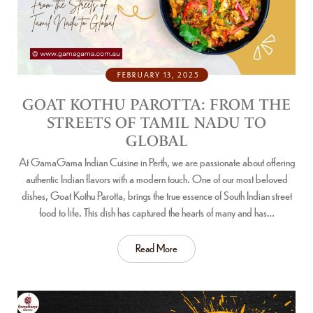
FEBRUARY 13, 2025
GOAT KOTHU PAROTTA: FROM THE
STREETS OF TAMIL NADU TO
GLOBAL
At GamaGama Indian Cuisine in Perth, we are passionate about offering
authentic Indian flavors with a modern touch. One of our most beloved
dishes, Goat Kothu Parotta, brings the true essence of South Indian street
food to life. This dish has captured the hearts of many and has…
Read More