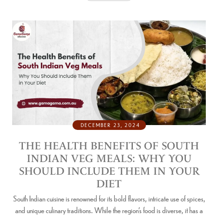
DECEMBER 23, 2024
THE HEALTH BENEFITS OF SOUTH
INDIAN VEG MEALS: WHY YOU
SHOULD INCLUDE THEM IN YOUR
DIET
South Indian cuisine is renowned for its bold flavors, intricate use of spices,
and unique culinary traditions. While the region’s food is diverse, it has a