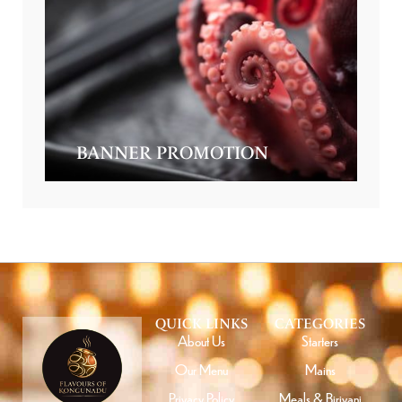
BANNER PROMOTION
QUICK LINKS
CATEGORIES
About Us
Starters
Our Menu
Mains
Privacy Policy
Meals & Biriyani