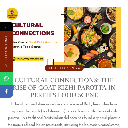
←
FOR CATERNG
OCTOBER 1, 2024
CULTURAL CONNECTIONS: THE
RISE OF GOAT KIZHI PAROTTA IN
PERTH’S FOOD SCENE
In the vibrant and diverse culinary landscape of Perth, few dishes have
captured the hearts (and stomachs) of food lovers quite like goat kizhi
parotta. This traditional South Indian delicacy has found a special place in
the menus of local Indian restaurants, including the beloved GamaGama,