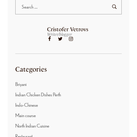
Cristofer Vetrovs
Writer/blogger
Categories
Briyani
Indian Chicken Dishes Perth
Indo-Chinese
Main course
North Indian Cuisine
Restaurant