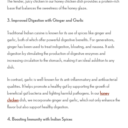
The tender, juicy chicken in our honey chicken dish provides a protein-rich
base that balances the sweetness of the honey glaze.
3. Improved Digestion with Ginger and Garlic
Traditional Indian cuisine is known for its use of spices like ginger and
garlic, both of which offer powerful digestive benefits. For generations,
ginger has been used to treat indigestion, bloating, and nausea. It aids
digestion by stimulating the production of digestive enzymes and
increasing circulation to the stomach, making it an ideal addition to any
dish.
In contrast, garlic is well-known for its anti-inflammatory and antibacterial
qualities. It helps promote a healthy gut by supporting the growth of
beneficial gut bacteria and fighting harmful pathogens. In our
honey
chicken
dish, we incorporate ginger and garlic, which not only enhance the
flavor but also support healthy digestion.
4. Boosting Immunity with Indian Spices