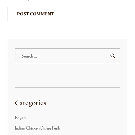
Categories
Briyani
Indian Chicken Dishes Perth