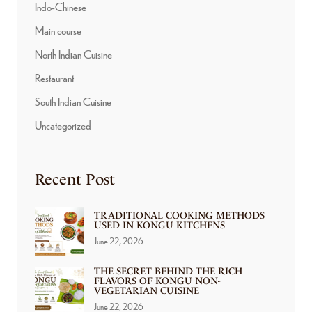
Indo-Chinese
Main course
North Indian Cuisine
Restaurant
South Indian Cuisine
Uncategorized
Recent Post
TRADITIONAL COOKING METHODS
USED IN KONGU KITCHENS
June 22, 2026
THE SECRET BEHIND THE RICH
FLAVORS OF KONGU NON-
VEGETARIAN CUISINE
June 22, 2026