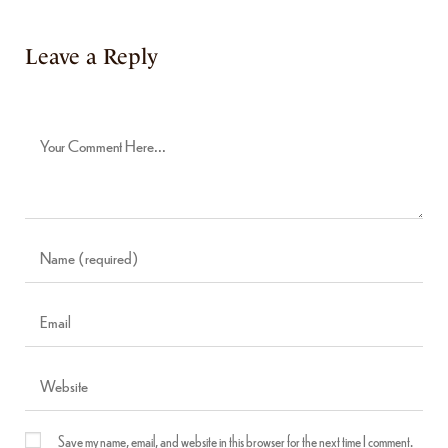
Leave a Reply
Save my name, email, and website in this browser for the next time I comment.