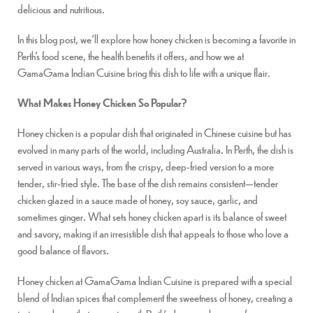
delicious and nutritious.
In this blog post, we’ll explore how honey chicken is becoming a favorite in
Perth’s food scene, the health benefits it offers, and how we at
GamaGama Indian Cuisine bring this dish to life with a unique flair.
What Makes Honey Chicken So Popular?
Honey chicken is a popular dish that originated in Chinese cuisine but has
evolved in many parts of the world, including Australia. In Perth, the dish is
served in various ways, from the crispy, deep-fried version to a more
tender, stir-fried style. The base of the dish remains consistent—tender
chicken glazed in a sauce made of honey, soy sauce, garlic, and
sometimes ginger. What sets honey chicken apart is its balance of sweet
and savory, making it an irresistible dish that appeals to those who love a
good balance of flavors.
Honey chicken at GamaGama Indian Cuisine is prepared with a special
blend of Indian spices that complement the sweetness of honey, creating a