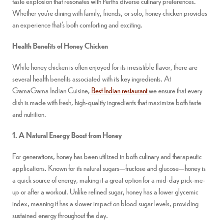
taste explosion that resonates with Perth’s diverse culinary preferences.
Whether you’re dining with family, friends, or solo, honey chicken provides
an experience that’s both comforting and exciting.
Health Benefits of Honey Chicken
While honey chicken is often enjoyed for its irresistible flavor, there are
several health benefits associated with its key ingredients. At
GamaGama Indian Cuisine,
Best Indian restaurant
we ensure that every
dish is made with fresh, high-quality ingredients that maximize both taste
and nutrition.
1. A Natural Energy Boost from Honey
For generations, honey has been utilized in both culinary and therapeutic
applications. Known for its natural sugars—fructose and glucose—honey is
a quick source of energy, making it a great option for a mid-day pick-me-
up or after a workout. Unlike refined sugar, honey has a lower glycemic
index, meaning it has a slower impact on blood sugar levels, providing
sustained energy throughout the day.