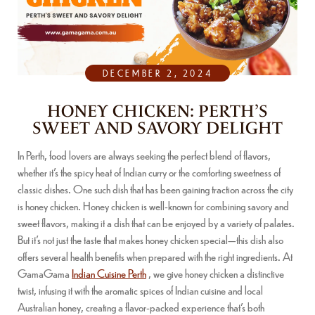
DECEMBER 2, 2024
HONEY CHICKEN: PERTH’S
SWEET AND SAVORY DELIGHT
In Perth, food lovers are always seeking the perfect blend of flavors,
whether it’s the spicy heat of Indian curry or the comforting sweetness of
classic dishes. One such dish that has been gaining traction across the city
is honey chicken. Honey chicken is well-known for combining savory and
sweet flavors, making it a dish that can be enjoyed by a variety of palates.
But it’s not just the taste that makes honey chicken special—this dish also
offers several health benefits when prepared with the right ingredients. At
GamaGama
Indian Cuisine Perth
, we give honey chicken a distinctive
twist, infusing it with the aromatic spices of Indian cuisine and local
Australian honey, creating a flavor-packed experience that’s both