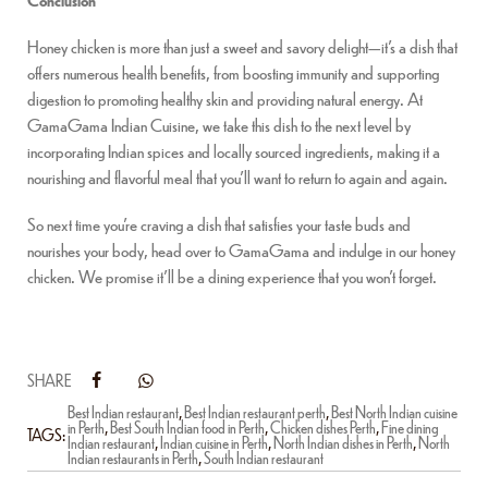
Honey chicken is more than just a sweet and savory delight—it’s a dish that
offers numerous health benefits, from boosting immunity and supporting
digestion to promoting healthy skin and providing natural energy. At
GamaGama Indian Cuisine, we take this dish to the next level by
incorporating Indian spices and locally sourced ingredients, making it a
nourishing and flavorful meal that you’ll want to return to again and again.
So next time you’re craving a dish that satisfies your taste buds and
nourishes your body, head over to GamaGama and indulge in our honey
chicken. We promise it’ll be a dining experience that you won’t forget.
SHARE
Best Indian restaurant
,
Best Indian restaurant perth
,
Best North Indian cuisine
in Perth
,
Best South Indian food in Perth
,
Chicken dishes Perth
,
Fine dining
TAGS:
Indian restaurant
,
Indian cuisine in Perth
,
North Indian dishes in Perth
,
North
Indian restaurants in Perth
,
South Indian restaurant