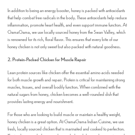
In addition to being an energy booster, honey is packed with antioxidants
that help combat free radicals in the body. These antioxidants help reduce
inflammation, promote heart health, and even support immune function. At
GamaGama, we use locally sourced honey from the Swan Valley, which
is renowned for its rich, floral flavor. This ensures that every bite of our
honey chicken is not only sweet but also packed with natural goodness.
2. Protein-Packed Chicken for Muscle Repair
Lean protein sources like chicken offer the essential amino acids needed
for both muscle growth and repair. Protein is critical for maintaining strong
muscles, tissues, and overall bodily function. When combined with the
natural sugars from honey, chicken becomes a well-rounded dish that
provides lasting energy and nourishment.
For those who are looking to build muscle or maintain a healthy weight,
honey chicken is a great option. At GamaGama Indian Cuisine, we use
fresh, locally sourced chicken that is marinated and cooked to perfection.