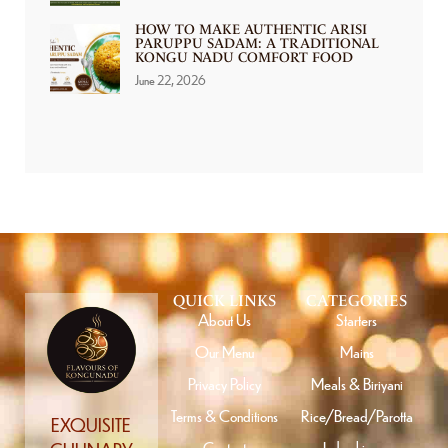
HOW TO MAKE AUTHENTIC ARISI
PARUPPU SADAM: A TRADITIONAL
KONGU NADU COMFORT FOOD
June 22, 2026
QUICK LINKS
CATEGORIES
About Us
Starters
Our Menu
Mains
Privacy Policy
Meals & Biriyani
Terms & Conditions
Rice/Bread/Parotta
EXQUISITE
Contact
Indo chinese