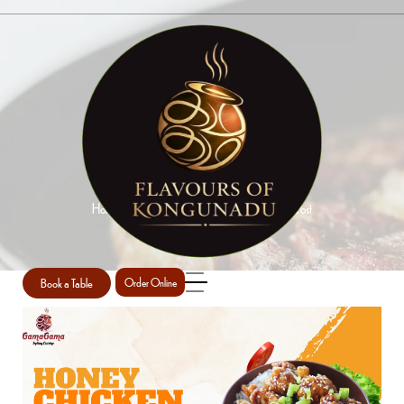
SINGLE POST
Home
Indian Chicken Dishes Perth
Single Post
/
/
Book a Table
Order Online