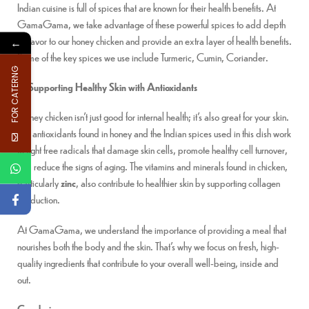
Indian cuisine is full of spices that are known for their health benefits. At
GamaGama, we take advantage of these powerful spices to add depth
of flavor to our honey chicken and provide an extra layer of health benefits.
←
Some of the key spices we use include Turmeric, Cumin, Coriander.
FOR CATERNG
5. Supporting Healthy Skin with Antioxidants
Honey chicken isn’t just good for internal health; it’s also great for your skin.
The antioxidants found in honey and the Indian spices used in this dish work
to fight free radicals that damage skin cells, promote healthy cell turnover,
and reduce the signs of aging. The vitamins and minerals found in chicken,
particularly
zinc
, also contribute to healthier skin by supporting collagen
production.
At GamaGama, we understand the importance of providing a meal that
nourishes both the body and the skin. That’s why we focus on fresh, high-
quality ingredients that contribute to your overall well-being, inside and
out.
Conclusion