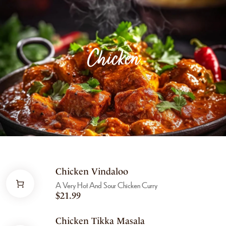
Chicken
Chicken Vindaloo
A Very Hot And Sour Chicken Curry
$
21.99
Chicken Tikka Masala