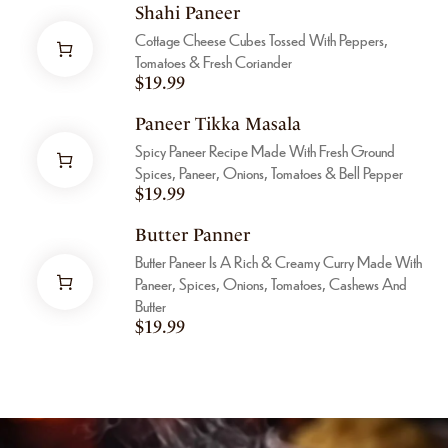
Shahi Paneer
Cottage Cheese Cubes Tossed With Peppers,
Tomatoes & Fresh Coriander
$
19.99
Paneer Tikka Masala
Spicy Paneer Recipe Made With Fresh Ground
Spices, Paneer, Onions, Tomatoes & Bell Pepper
$
19.99
Butter Panner
Butter Paneer Is A Rich & Creamy Curry Made With
Paneer, Spices, Onions, Tomatoes, Cashews And
Butter
$
19.99