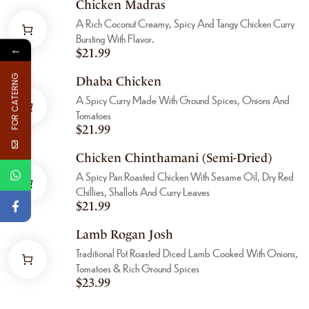
Chicken Madras
A Rich Coconut Creamy, Spicy And Tangy Chicken Curry
Bursting With Flavor.
←
$
21.99
FOR CATERNG
Dhaba Chicken
A Spicy Curry Made With Ground Spices, Onions And
Tomatoes
$
21.99
Chicken Chinthamani (Semi-Dried)
A Spicy Pan Roasted Chicken With Sesame Oil, Dry Red
Chillies, Shallots And Curry Leaves
$
21.99
Lamb Rogan Josh
Traditional Pot Roasted Diced Lamb Cooked With Onions,
Tomatoes & Rich Ground Spices
$
23.99