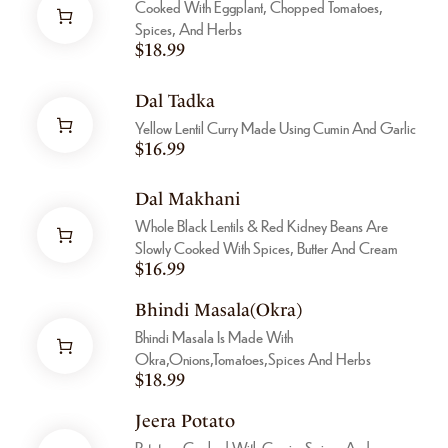
Cooked With Eggplant, Chopped Tomatoes,
Spices, And Herbs
$
18.99
Dal Tadka
Yellow Lentil Curry Made Using Cumin And Garlic
$
16.99
Dal Makhani
Whole Black Lentils & Red Kidney Beans Are
Slowly Cooked With Spices, Butter And Cream
$
16.99
Bhindi Masala(Okra)
Bhindi Masala Is Made With
Okra,onions,tomatoes,spices And Herbs
$
18.99
Jeera Potato
Potatoes Cooked With Cumin, Spices And