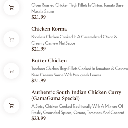
Oven Roasted Chicken Thigh Fillets In Onion, Tomato Base
Masala Sauce
$
21.99
Chicken Korma
Boneless Chicken Cooked In A Caramelized Onion &
Creamy Cashew Nut Sauce
$
21.99
Butter Chicken
Tandoori Chicken Thigh Fillets Cooked In Tomatoes & Cashew
Base Creamy Sauce With Fenugreek Leaves
$
21.99
Authentic South Indian Chicken Curry
(GamaGama Special)
A Spicy Chicken Cooked Traditionally With A Mixture Of
Freshly Grounded Spices, Onions, Tomatoes And Coconut
$
23.99