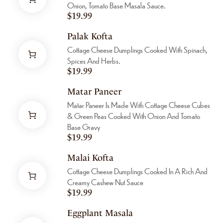
Onion, Tomato Base Masala Sauce.
$
19.99
Palak Kofta
Cottage Cheese Dumplings Cooked With Spinach,
Spices And Herbs.
$
19.99
Matar Paneer
Matar Paneer Is Made With Cottage Cheese Cubes
& Green Peas Cooked With Onion And Tomato
Base Gravy
$
19.99
Malai Kofta
Cottage Cheese Dumplings Cooked In A Rich And
Creamy Cashew Nut Sauce
$
19.99
Eggplant Masala