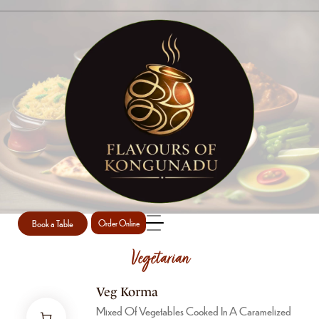
MAINS
Home
Mains
Book a Table
Order Online
Vegetarian
Veg Korma
Mixed Of Vegetables Cooked In A Caramelized