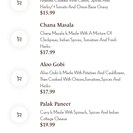
Herbs/+tomato And Onion Base Gravy
$
15.99
Chana Masala
Chana Masala Is Made With A Mixture Of
Chickpeas, Indian Spices, Tomatoes And Fresh
Herbs
$
17.99
Aloo Gobi
Aloo Gobi Is Made With Potatoes And Cauliflower,
Then Cooked With Onions,tomatoes,spices And
Herbs
$
17.99
Palak Paneer
Curry Is Made With Spinach, Spices And Indian
Cottage Cheese
$
19.99