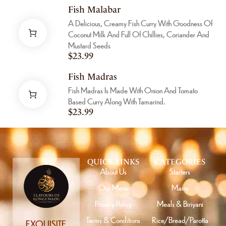
Fish Malabar
A Delicious, Creamy Fish Curry With Goodness Of
Coconut Milk And Full Of Chillies, Coriander And
Mustard Seeds
$
23.99
Fish Madras
Fish Madras Is Made With Onion And Tomato
Based Curry Along With Tamarind.
$
23.99
QUICK LINKS
CATEGORIES
About Us
Starters
Our Menu
Mains
Privacy Policy
Meals & Biriyani
Terms & Conditions
Rice/Bread/Parotta
EXQUISITE