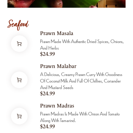
Seafood
Prawn Masala
Prawn Made With Authentic Dried Spices, Onions,
And Herbs
$
24.99
Prawn Malabar
A Delicious, Creamy Prawn Curry With Goodness
Of Coconut Milk And Full Of Chillies, Coriander
And Mustard Seeds
$
24.99
Prawn Madras
Prawn Madras Is Made With Onion And Tomato
Along With Tamarind.
$
24.99