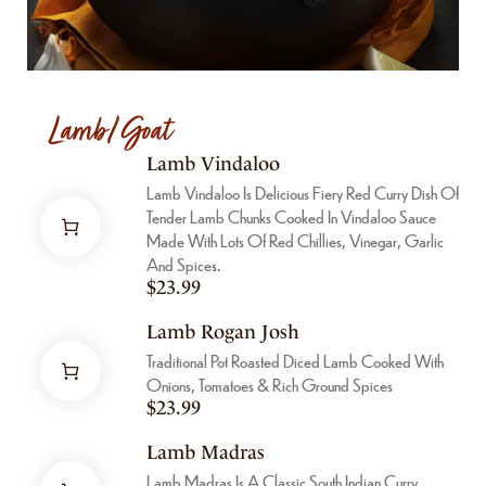
Lamb/Goat
Lamb Vindaloo
Lamb Vindaloo Is Delicious Fiery Red Curry Dish Of
Tender Lamb Chunks Cooked In Vindaloo Sauce
Made With Lots Of Red Chillies, Vinegar, Garlic
And Spices.
$
23.99
Lamb Rogan Josh
Traditional Pot Roasted Diced Lamb Cooked With
Onions, Tomatoes & Rich Ground Spices
$
23.99
Lamb Madras
Lamb Madras Is A Classic South Indian Curry