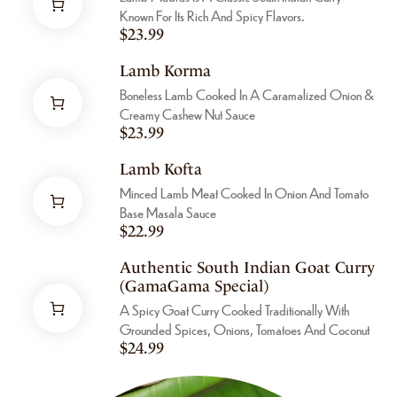
Known For Its Rich And Spicy Flavors.
$
23.99
Lamb Korma
Boneless Lamb Cooked In A Caramalized Onion &
Creamy Cashew Nut Sauce
$
23.99
Lamb Kofta
Minced Lamb Meat Cooked In Onion And Tomato
Base Masala Sauce
$
22.99
Authentic South Indian Goat Curry
(GamaGama Special)
A Spicy Goat Curry Cooked Traditionally With
Grounded Spices, Onions, Tomatoes And Coconut
$
24.99