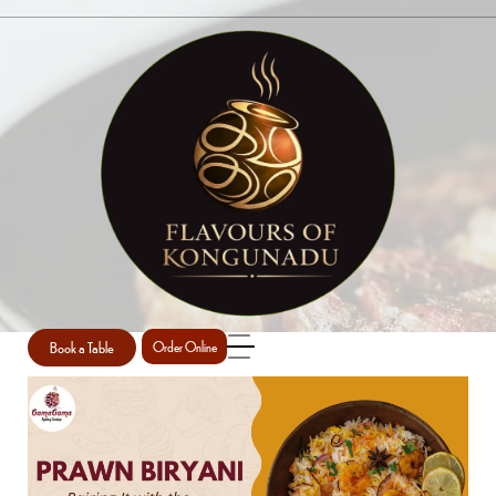
SINGLE POST
Home
Main course
Single Post
/
/
Book a Table
Order Online