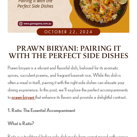
OCTOBER 22, 2024
PRAWN BIRYANI: PAIRING IT
WITH THE PERFECT SIDE DISHES
Prawn biryani is a vibrant and flavorful dish, beloved for its aromatic
spices, succulent prawns, and fragrant basmati rice. While this dish is
often a meal in itself, pairing it with the right side dishes can elevate your
dining experience. In this post, we’ll explore the perfect accompaniments
to
prawn biryani
that enhance its flavors and provide a delightful contrast.
1. Raita: The Essential Accompaniment
What is Raita?
Raita is a traditional Indian side dish made from yogurt mixed with various