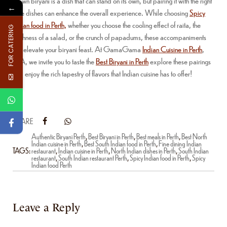
Prawn biryani is a dish that can stand on its own, but pairing it with the right
←
side dishes can enhance the overall experience. While choosing
Spicy
Indian food in Perth,
whether you choose the cooling effect of raita, the
FOR CATERNG
freshness of a salad, or the crunch of papadums, these accompaniments
will elevate your biryani feast. At GamaGama
Indian Cuisine in Perth
,
WA, we invite you to taste the
Best Biryani in Perth
explore these pairings
and enjoy the rich tapestry of flavors that Indian cuisine has to offer!
SHARE
Authentic Biryani Perth
,
Best Biryani in Perth
,
Best meals in Perth
,
Best North
Indian cuisine in Perth
,
Best South Indian food in Perth
,
Fine dining Indian
TAGS:
restaurant
,
Indian cuisine in Perth
,
North Indian dishes in Perth
,
South Indian
restaurant
,
South Indian restaurant Perth
,
Spicy Indian food in Perth
,
Spicy
Indian food Perth
Leave a Reply