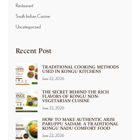
Restaurant
South Indian Cuisine
Uncategorized
Recent Post
TRADITIONAL COOKING METHODS
USED IN KONGU KITCHENS
June 22, 2026
THE SECRET BEHIND THE RICH
FLAVORS OF KONGU NON-
VEGETARIAN CUISINE
June 22, 2026
HOW TO MAKE AUTHENTIC ARISI
PARUPPU SADAM: A TRADITIONAL
KONGU NADU COMFORT FOOD
June 22, 2026