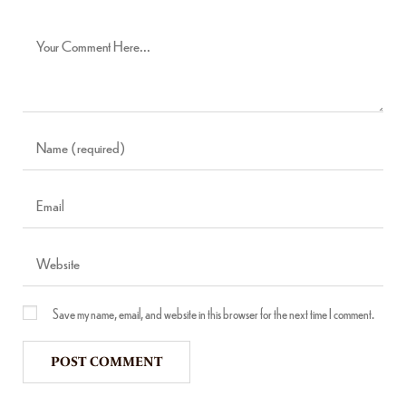
Save my name, email, and website in this browser for the next time I comment.