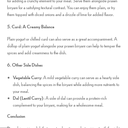
for adding a crunchy element to your meal. Serve them alongside prawn
biryani for a satisfying textural contrast. You can enjoy them plain, or try
them topped with diced onions and a drizzle of lime for added flavor.
5. Curd: A Creamy Balance
Plain yogurt or chilled curd can also serve as a great accompaniment. A
dollop of plain yogurt alongside your prawn biryani can help to temper the
spices and add creaminess to the dish.
6. Other Side Dishes
Vegetable Curry
: A mild vegetable curry can serve as a hearty side
dish, balancing the spices in the biryani while adding more nutrients to
your meal.
Dal (Lentil Curry)
: A side of dal can provide a protein-rich
complement to your biryani, making for a wholesome meal.
Conclusion