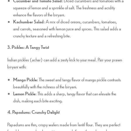
Cucumber and Tomato Salad
: Diced cucumbers and tomatoes with a
squeeze of lemon and a sprinkle of salt. The freshness and acidity
enhance the flavors of the biryani.
Kachumber Salad
: A mix of diced onions, cucumbers, tomatoes,
and carrots, seasoned with lemon juice and spices. This salad adds a
crunchy texture and a refreshing bite.
3. Pickles: A Tangy Twist
Indian pickles (achar) can add a zesty kick to your meal. Pair your prawn
biryani with:
Mango Pickle
: The sweet and tangy flavor of mango pickle contrasts
beautifully with the richness of the biryani.
Lemon Pickle
: This adds a sharp, tangy flavor that can elevate the
dish, making each bite exciting.
4. Papadums: Crunchy Delight
Papadums are thin, crispy wafers made from lentil flour. They are perfect