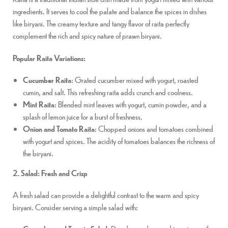
ingredients. It serves to cool the palate and balance the spices in dishes
like biryani. The creamy texture and tangy flavor of raita perfectly
complement the rich and spicy nature of prawn biryani.
Popular Raita Variations:
Cucumber Raita
: Grated cucumber mixed with yogurt, roasted
cumin, and salt. This refreshing raita adds crunch and coolness.
Mint Raita
: Blended mint leaves with yogurt, cumin powder, and a
splash of lemon juice for a burst of freshness.
Onion and Tomato Raita
: Chopped onions and tomatoes combined
with yogurt and spices. The acidity of tomatoes balances the richness of
the biryani.
2. Salad: Fresh and Crisp
A fresh salad can provide a delightful contrast to the warm and spicy
biryani. Consider serving a simple salad with: