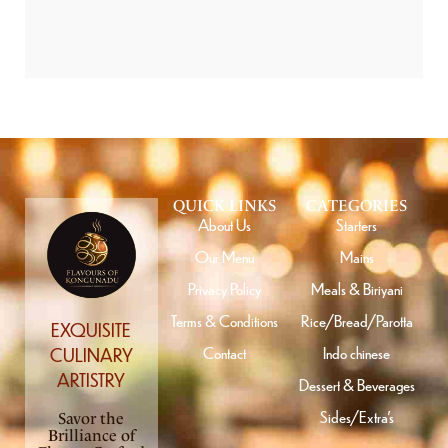
QUICK LINKS
CATEGORIES
About Us
Starters
Our Menu
Mains
Privacy Policy
Meals & Biriyani
Terms & Conditions
Rice/Bread/Parotta
EXQUISITE
Contact
Indo chinese
CULINARY
ARTISTRY
Dessert & Beverages
Sides/Extra’s
Savor the
Brilliance of