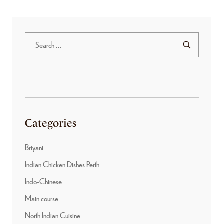
Categories
Briyani
Indian Chicken Dishes Perth
Indo-Chinese
Main course
North Indian Cuisine