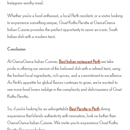
Instagram-worthy meal.
Whether you’re a food enthusiast, a local Perth resident, or a visitor looking
to experience something unique, Goat Kothu Parotta at GamaGama
Indian Cuisine provides the perfect opportunity to savor an iconic South
Indian dish with a modern twist.
Conclusion
At GamaGama Indian Cuisine,
Best Indian restaurant Perth
we take
pride in offering our version of this beloved dish with a refined twist, using
the freshest local ingredients, rich spices, and a commitment to excellence.
As Perth’s appetite for global flavors continues to grow, we’re excited to
see more food lovers indulge in the complexity and deliciousness of Goat
Kothu Parotta.
So, if you’re looking for an unforgettable
Best Parotta in Perth
dining
experience that blends authenticity with innovation, look no further than
GamaGama Indian Cuisine. We invite you to experience Goat Kothu
Parotta like never before.