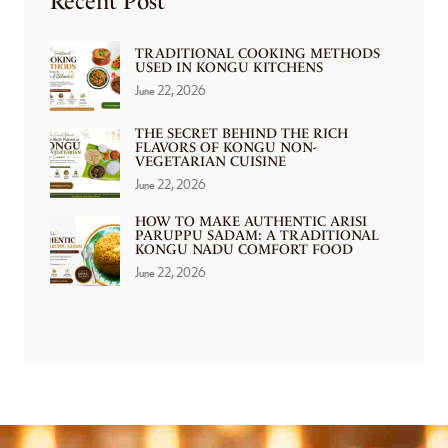
Recent Post
TRADITIONAL COOKING METHODS
USED IN KONGU KITCHENS
June 22, 2026
THE SECRET BEHIND THE RICH
FLAVORS OF KONGU NON-
VEGETARIAN CUISINE
June 22, 2026
HOW TO MAKE AUTHENTIC ARISI
PARUPPU SADAM: A TRADITIONAL
KONGU NADU COMFORT FOOD
June 22, 2026