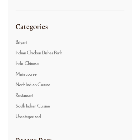
Categories
Briyani
Indian Chicken Dishes Perth
Indo-Chinese
Main course
North Indian Cuisine
Restaurant
South Indian Cuisine
Uncategorized