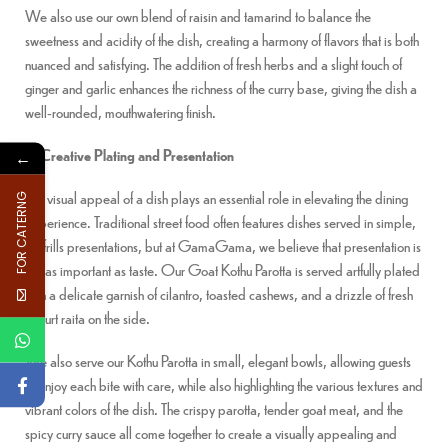
We also use our own blend of raisin and tamarind to balance the
sweetness and acidity of the dish, creating a harmony of flavors that is both
nuanced and satisfying. The addition of fresh herbs and a slight touch of
ginger and garlic enhances the richness of the curry base, giving the dish a
well-rounded, mouthwatering finish.
3. Creative Plating and Presentation
←
The visual appeal of a dish plays an essential role in elevating the dining
FOR CATERNG
experience. Traditional street food often features dishes served in simple,
no-frills presentations, but at GamaGama, we believe that presentation is
just as important as taste. Our Goat Kothu Parotta is served artfully plated
with a delicate garnish of cilantro, toasted cashews, and a drizzle of fresh
yogurt raita on the side.
We also serve our Kothu Parotta in small, elegant bowls, allowing guests
to enjoy each bite with care, while also highlighting the various textures and
vibrant colors of the dish. The crispy parotta, tender goat meat, and the
spicy curry sauce all come together to create a visually appealing and