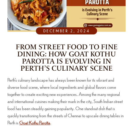
DECEMBER 2, 2024
FROM STREET FOOD TO FINE
DINING: HOW GOAT KOTHU
PAROTTA IS EVOLVING IN
PERTH’S CULINARY SCENE
Perth’s culinary landscape has always been known for its vibrant and
diverse food scene, where local ingredients and global flavors come
together to create exciting new experiences. Among the many regional
and international cuisines making their mark in the city, South Indian street
food has been steadily gaining popularity. One standout dish that is
quickly transitioning from the streets of Chennai to upscale dining tables in
Perth is
Goat Kothu Parotta
.