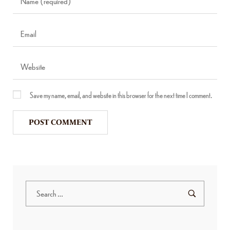
Save my name, email, and website in this browser for the next time I comment.