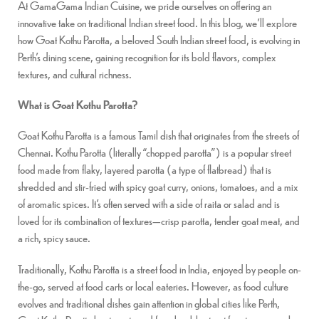
At GamaGama Indian Cuisine, we pride ourselves on offering an
innovative take on traditional Indian street food. In this blog, we’ll explore
how Goat Kothu Parotta, a beloved South Indian street food, is evolving in
Perth’s dining scene, gaining recognition for its bold flavors, complex
textures, and cultural richness.
What is Goat Kothu Parotta?
Goat Kothu Parotta is a famous Tamil dish that originates from the streets of
Chennai. Kothu Parotta (literally “chopped parotta”) is a popular street
food made from flaky, layered parotta (a type of flatbread) that is
shredded and stir-fried with spicy goat curry, onions, tomatoes, and a mix
of aromatic spices. It’s often served with a side of raita or salad and is
loved for its combination of textures—crisp parotta, tender goat meat, and
a rich, spicy sauce.
Traditionally, Kothu Parotta is a street food in India, enjoyed by people on-
the-go, served at food carts or local eateries. However, as food culture
evolves and traditional dishes gain attention in global cities like Perth,