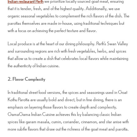
Indian restaurant Perth
we prioritize locally sourced goat meat, ensuring
that it is tender, fresh, and of the highest quality. Additionally, we use
organic seasonal vegetables to complement the rich flavors of the dish. The
parottas themselves are made in-house, using traditional techniques but
with a focus on achieving the perfect texture and flavor.
Local produce is at the heart of our dining philosophy. Perth’s Swan Valley
and surrounding regions are rich with fresh vegetables, herbs, and spices
that allow us to create a dish that celebrates local flavors while maintaining
the authenticity of Indian cuisine.
2. Flavor Complexity
In traditional street food versions, the spices and seasonings used in Goat
Kothu Parotta are usually bold and direct, but in fine dining, there is an
emphasis on layering those flavors to create depth and complexity.
GamaGama Indian Cuisine achieves this by balancing classic Indian
spices like garam masala, cumin, coriander, cinnamon, and star anise with
more subtle flavors that draw out the richness of the goat meat and parotta.