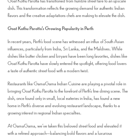
Goat Kothu Parotta has transitioned from humble street fare to an upscale
dish. This transformation reflects the growing demand for authentic Indian
flavors and the creative adaptations chefs are making to elevate the dish.
Goat Kothu Parotta’s Growing Popularity in Perth
In recent years, Perth’s food scene has witnessed an influx of South Asian
influences, particularly from India, Sri Lanka, and the Maldives. While
dishes like butter chicken and biryani have been long favorites, dishes like
Goat Kothu Parotta have slowly entered the spotlight, offering food lovers
a taste of authentic street food with a modern twist.
Restaurants like GamaGama Indian Cuisine are playing a pivotal role in
bringing Goat Kothu Parotta to the forefront of Perth’s fine dining scene. The
dish, once found only in small, local eateries in India, has found a new
home in Perth’s diverse and evolving restaurant landscape, thanks to a
growing interest in regional Indian specialties.
At GamaGama, we’ve taken this beloved street food and elevated it
with a refined approach—balancing bold flavors and a luxurious