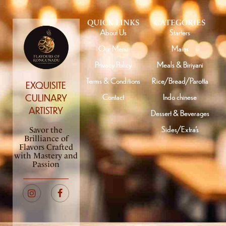
QUICK LINKS
CATEGORIES
About Us
Starters
Our Menu
Mains
Privacy Policy
Meals & Biriyani
Terms & Conditions
Rice/Bread/Parotta
EXQUISITE
Contact
Indo chinese
CULINARY
ARTISTRY
Dessert & Beverages
Sides/Extra’s
Savor the
Brilliance of
Flavors Crafted
with Mastery and
Passion