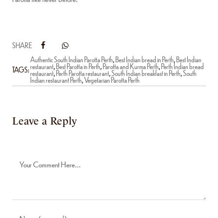
SHARE
Authentic South Indian Parotta Perth
,
Best Indian bread in Perth
,
Best Indian
restaurant
,
Best Parotta in Perth
,
Parotta and Kurma Perth
,
Perth Indian bread
TAGS:
restaurant
,
Perth Parotta restaurant
,
South Indian breakfast in Perth
,
South
Indian restaurant Perth
,
Vegetarian Parotta Perth
Leave a Reply