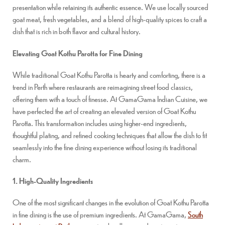
presentation while retaining its authentic essence. We use locally sourced
goat meat, fresh vegetables, and a blend of high-quality spices to craft a
dish that is rich in both flavor and cultural history.
Elevating Goat Kothu Parotta for Fine Dining
While traditional Goat Kothu Parotta is hearty and comforting, there is a
trend in Perth where restaurants are reimagining street food classics,
offering them with a touch of finesse. At GamaGama Indian Cuisine, we
have perfected the art of creating an elevated version of Goat Kothu
Parotta. This transformation includes using higher-end ingredients,
thoughtful plating, and refined cooking techniques that allow the dish to fit
seamlessly into the fine dining experience without losing its traditional
charm.
1. High-Quality Ingredients
One of the most significant changes in the evolution of Goat Kothu Parotta
in fine dining is the use of premium ingredients. At GamaGama,
South