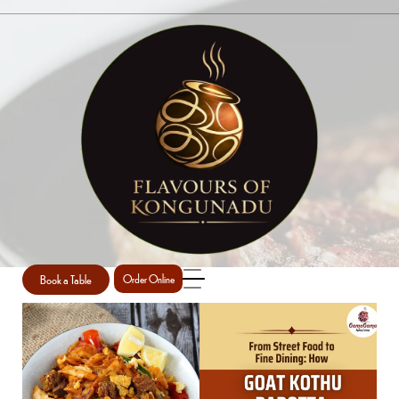
SINGLE POST
Home
South Indian Cuisine
Single Post
/
/
Book a Table
Order Online