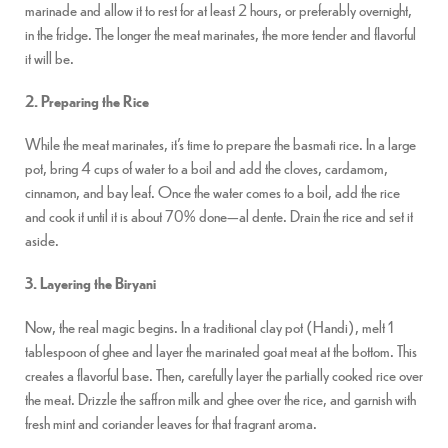
marinade and allow it to rest for at least 2 hours, or preferably overnight,
in the fridge. The longer the meat marinates, the more tender and flavorful
it will be.
2. Preparing the Rice
While the meat marinates, it’s time to prepare the basmati rice. In a large
pot, bring 4 cups of water to a boil and add the cloves, cardamom,
cinnamon, and bay leaf. Once the water comes to a boil, add the rice
and cook it until it is about 70% done—al dente. Drain the rice and set it
aside.
3. Layering the Biryani
Now, the real magic begins. In a traditional clay pot (Handi), melt 1
tablespoon of ghee and layer the marinated goat meat at the bottom. This
creates a flavorful base. Then, carefully layer the partially cooked rice over
the meat. Drizzle the saffron milk and ghee over the rice, and garnish with
fresh mint and coriander leaves for that fragrant aroma.