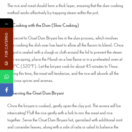
The rice and meat should form a thick layer, ensuring that the dum cooking
method works effectively by trapping steam within the pot.
←
4. Cooking with the Dum (Slow Cooking)
FOR CATERNG
The secret to Goat Dum Biryani lies in the
dum
process, which involves
slow cooking the dish over low heat to allow all the flavors to blend. Once
the pot is sealed with a dough or cloth around the lid to prevent the steam
from escaping, place the
Handi
on a low flame or in a preheated oven at
160°C (320°F). Let the biryani cook for about 45 minutes to 1 hour.
During this time, the meat will tenderize, and the rice will absorb all the
delicious spices and aromas.
5. Serving the Goat Dum Biryani
Once the biryani is cooked, gently open the clay pot. The aroma will be
intoxicating! Fluff the rice gently with a fork to mix the meat and rice
together. Serve the Goat Dum Biryani hot, garnished with additional mint
and coriander leaves, along with a side of raita or salad to balance the