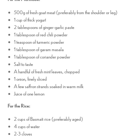
500g of fresh goat meat (preferably from the shoulder or leg)
1 cup of thick yogurt
2 tablespoons of ginger-garlic paste
1 tablespoon of red chili powder
1 teaspoon of turmeric powder
1 tablespoon of garam masala
1 tablespoon of coriander powder
Salt to taste
A handful of fresh mint leaves, chopped
1 onion, finely sliced
A few saffron strands soaked in warm milk
Juice of one lemon
For the Rice:
2 cups of Basmati rice (preferably aged)
4 cups of water
2-3 cloves