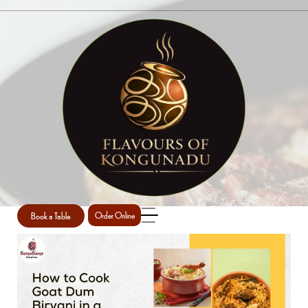
SINGLE POST
Home
Briyani
Single Post
/
/
Book a Table
Order Online