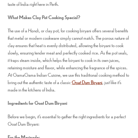
taste of India right here in Perth.
What Makes Clay Pot Cooking Special?
The use of a
Handi
, or clay pot, for cooking biryani offers several benefits
that metal or modern cookware simply cannot match. The porous nature of
clay ensures that heat is evenly distributed, allowing the biryani to cook
slowly, ensuring tender meat and perfectly cooked rice. As the pot seals,
it traps steam inside, which helps the biryani to cook in its own juices,
retaining moisture and flavor, while enhancing the fragrance of the spices.
At GamaGama Indian Cuisine, we use this traditional cooking method to
bring out the authentic taste of a classic
Goat Dum Biryani
, just like it’s
made in the kitchens of India.
Ingredients for Goat Dum Biryani
Before we begin, it’s essential to gather the right ingredients for a perfect
Goat Dum Biryani:
For the Marinade: