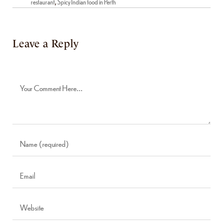
restaurant
,
Spicy Indian food in Perth
Leave a Reply