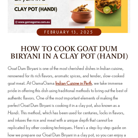
FEBRUARY 13, 2025
HOW TO COOK GOAT DUM
BIRYANI IN A CLAY POT (HANDI)
Goat Dum Biryani is one of the most cherished dishes in Indian cuisine,
renowned for its rich flavors, aromatic spices, and tender, slow-cooked
goat meat. At GamaGama
Indian Cuisine in Perth
, we take immense
pride in offering this dish using traditional methods to bring out the best of
authentic flavors. One of the most important elements of making the
perfect Goat Dum Biryani is cooking it in a clay pot, also known as a
Handi
. This method, which has been used for centuries, locks in flavors,
and infuses the rice and meat with a unique depth that cannot be
replicated by other cooking techniques. Here’s a step-by-step guide on
how we prepare our Goat Dum Biryani in a clay pot, so you can enjoy a