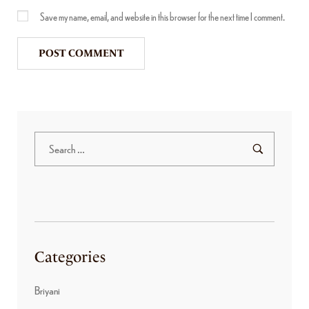
Save my name, email, and website in this browser for the next time I comment.
Categories
Briyani