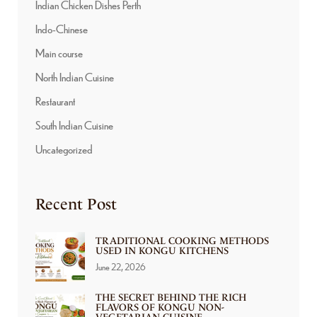
Indian Chicken Dishes Perth
Indo-Chinese
Main course
North Indian Cuisine
Restaurant
South Indian Cuisine
Uncategorized
Recent Post
TRADITIONAL COOKING METHODS
USED IN KONGU KITCHENS
June 22, 2026
THE SECRET BEHIND THE RICH
FLAVORS OF KONGU NON-