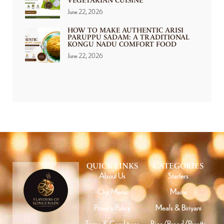
VEGETARIAN CUISINE
June 22, 2026
HOW TO MAKE AUTHENTIC ARISI
PARUPPU SADAM: A TRADITIONAL
KONGU NADU COMFORT FOOD
June 22, 2026
QUICK LINKS
CATEGORIES
About Us
Starters
Our Menu
Mains
Privacy Policy
Meals & Biriyani
Terms & Conditions
Rice/Bread/Parotta