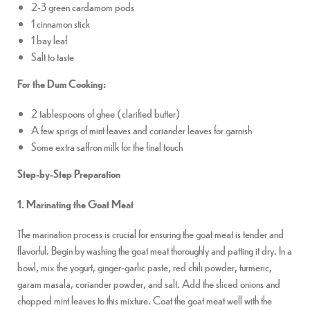
2-3 green cardamom pods
1 cinnamon stick
1 bay leaf
Salt to taste
For the Dum Cooking:
2 tablespoons of ghee (clarified butter)
A few sprigs of mint leaves and coriander leaves for garnish
Some extra saffron milk for the final touch
Step-by-Step Preparation
1. Marinating the Goat Meat
The marination process is crucial for ensuring the goat meat is tender and
flavorful. Begin by washing the goat meat thoroughly and patting it dry. In a
bowl, mix the yogurt, ginger-garlic paste, red chili powder, turmeric,
garam masala, coriander powder, and salt. Add the sliced onions and
chopped mint leaves to this mixture. Coat the goat meat well with the