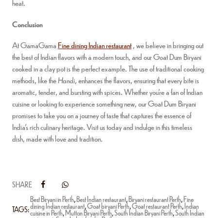
heat.
Conclusion
At GamaGama
Fine dining Indian restaurant
, we believe in bringing out
the best of Indian flavors with a modern touch, and our Goat Dum Biryani
cooked in a clay pot is the perfect example. The use of traditional cooking
methods, like the
Handi
, enhances the flavors, ensuring that every bite is
aromatic, tender, and bursting with spices. Whether you’re a fan of Indian
cuisine or looking to experience something new, our Goat Dum Biryani
promises to take you on a journey of taste that captures the essence of
India’s rich culinary heritage. Visit us today and indulge in this timeless
dish, made with love and tradition.
SHARE
Best Biryani in Perth
,
Best Indian restaurant
,
Biryani restaurant Perth
,
Fine
dining Indian restaurant
,
Goat biryani Perth
,
Goat restaurant Perth
,
Indian
TAGS:
cuisine in Perth
,
Mutton Biryani Perth
,
South Indian Biryani Perth
,
South Indian