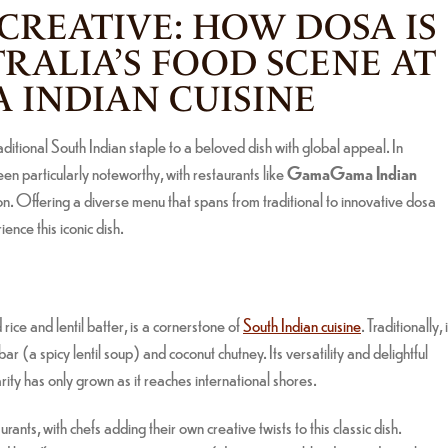
 CREATIVE: HOW DOSA IS
TRALIA’S FOOD SCENE AT
INDIAN CUISINE
aditional South Indian staple to a beloved dish with global appeal. In
een particularly noteworthy, with restaurants like
GamaGama Indian
tion. Offering a diverse menu that spans from traditional to innovative dosa
nce this iconic dish.
ice and lentil batter, is a cornerstone of
South Indian cuisine
. Traditionally, i
 (a spicy lentil soup) and coconut chutney. Its versatility and delightful
rity has only grown as it reaches international shores.
nts, with chefs adding their own creative twists to this classic dish.