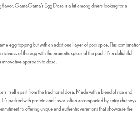
ying flavor. GamaGama’s Egg Dosa is a hit among diners looking for a
me egg topping but with an additional layer of podi spice. This combinatio
richness of the egg with the aromatic spices of the podi. It’s a delightful
s innovative approach to dosa.
 itself apart from the traditional dosa. Made with a blend of rice and
rts. It’s packed with protein and flavor, often accompanied by spicy chutneys
ment to offering unique and authentic variations that showcase the