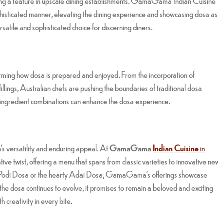
ing a feature in upscale dining establishments. GamaGama Indian Cuisine
ophisticated manner, elevating the dining experience and showcasing dosa as
ersatile and sophisticated choice for discerning diners.
forming how dosa is prepared and enjoyed. From the incorporation of
illings, Australian chefs are pushing the boundaries of traditional dosa
ngredient combinations can enhance the dosa experience.
h’s versatility and enduring appeal. At
GamaGama
Indian Cuisine
in
tive twist, offering a menu that spans from classic varieties to innovative ne
hee Podi Dosa or the hearty Adai Dosa, GamaGama’s offerings showcase
 the dosa continues to evolve, it promises to remain a beloved and exciting
h creativity in every bite.