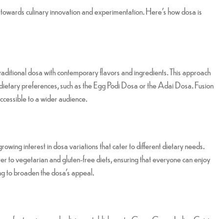
d towards culinary innovation and experimentation. Here’s how dosa is
traditional dosa with contemporary flavors and ingredients. This approach
and dietary preferences, such as the Egg Podi Dosa or the Adai Dosa. Fusion
 accessible to a wider audience.
wing interest in dosa variations that cater to different dietary needs.
r to vegetarian and gluten-free diets, ensuring that everyone can enjoy
ping to broaden the dosa’s appeal.