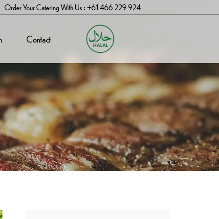
Order Your Catering With Us : +61 466 229 924
n
Contact