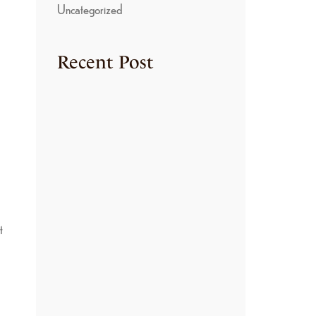
Uncategorized
Recent Post
TRADITIONAL
COOKING METHODS
USED IN KONGU
KITCHENS
June 22, 2026
THE SECRET BEHIND
THE RICH FLAVORS
OF KONGU NON-
VEGETARIAN
CUISINE
June 22, 2026
t
HOW TO MAKE
AUTHENTIC ARISI
PARUPPU SADAM: A
TRADITIONAL
KONGU NADU
COMFORT FOOD
June 22, 2026