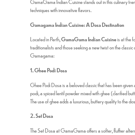
GamaGama Indian Cuisine stands out in this culinary trend
techniques with innovative flavors.
Gamagama Indian Cuisine: A Dosa Destination
Located in Perth,
GamaGama Indian Cuisine
is at the 
traditionalists and those seeking a new twist on the classi
Gamagama:
1. Ghee Podi Dosa
Ghee Podi Dosa is a beloved classic that has been given
podi, a spiced lentil powder mixed with ghee (clarified butte
The use of ghee adds a luxurious, buttery quality to the dosa
2. Set Dosa
The Set Dosa at GamaGama offers a softer, fluffier alternat