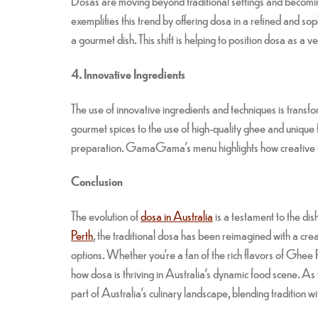
Dosas are moving beyond traditional settings and becom
exemplifies this trend by offering dosa in a refined and s
a gourmet dish. This shift is helping to position dosa as a v
4. Innovative Ingredients
The use of innovative ingredients and techniques is trans
gourmet spices to the use of high-quality ghee and unique f
preparation. GamaGama’s menu highlights how creative i
Conclusion
The evolution of
dosa in Australia
is a testament to the dis
Perth
, the traditional dosa has been reimagined with a crea
options. Whether you’re a fan of the rich flavors of G
how dosa is thriving in Australia’s dynamic food scene. As
part of Australia’s culinary landscape, blending tradition wit