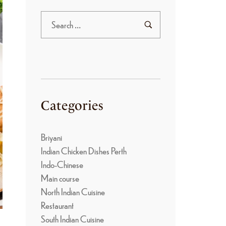
Categories
Briyani
Indian Chicken Dishes Perth
Indo-Chinese
Main course
North Indian Cuisine
Restaurant
South Indian Cuisine