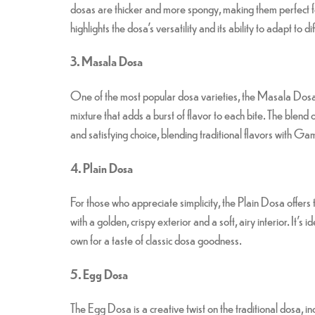
dosas are thicker and more spongy, making them perfect f
highlights the dosa’s versatility and its ability to adapt to d
3. Masala Dosa
One of the most popular dosa varieties, the Masala Dosa,
mixture that adds a burst of flavor to each bite. The blen
and satisfying choice, blending traditional flavors with G
4. Plain Dosa
For those who appreciate simplicity, the Plain Dosa offe
with a golden, crispy exterior and a soft, airy interior. It’s
own for a taste of classic dosa goodness.
5. Egg Dosa
The Egg Dosa is a creative twist on the traditional dosa, i