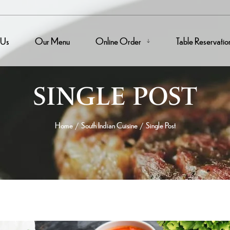
 Us
Our Menu
Online Order
Table Reservatio
SINGLE POST
Home
South Indian Cuisine
Single Post
/
/