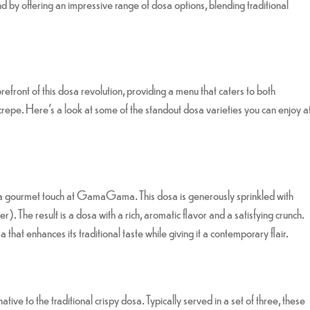
 by offering an impressive range of dosa options, blending traditional
forefront of this dosa revolution, providing a menu that caters to both
c crepe. Here’s a look at some of the standout dosa varieties you can enjoy a
 a gourmet touch at GamaGama. This dosa is generously sprinkled with
r). The result is a dosa with a rich, aromatic flavor and a satisfying crunch.
 that enhances its traditional taste while giving it a contemporary flair.
ive to the traditional crispy dosa. Typically served in a set of three, these