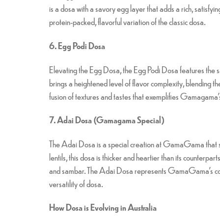
is a dosa with a savory egg layer that adds a rich, satisf
protein-packed, flavorful variation of the classic dosa.
6. Egg Podi Dosa
Elevating the Egg Dosa, the Egg Podi Dosa features the sa
brings a heightened level of flavor complexity, blending the 
fusion of textures and tastes that exemplifies Gamagama’
7. Adai Dosa (Gamagama Special)
The Adai Dosa is a special creation at GamaGama that sets
lentils, this dosa is thicker and heartier than its counterpa
and sambar. The Adai Dosa represents GamaGama’s commit
versatility of dosa.
How Dosa is Evolving in Australia