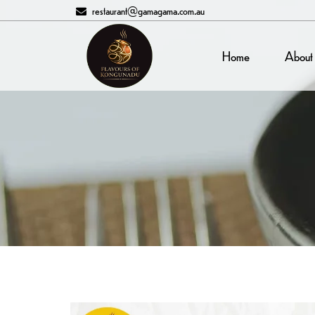
restaurant@gamagama.com.au
Home
About