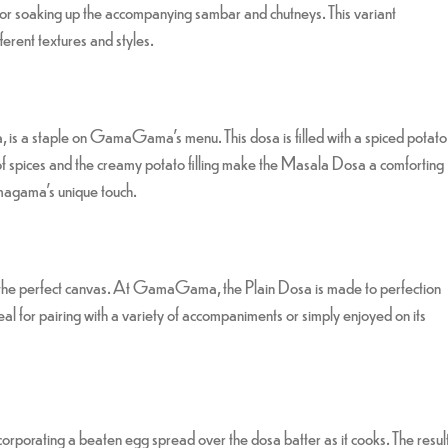
or soaking up the accompanying sambar and chutneys. This variant
ifferent textures and styles.
 is a staple on GamaGama’s menu. This dosa is filled with a spiced potato
d of spices and the creamy potato filling make the Masala Dosa a comforting
amagama’s unique touch.
rs the perfect canvas. At GamaGama, the Plain Dosa is made to perfection
 ideal for pairing with a variety of accompaniments or simply enjoyed on its
ncorporating a beaten egg spread over the dosa batter as it cooks. The resul