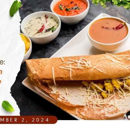
EMBER 2, 2024