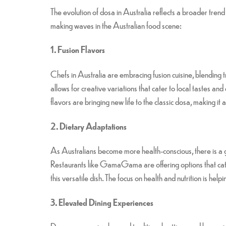
The evolution of dosa in Australia reflects a broader tren
making waves in the Australian food scene:
1. Fusion Flavors
Chefs in Australia are embracing fusion cuisine, blending 
allows for creative variations that cater to local tastes 
flavors are bringing new life to the classic dosa, making it
2. Dietary Adaptations
As Australians become more health-conscious, there is a gro
Restaurants like GamaGama are offering options that cate
this versatile dish. The focus on health and nutrition is hel
3. Elevated Dining Experiences