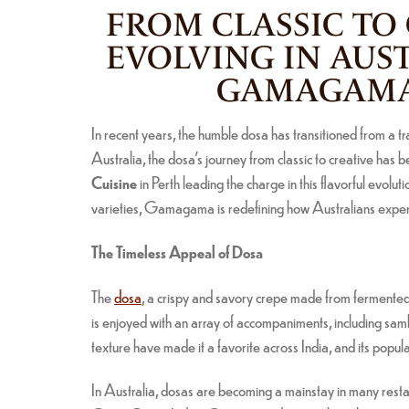
FROM CLASSIC TO
EVOLVING IN AUS
GAMAGAMA 
In recent years, the humble dosa has transitioned from a tr
Australia, the dosa’s journey from classic to creative has b
Cuisine
in Perth leading the charge in this flavorful evolu
varieties, Gamagama is redefining how Australians experie
The Timeless Appeal of Dosa
The
dosa
, a crispy and savory crepe made from fermented r
is enjoyed with an array of accompaniments, including sambar
texture have made it a favorite across India, and its popula
In Australia, dosas are becoming a mainstay in many restaura