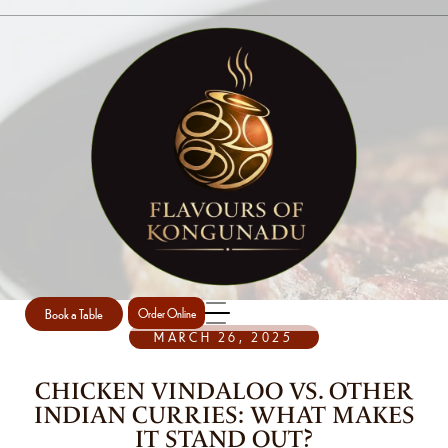
SINGLE POST
Home
Uncategorized
Single Post
/
/
Book a Table
Order Online
MARCH 26, 2025
CHICKEN VINDALOO VS. OTHER
INDIAN CURRIES: WHAT MAKES
IT STAND OUT?