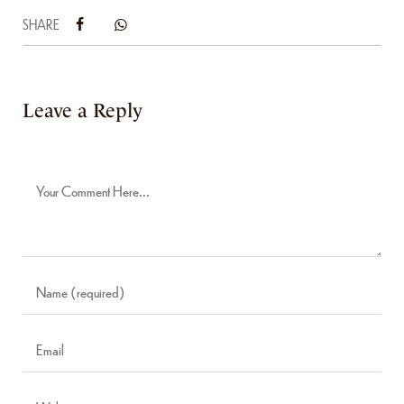
SHARE
Leave a Reply