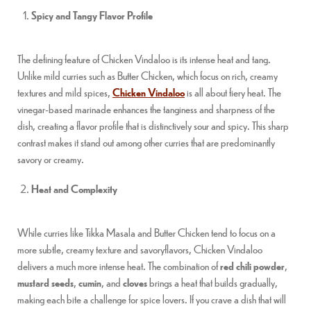
Spicy and Tangy Flavor Profile
The defining feature of Chicken Vindaloo is its intense heat and tang.
Unlike mild curries such as Butter Chicken, which focus on rich, creamy
textures and mild spices,
Chicken Vindaloo
is all about fiery heat. The
vinegar-based marinade enhances the tanginess and sharpness of the
dish, creating a flavor profile that is distinctively sour and spicy. This sharp
contrast makes it stand out among other curries that are predominantly
savory or creamy.
Heat and Complexity
While curries like Tikka Masala and Butter Chicken tend to focus on a
more subtle, creamy texture and savoryflavors, Chicken Vindaloo
delivers a much more intense heat. The combination of
red chili powder
,
mustard seeds
,
cumin
, and
cloves
brings a heat that builds gradually,
making each bite a challenge for spice lovers. If you crave a dish that will