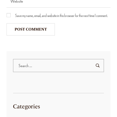
Save my name, email, and website in this browser for the next time I comment.
Categories