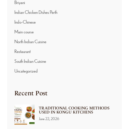
Briyani
Indian Chicken Dishes Perth
Indo-Chinese
Main course
North Indian Cuisine
Restaurant
South Indian Cuisine
Uncategorized
Recent Post
TRADITIONAL COOKING METHODS
USED IN KONGU KITCHENS
June 22, 2026