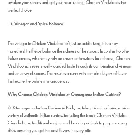
awaken your senses and get your heart racing, Chicken Vindaloo is the
perfect choice.
Vinegar and Spice Balance
The vinegar in Chicken Vindaloo isn’t just an acidic tang; it is a key
ingredient that helps balance the richness of the spices. In contrast to other
Indian curries, which may rely on cream or tomatoes for richness, Chicken
Vindaloo achieves a well-rounded taste through its combination of vinegar
and an array of spices. The result is a curry with complex layers of flavor
that excite the palate in a unique way.
Why Choose Chicken Vindaloo at Gamagama Indian Cuisine?
At
Gamagama Indian Cuisine
in Perth, we take pride in offering a wide
variety of authentic Indian curries, including the iconic Chicken Vindaloo.
Our chefs use traditional recipes and fresh ingredients to prepare every
dish, ensuring you get the best flavors in every bite.