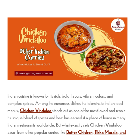
Indian cuisine is known for its rich, bold flavors, vibrant colors, and
complex spices. Among the numerous dishes that dominate Indian food
menus,
Chicken Vindaloo
stands out as one of the most loved and iconic.
Its unique blend of spices and heat has earned it a place of honor in many
Indian restaurants worldwide. But what exactly sets
Chicken Vindaloo
apart from other popular curries like
Butter Chicken
,
Tikka Masala
, and