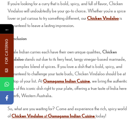
If you’re looking for a curry that is bold, spicy, and full of flavor, Chicken
Vindaloo will undoubtedly be your go-to choice. Whether you’re a spice
lover or just curious to try something different, our
Chicken Vindaloo
is
guaranteed to leave a lasting impression.
←
Conclusion
FOR CATERNG
While Indian curries each have their own unique qualities,
Chicken
Vindaloo
stands out due to its fiery heat, tangy vinegar-based marinade,
and complex blend of spices. If you love a dish that is bold, spicy, and
guaranteed to challenge your taste buds, Chicken Vindaloo should be at
the top of your list. At
Gamagama Indian Cuisine
, we bring the authentic
taste of this iconic dish right to your plate, offering a true taste of India here
in Perth, Western Australia.
So, what are you waiting for? Come and experience the rich, spicy world
of
Chicken Vindaloo
at
Gamagama Indian Cuisine
today!