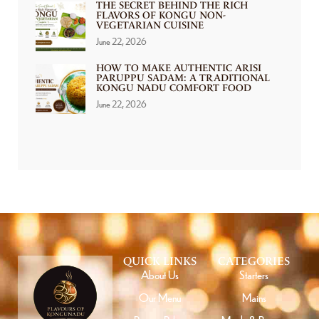
THE SECRET BEHIND THE RICH
FLAVORS OF KONGU NON-
VEGETARIAN CUISINE
June 22, 2026
HOW TO MAKE AUTHENTIC ARISI
PARUPPU SADAM: A TRADITIONAL
KONGU NADU COMFORT FOOD
June 22, 2026
QUICK LINKS
CATEGORIES
About Us
Starters
Our Menu
Mains