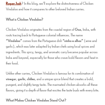
Rogan Josh
? In this blog, we’ll explore the distinctiveness of Chicken
Vindaloo and how it compares to other beloved Indian curries.
What is Chicken Vindaloo?
Chicken Vindaloo originates from the coastal region of
Goa
, India, with
roots tracing back to Portuguese colonial influences. The name
“Vindaloo”
comes from the Portuguese dish
“vinho e alhos”
(wine and
garlic), which was later adapted by Indian chefs using local spices and
ingredients. This spicy, tangy, and aromatic curry became popular across
India and beyond, especially for those who crave bold flavors and heat in
their food.
Unlike other curries, Chicken Vindaloo is famous for its combination of
vinegar
,
garlic
,
chilies
, and a unique spice blend that creates a bold,
pungent, and slightly tangy taste. The marinated chicken absorbs all these
flavors, giving it a depth of flavor that excites the taste buds with every bite.
What Makes Chicken Vindaloo Stand Out?