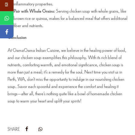
inflammatory properties.
Pair with Whole Grains
: Serving chicken soup with whole grains, like
brown rice or quinoa, makes for a balanced meal that offers additional
fiber and nutrients.
Conclusion
At GamaGama Indian Cuisine, we believe in the healing power of food,
and our chicken soup exemplifies this philosophy. With its rich blend of
nutrients, comforting warmth, and emotional significance, chicken soup is
more than just a meal; it’s a remedy for the soul. Next time you visit us in
Perth, WA, don’t miss the opportunity to indulge in our nourishing chicken
soup. Savor each spoonful and experience the comfort and healing it
brings—after all, there’s nothing quite like a bowl of homemade chicken
soup to warm your heart and uplift your spirits!
SHARE