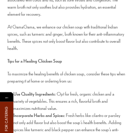
warm broth not only soothes but also provides hydration, an essential
element for recovery.
At GamaGama, we enhance our chicken soup with traditional Indian
spices, such as turmeric and ginger, both known for their anti-inflammatory
benefits. These spices not only boost flavor but also contribute to overall
health.
Tips for a Healing Chicken Soup
To maximize the healing benefits of chicken soup, consider these tips when
preparing it at home or ordering from us:
Use Quality Ingredients
: Opt for fresh, organic chicken and a
←
variety of vegetables. This ensures a rich, flavorful broth and
maximizes nutritional value.
FOR CATERNG
Incorporate Herbs and Spices
: Fresh herbs like cilantro or parsley
not only add flavor but also boost the soup’s health benefits. Adding
spices like turmeric and black pepper can enhance the soup’s anti-