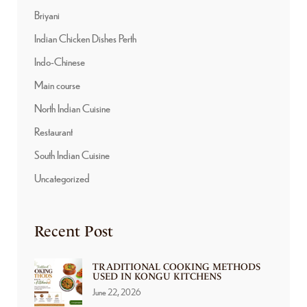
Briyani
Indian Chicken Dishes Perth
Indo-Chinese
Main course
North Indian Cuisine
Restaurant
South Indian Cuisine
Uncategorized
Recent Post
TRADITIONAL COOKING METHODS
USED IN KONGU KITCHENS
June 22, 2026