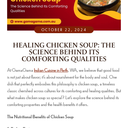
OCTOBER 22, 2024
HEALING CHICKEN SOUP: THE
SCIENCE BEHIND ITS
COMFORTING QUALITIES
At GamaGama
Indian Cuisine in Perth
, WA, we believe that good food
is not just about flavor; it’s about nourishment for the body and soul. One
dish that perfectly embodies this philosophy is chicken soup, a timeless
classic cherished across cultures for its comforting and healing qualities. But
what makes chicken soup so special? Let’s explore the science behind its
comforting properties and the health benefits it offers.
The Nutritional Benefits of Chicken Soup