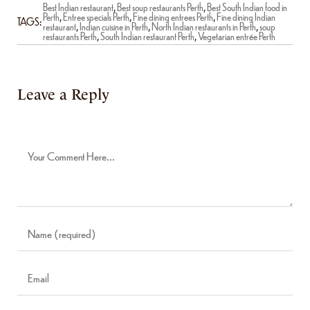
Best Indian restaurant
,
Best soup restaurants Perth
,
Best South Indian food in
Perth
,
Entree specials Perth
,
Fine dining entrees Perth
,
Fine dining Indian
TAGS:
restaurant
,
Indian cuisine in Perth
,
North Indian restaurants in Perth
,
soup
restaurants Perth
,
South Indian restaurant Perth
,
Vegetarian entrée Perth
Leave a Reply