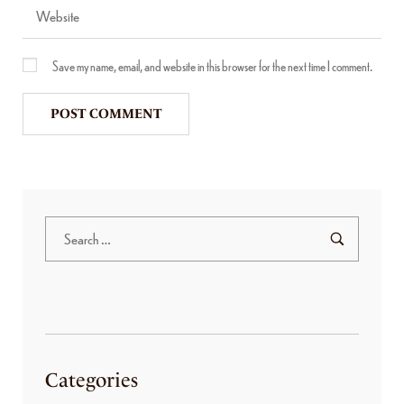
Save my name, email, and website in this browser for the next time I comment.
Categories