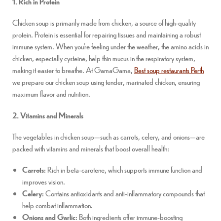
1. Rich in Protein
Chicken soup is primarily made from chicken, a source of high-quality
protein. Protein is essential for repairing tissues and maintaining a robust
immune system. When you’re feeling under the weather, the amino acids in
chicken, especially cysteine, help thin mucus in the respiratory system,
making it easier to breathe. At GamaGama,
Best soup restaurants Perth
we prepare our chicken soup using tender, marinated chicken, ensuring
maximum flavor and nutrition.
2. Vitamins and Minerals
The vegetables in chicken soup—such as carrots, celery, and onions—are
packed with vitamins and minerals that boost overall health:
Carrots
: Rich in beta-carotene, which supports immune function and
improves vision.
Celery
: Contains antioxidants and anti-inflammatory compounds that
help combat inflammation.
Onions and Garlic
: Both ingredients offer immune-boosting