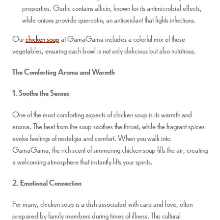
properties. Garlic contains allicin, known for its antimicrobial effects,
while onions provide quercetin, an antioxidant that fights infections.
Our
chicken soup
at GamaGama includes a colorful mix of these
vegetables, ensuring each bowl is not only delicious but also nutritious.
The Comforting Aroma and Warmth
1. Soothe the Senses
One of the most comforting aspects of chicken soup is its warmth and
aroma. The heat from the soup soothes the throat, while the fragrant spices
evoke feelings of nostalgia and comfort. When you walk into
GamaGama, the rich scent of simmering chicken soup fills the air, creating
a welcoming atmosphere that instantly lifts your spirits.
2. Emotional Connection
For many, chicken soup is a dish associated with care and love, often
prepared by family members during times of illness. This cultural