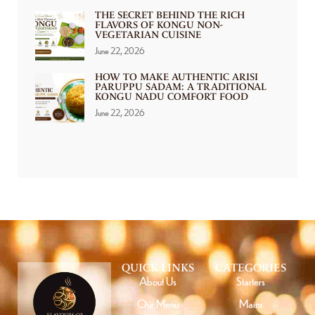
THE SECRET BEHIND THE RICH
FLAVORS OF KONGU NON-
VEGETARIAN CUISINE
June 22, 2026
HOW TO MAKE AUTHENTIC ARISI
PARUPPU SADAM: A TRADITIONAL
KONGU NADU COMFORT FOOD
June 22, 2026
QUICK LINKS
CATEGORIES
About Us
Starters
Our Menu
Mains