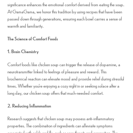
significance enhances the emotional comfort derived from eating the soup.
At GamaGama, we honor this tradition by using recipes that have been
passed down through generations, ensuring each bowl carries a sense of
warmth and familiarity.
The Science of Comfort Foods
1. Brain Chemistry
Comfort foods like chicken soup can trigger the release of dopamine, a
neurotransmitter linked to feelings of pleasure and reward. This
biochemical reaction can elevate mood and provide relief during stressful
times. Whether you’re enjoying a cozy night in or seeking solace after a
long day, our chicken soup offers that much-needed comfort.
2. Reducing Inflammation
Research suggests that chicken soup may possess anti-inflammatory
properties. The combination of ingredients can alleviate symptoms
associated with colds and flu, such as sore throats and congestion. The