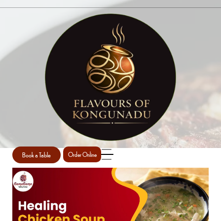
SINGLE POST
Home
Restaurant
Single Post
/
/
Book a Table
Order Online