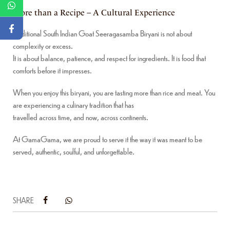
More than a Recipe – A Cultural Experience
Traditional South Indian Goat Seeragasamba Biryani is not about
complexity or excess.
It is about balance, patience, and respect for ingredients. It is food that
comforts before it impresses.
When you enjoy this biryani, you are tasting more than rice and meat. You
are experiencing a culinary tradition that has
travelled across time, and now, across continents.
At GamaGama, we are proud to serve it the way it was meant to be
served, authentic, soulful, and unforgettable.
SHARE