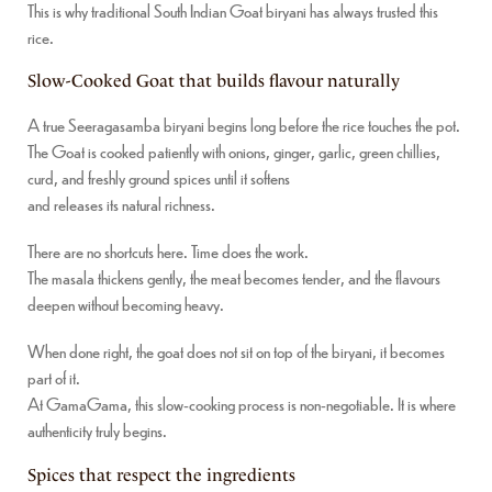
This is why traditional South Indian Goat biryani has always trusted this
rice.
Slow-Cooked Goat that builds flavour naturally
A true Seeragasamba biryani begins long before the rice touches the pot.
The Goat is cooked patiently with onions, ginger, garlic, green chillies,
curd, and freshly ground spices until it softens
and releases its natural richness.
There are no shortcuts here. Time does the work.
The masala thickens gently, the meat becomes tender, and the flavours
deepen without becoming heavy.
When done right, the goat does not sit on top of the biryani, it becomes
part of it.
At GamaGama, this slow-cooking process is non-negotiable. It is where
authenticity truly begins.
Spices that respect the ingredients