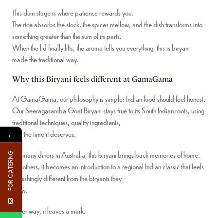
This dum stage is where patience rewards you.
The rice absorbs the stock, the spices mellow, and the dish transforms into
something greater than the sum of its parts.
When the lid finally lifts, the aroma tells you everything, this is biryani
made the traditional way.
Why this Biryani feels different at GamaGama
At GamaGama, our philosophy is simple: Indian food should feel honest.
Our Seeragasamba Goat Biryani stays true to its South Indian roots, using
traditional techniques, quality ingredients,
and the time it deserves.
←
For many diners in Australia, this biryani brings back memories of home.
FOR CATERNG
For others, it becomes an introduction to a regional Indian classic that feels
refreshingly different from the biryanis they
know.
Either way, it leaves a mark.