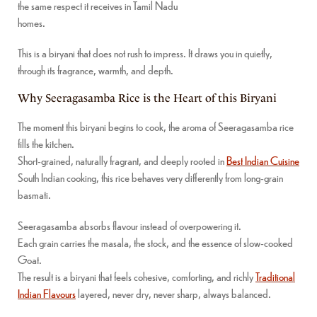
the same respect it receives in Tamil Nadu
homes.
This is a biryani that does not rush to impress. It draws you in quietly,
through its fragrance, warmth, and depth.
Why Seeragasamba Rice is the Heart of this Biryani
The moment this biryani begins to cook, the aroma of Seeragasamba rice
fills the kitchen.
Short-grained, naturally fragrant, and deeply rooted in
Best Indian Cuisine
South Indian cooking, this rice behaves very differently from long-grain
basmati.
Seeragasamba absorbs flavour instead of overpowering it.
Each grain carries the masala, the stock, and the essence of slow-cooked
Goat.
The result is a biryani that feels cohesive, comforting, and richly
Traditional
Indian Flavours
layered, never dry, never sharp, always balanced.