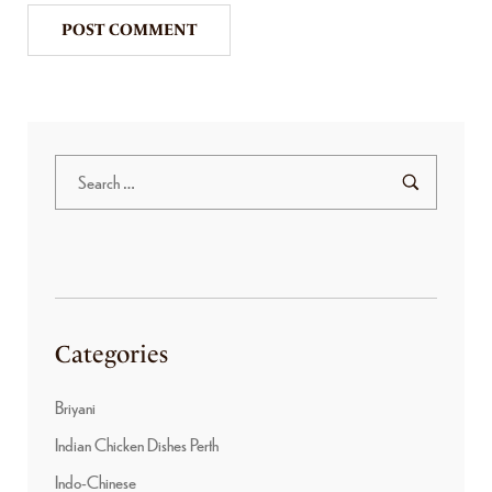
Categories
Briyani
Indian Chicken Dishes Perth
Indo-Chinese