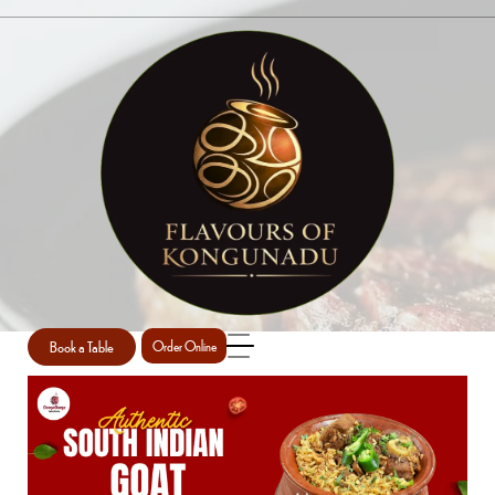
SINGLE POST
Home
Uncategorized
Single Post
/
/
Book a Table
Order Online