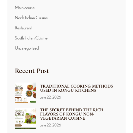
Main course
North Indian Cuisine
Restaurant
South Indian Cuisine
Uncategorized
Recent Post
TRADITIONAL COOKING METHODS
USED IN KONGU KITCHENS
June 22, 2026
THE SECRET BEHIND THE RICH
FLAVORS OF KONGU NON-
VEGETARIAN CUISINE
June 22, 2026