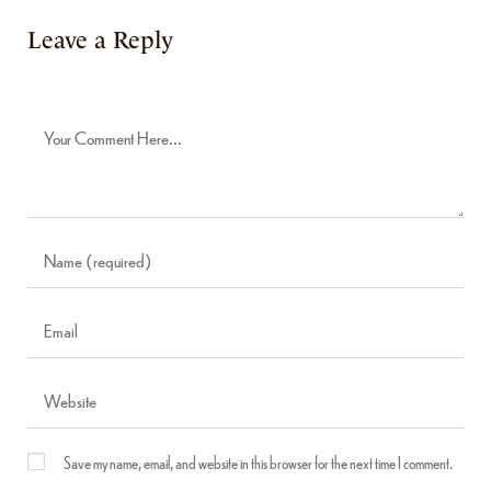
Leave a Reply
Save my name, email, and website in this browser for the next time I comment.