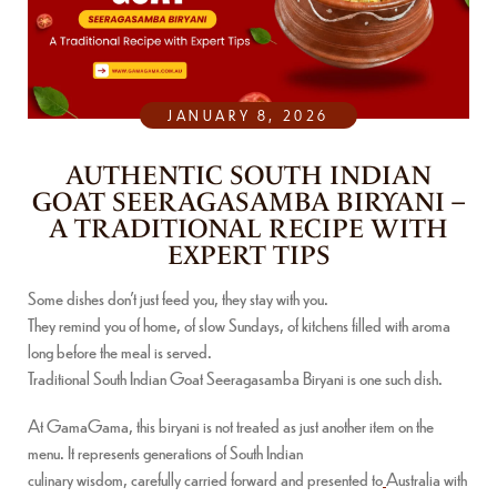
JANUARY 8, 2026
AUTHENTIC SOUTH INDIAN
GOAT SEERAGASAMBA BIRYANI –
A TRADITIONAL RECIPE WITH
EXPERT TIPS
Some dishes don’t just feed you, they stay with you.
They remind you of home, of slow Sundays, of kitchens filled with aroma
long before the meal is served.
Traditional South Indian Goat Seeragasamba Biryani is one such dish.
At GamaGama, this biryani is not treated as just another item on the
menu. It represents generations of South Indian
culinary wisdom, carefully carried forward and presented to
Australia with