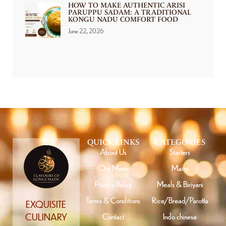
HOW TO MAKE AUTHENTIC ARISI
PARUPPU SADAM: A TRADITIONAL
KONGU NADU COMFORT FOOD
June 22, 2026
QUICK LINKS
CATEGORIES
About Us
Starters
Our Menu
Mains
Privacy Policy
Meals & Biriyani
Terms & Conditions
Rice/Bread/Parotta
EXQUISITE
Contact
Indo chinese
CULINARY