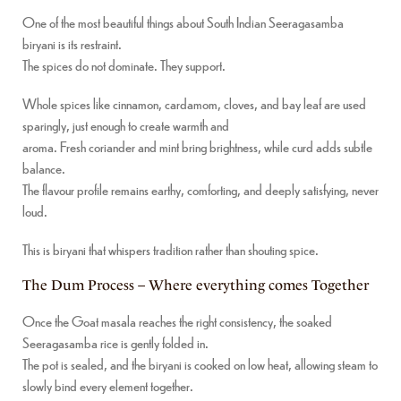
One of the most beautiful things about South Indian Seeragasamba
biryani is its restraint.
The spices do not dominate. They support.
Whole spices like cinnamon, cardamom, cloves, and bay leaf are used
sparingly, just enough to create warmth and
aroma. Fresh coriander and mint bring brightness, while curd adds subtle
balance.
The flavour profile remains earthy, comforting, and deeply satisfying, never
loud.
This is biryani that whispers tradition rather than shouting spice.
The Dum Process – Where everything comes Together
Once the Goat masala reaches the right consistency, the soaked
Seeragasamba rice is gently folded in.
The pot is sealed, and the biryani is cooked on low heat, allowing steam to
slowly bind every element together.