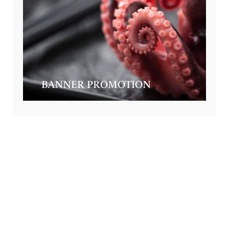
BANNER PROMOTION
GET SPECIAL OFFERS FROM US
Subscribe