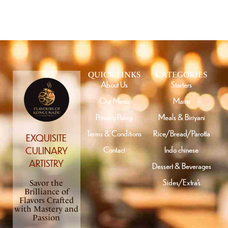
QUICK LINKS
CATEGORIES
About Us
Starters
Our Menu
Mains
Privacy Policy
Meals & Biriyani
Terms & Conditions
Rice/Bread/Parotta
EXQUISITE
Contact
Indo chinese
CULINARY
ARTISTRY
Dessert & Beverages
Sides/Extra’s
Savor the
Brilliance of
Flavors Crafted
with Mastery and
Passion