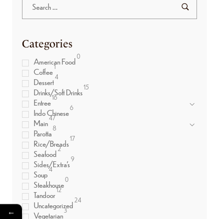
Categories
0
American Food
1
Coffee
4
Dessert
15
Drinks/Soft Drinks
16
Entree
6
Indo Chinese
47
Main
8
Parotta
17
Rice/Breads
2
Seafood
9
Sides/Extra’s
4
Soup
0
Steakhouse
12
Tandoor
24
Uncategorized
←
3
Vegetarian