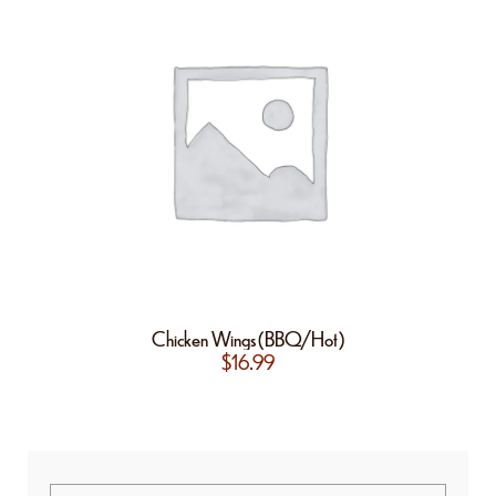
Chicken Wings(BBQ/Hot)
$
16.99