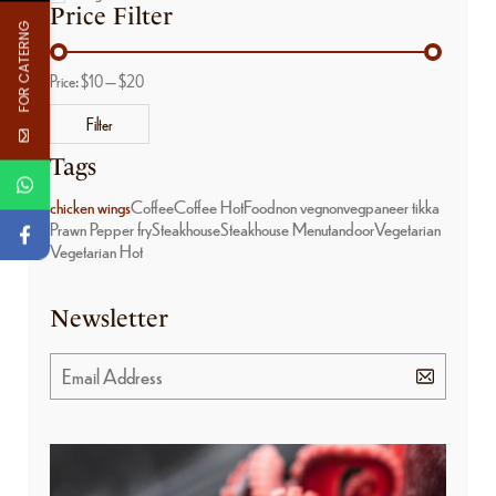
Price Filter
FOR CATERNG
Price:
$10
—
$20
Filter
Tags
chicken wings
Coffee
Coffee Hot
Food
non veg
nonveg
paneer tikka
Prawn Pepper fry
Steakhouse
Steakhouse Menu
tandoor
Vegetarian
Vegetarian Hot
Newsletter