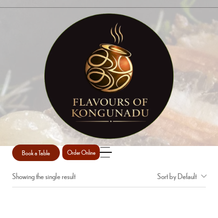
CHICKEN WINGS
Home
Shop
chicken wings
/
/
Book a Table
Order Online
Showing the single result
Sort by Default