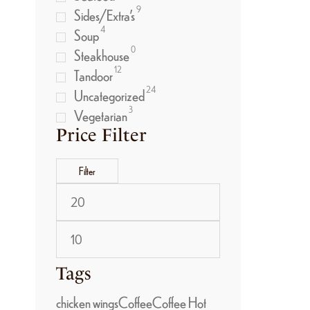
9
Sides/Extra’s
4
Soup
0
Steakhouse
12
Tandoor
24
Uncategorized
3
Vegetarian
Price Filter
Filter
Tags
chicken wings
Coffee
Coffee Hot