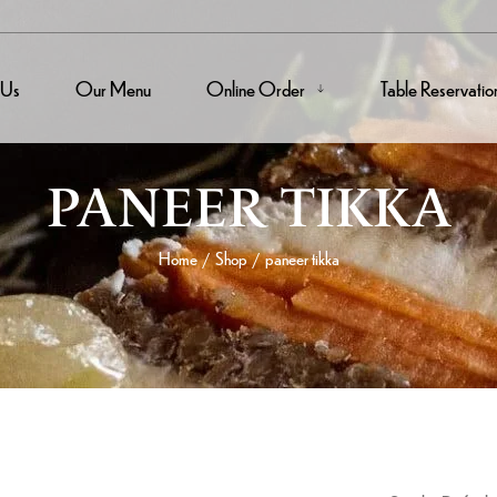
 Us
Our Menu
Online Order
Table Reservatio
PANEER TIKKA
Home
Shop
paneer tikka
/
/