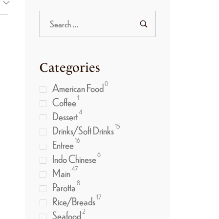
Categories
0
American Food
1
Coffee
4
Dessert
15
Drinks/Soft Drinks
16
Entree
6
Indo Chinese
47
Main
8
Parotta
17
Rice/Breads
2
Seafood