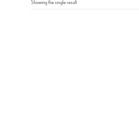
Showing the single result
Paneer Tikka
$
15.99