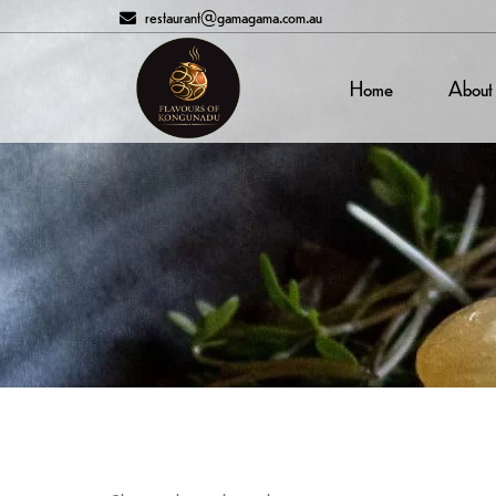
restaurant@gamagama.com.au
Home
About