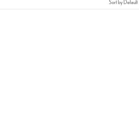
Sort by Default