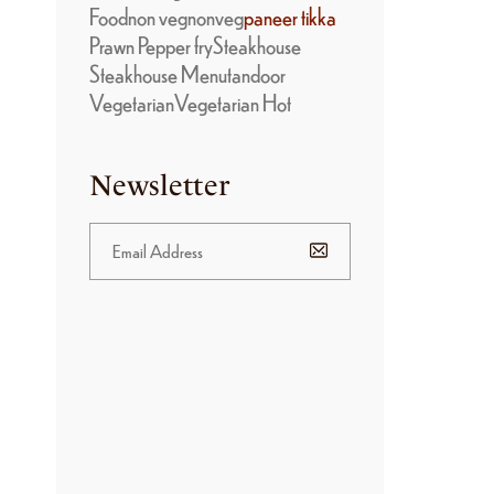
Food
non veg
nonveg
paneer tikka
Prawn Pepper fry
Steakhouse
Steakhouse Menu
tandoor
Vegetarian
Vegetarian Hot
Newsletter
BANNER
PROMOTION