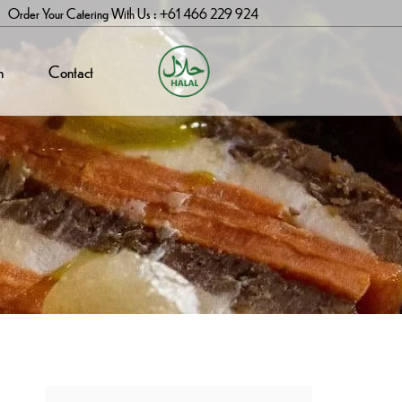
Order Your Catering With Us : +61 466 229 924
n
Contact