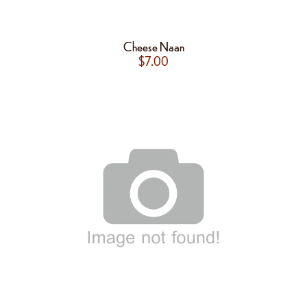
Cheese Naan
$
7.00