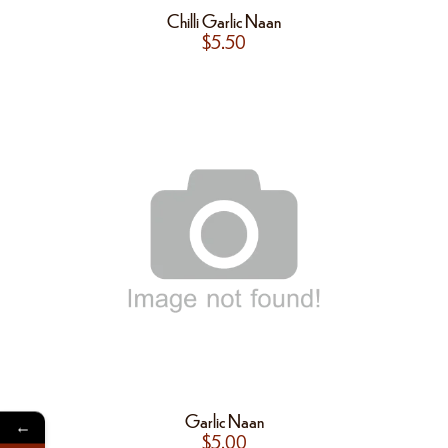
Chilli Garlic Naan
$
5.50
Garlic Naan
←
$
5.00