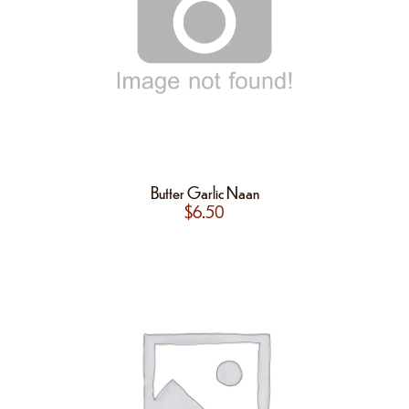
Butter Garlic Naan
$
6.50