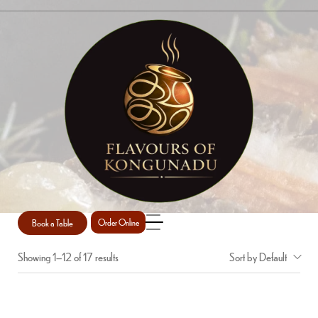
RICE/BREADS
Home
Shop
Rice/Breads
/
/
Book a Table
Order Online
Showing 1–12 of 17 results
Sort by Default