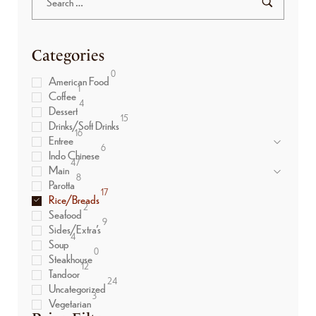
Categories
0
American Food
1
Coffee
4
Dessert
15
Drinks/Soft Drinks
16
Entree
6
Indo Chinese
47
Main
8
Parotta
17
Rice/Breads
2
Seafood
9
Sides/Extra’s
4
Soup
0
Steakhouse
12
Tandoor
24
Uncategorized
3
Vegetarian