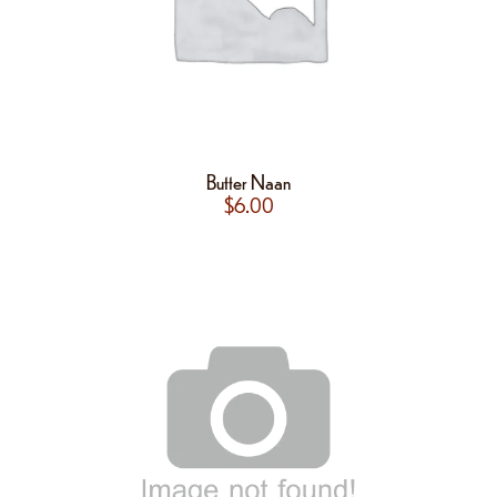
Butter Naan
$
6.00