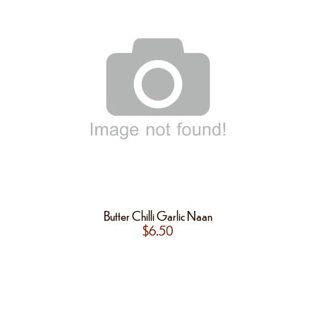
Butter Chilli Garlic Naan
$
6.50