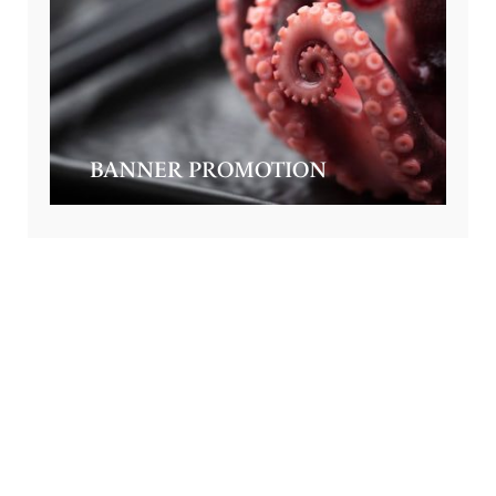
BANNER PROMOTION
GET SPECIAL OFFERS FROM US
Subscribe