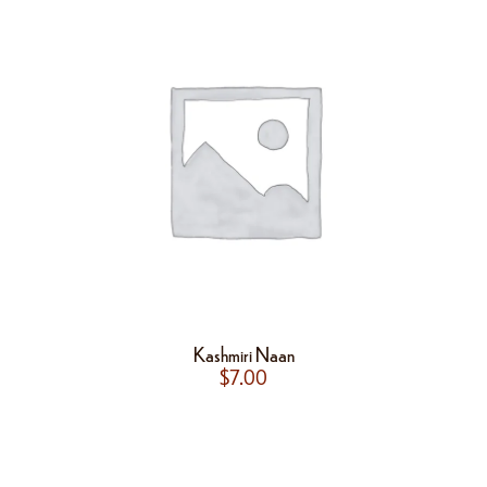
Kashmiri Naan
$
7.00