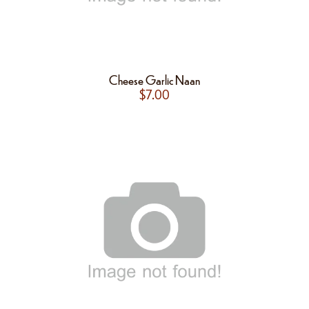
Cheese Garlic Naan
$
7.00