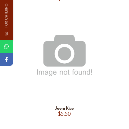
FOR CATERNG
Jeera Rice
$
5.50