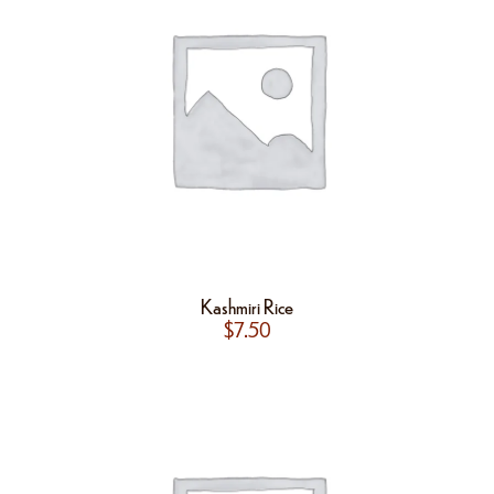
Kashmiri Rice
$
7.50