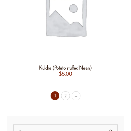
Kulcha (Potato stuffed Naan)
$
8.00
1
2
→