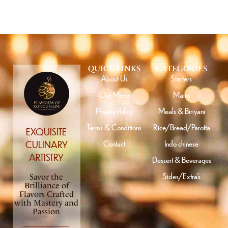
QUICK LINKS
CATEGORIES
About Us
Starters
Our Menu
Mains
Privacy Policy
Meals & Biriyani
Terms & Conditions
Rice/Bread/Parotta
EXQUISITE
Contact
Indo chinese
CULINARY
ARTISTRY
Dessert & Beverages
Sides/Extra’s
Savor the
Brilliance of
Flavors Crafted
with Mastery and
Passion