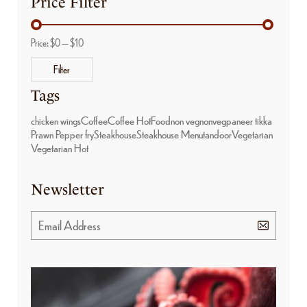
Price Filter
Price:
$0
—
$10
Filter
Tags
chicken wings
Coffee
Coffee Hot
Food
non veg
nonveg
paneer tikka
Prawn Pepper fry
Steakhouse
Steakhouse Menu
tandoor
Vegetarian
Vegetarian Hot
Newsletter