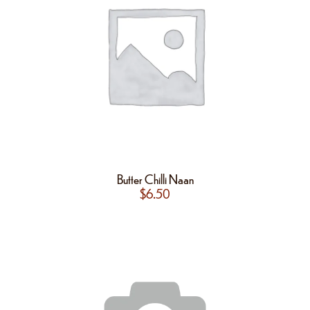
Butter Chilli Naan
$
6.50