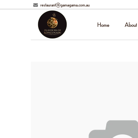
restaurant@gamagama.com.au
Home
About