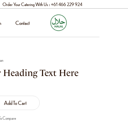
Order Your Catering With Us : +61 466 229 924
n
Contact
aan
 Heading Text Here
Add To Cart
To Compare