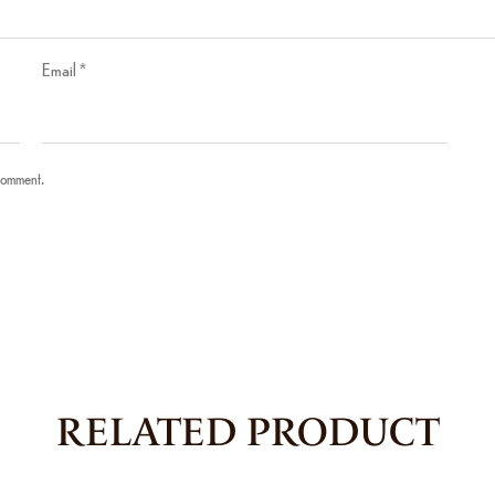
Email
*
 comment.
RELATED PRODUCT