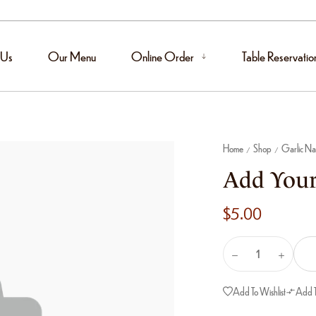
 Us
Our Menu
Online Order
Table Reservatio
Home
Shop
Garlic N
/
/
Add Your
$
5.00
Add To Wishlist
Add 