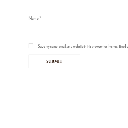
Name
*
Save my name, email, and website in this browser for the next time I