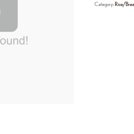
Category:
Rice/Bre