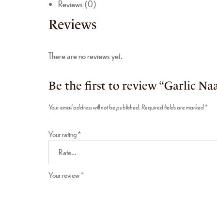
Reviews (0)
Reviews
There are no reviews yet.
Be the first to review “Garlic Na
Your email address will not be published.
Required fields are marked
*
Your rating
*
Your review
*