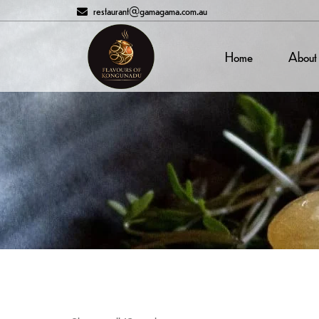
restaurant@gamagama.com.au
Home
About