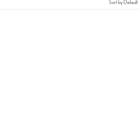
Sort by Default
Chicken Tikka
Crispy Prawn Pakora (8PCS
$
16.99
$
23.99