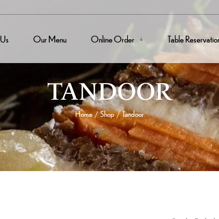
 Us
Our Menu
Online Order
Table Reservatio
TANDOOR
Home
Shop
Tandoor
/
/