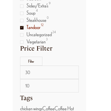
9
Sides/Extra’s
4
Soup
0
Steakhouse
12
Tandoor
24
Uncategorized
3
Vegetarian
Price Filter
Filter
Tags
chicken wings
Coffee
Coffee Hot