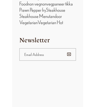
Food
non veg
nonveg
paneer tikka
Prawn Pepper fry
Steakhouse
Steakhouse Menu
tandoor
Vegetarian
Vegetarian Hot
Newsletter
)
BANNER
PROMOTION