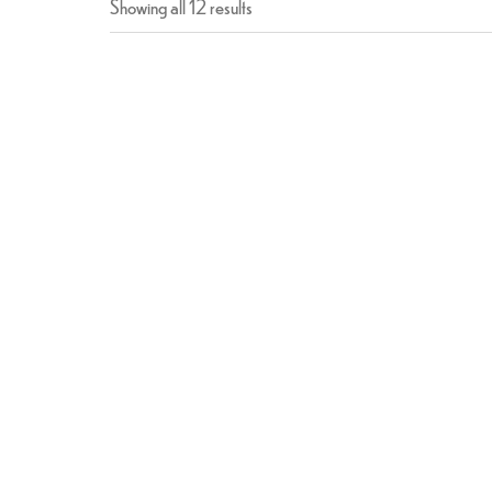
Showing all 12 results
Chicken Tikka
$
16.99