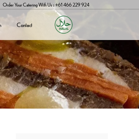
Order Your Catering With Us : +61 466 229 924
n
Contact