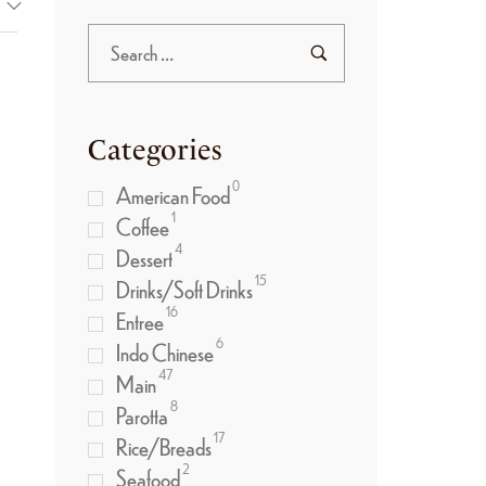
Categories
0
American Food
1
Coffee
4
Dessert
15
Drinks/Soft Drinks
)
16
Entree
6
Indo Chinese
47
Main
8
Parotta
17
Rice/Breads
2
Seafood