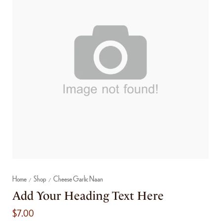
Home
Shop
Cheese Garlic Naan
/
/
Add Your Heading Text Here
$
7.00