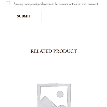
Save my name, email, and website in this browser for the next time I comment.
RELATED PRODUCT