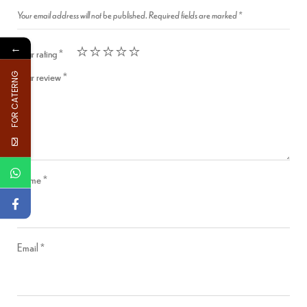
Your email address will not be published.
Required fields are marked
*
←
Your rating
*
Your review
*
FOR CATERNG
Name
*
Email
*