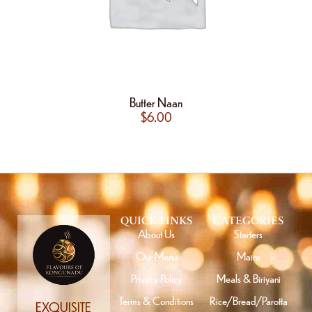
Butter Naan
$
6.00
QUICK LINKS
CATEGORIES
About Us
Starters
Our Menu
Mains
Privacy Policy
Meals & Biriyani
Terms & Conditions
Rice/Bread/Parotta
EXQUISITE