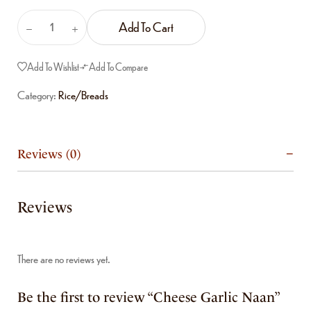
Add To Cart
Add To Wishlist
Add To Compare
Category:
Rice/Breads
Reviews (0)
Reviews
There are no reviews yet.
Be the first to review “Cheese Garlic Naan”