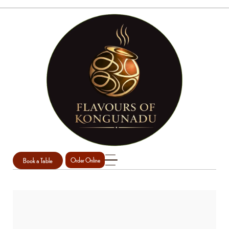
Book a Table
Order Online