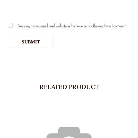
Save my name, email, and website in this browser for the next time I comment.
RELATED PRODUCT