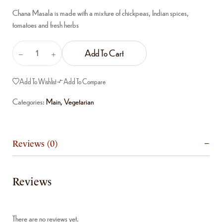
Chana Masala is made with a mixture of chickpeas, Indian spices,
tomatoes and fresh herbs
Add To Cart
Add To Wishlist
Add To Compare
Categories:
Main
,
Vegetarian
Reviews (0)
Reviews
There are no reviews yet.