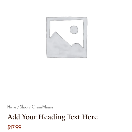
Home
Shop
Chana Masala
/
/
Add Your Heading Text Here
$
17.99