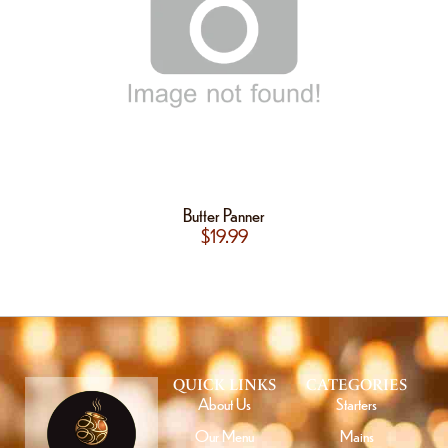
Butter Panner
$
19.99
QUICK LINKS
CATEGORIES
About Us
Starters
Our Menu
Mains