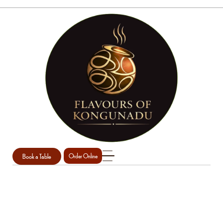
Book a Table
Order Online