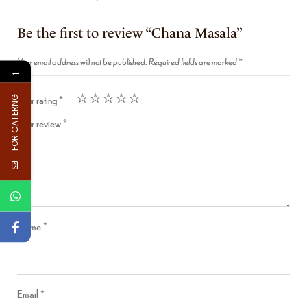
Be the first to review “Chana Masala”
Your email address will not be published.
Required fields are marked
*
←
Your rating
*
FOR CATERNG
Your review
*
Name
*
Email
*