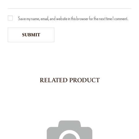
Save my name, email, and website in this browser for the next time I comment.
RELATED PRODUCT