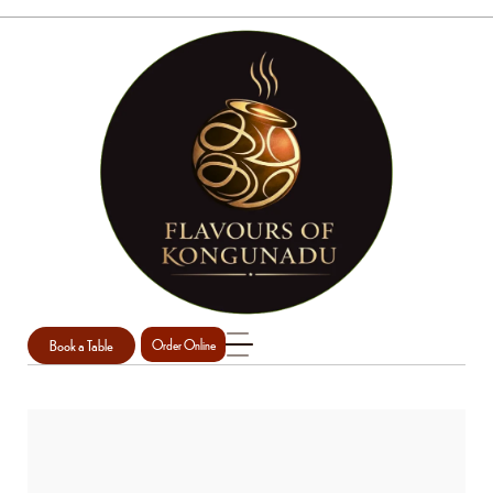
Book a Table
Order Online