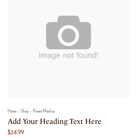
Home
Shop
Prawn Madras
/
/
Add Your Heading Text Here
$
24.99