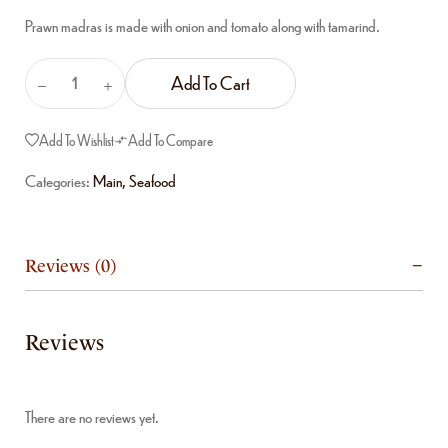
Prawn madras is made with onion and tomato along with tamarind.
Add To Cart
Add To Wishlist
Add To Compare
Categories:
Main
,
Seafood
Reviews (0)
Reviews
There are no reviews yet.