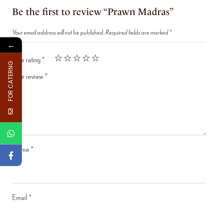
Be the first to review “Prawn Madras”
Your email address will not be published.
Required fields are marked
*
←
Your rating
*
FOR CATERNG
Your review
*
Name
*
Email
*