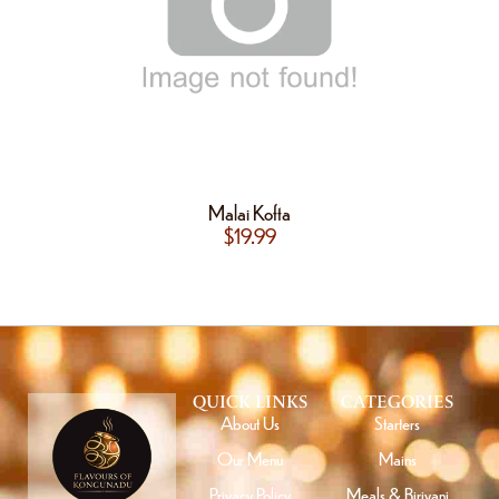
Malai Kofta
$
19.99
QUICK LINKS
CATEGORIES
About Us
Starters
Our Menu
Mains
Privacy Policy
Meals & Biriyani