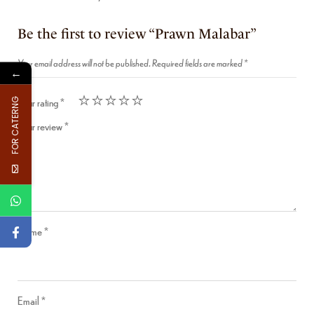
Be the first to review “Prawn Malabar”
Your email address will not be published.
Required fields are marked
*
←
Your rating
*
FOR CATERNG
Your review
*
Name
*
Email
*