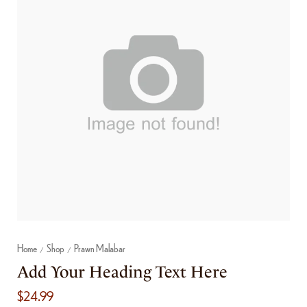
Home
Shop
Prawn Malabar
/
/
Add Your Heading Text Here
$
24.99