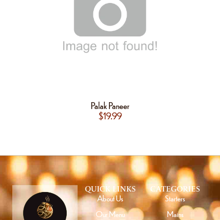
Palak Paneer
$
19.99
QUICK LINKS
CATEGORIES
About Us
Starters
Our Menu
Mains