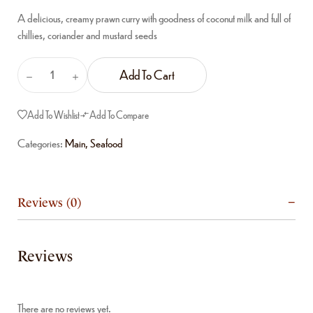
A delicious, creamy prawn curry with goodness of coconut milk and full of
chillies, coriander and mustard seeds
Add To Cart
Add To Wishlist
Add To Compare
Categories:
Main
,
Seafood
Reviews (0)
Reviews
There are no reviews yet.