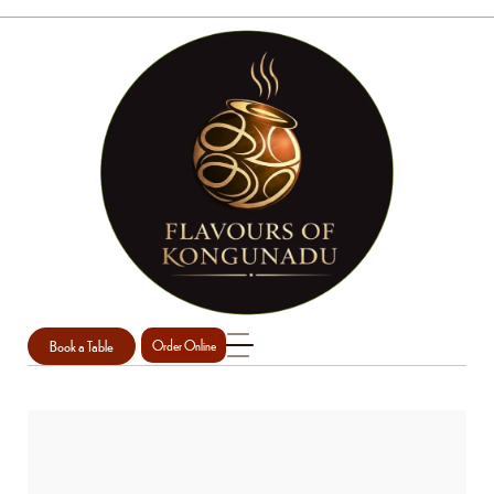
Book a Table
Order Online