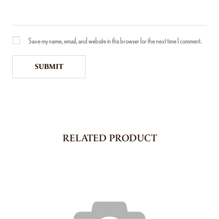
Save my name, email, and website in this browser for the next time I comment.
RELATED PRODUCT