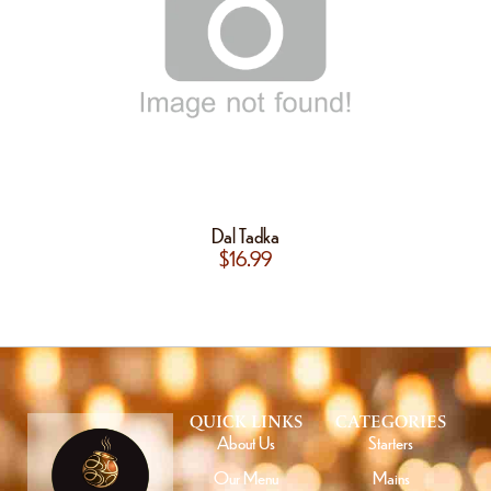
Dal Tadka
$
16.99
QUICK LINKS
CATEGORIES
About Us
Starters
Our Menu
Mains