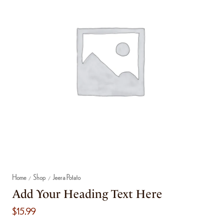
Home
Shop
Jeera Potato
/
/
Add Your Heading Text Here
$
15.99