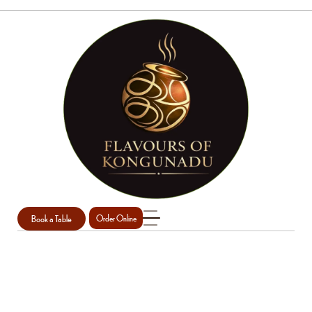
Book a Table
Order Online