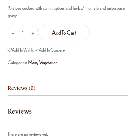
Potatoes cooked with cumin, spices and herbs/+tomato and onion base
gravy
Add To Cart
Add To Wishlist
Add To Compare
Categories:
Main
,
Vegetarian
Reviews (0)
Reviews
There are no reviews yet.