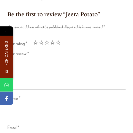
Be the first to review “Jeera Potato”
Your email address will not be published.
Required fields are marked
*
←
Your rating
*
FOR CATERNG
Your review
*
Name
*
Email
*