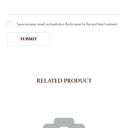
Save my name, email, and website in this browser for the next time I comment.
RELATED PRODUCT