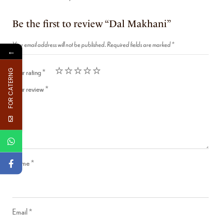
Be the first to review “Dal Makhani”
Your email address will not be published.
Required fields are marked
*
←
Your rating
*
FOR CATERNG
Your review
*
Name
*
Email
*