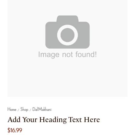
Home
Shop
Dal Makhani
/
/
Add Your Heading Text Here
$
16.99