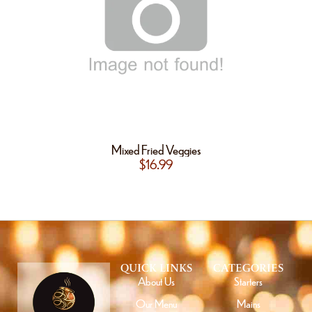
Mixed Fried Veggies
$
16.99
QUICK LINKS
CATEGORIES
About Us
Starters
Our Menu
Mains