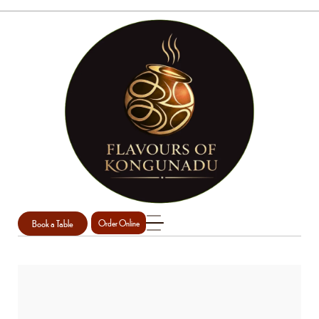
Book a Table
Order Online