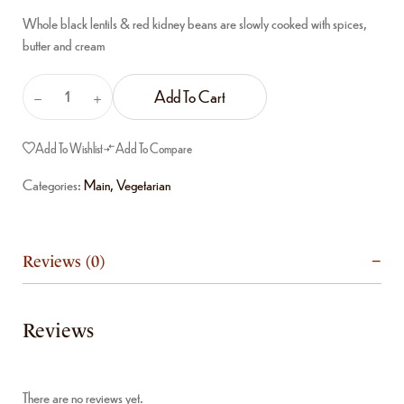
Whole black lentils & red kidney beans are slowly cooked with spices,
butter and cream
Add To Cart
Add To Wishlist
Add To Compare
Categories:
Main
,
Vegetarian
Reviews (0)
Reviews
There are no reviews yet.