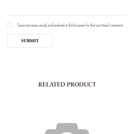
Save my name, email, and website in this browser for the next time I comment.
RELATED PRODUCT