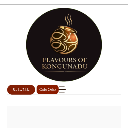
Book a Table
Order Online