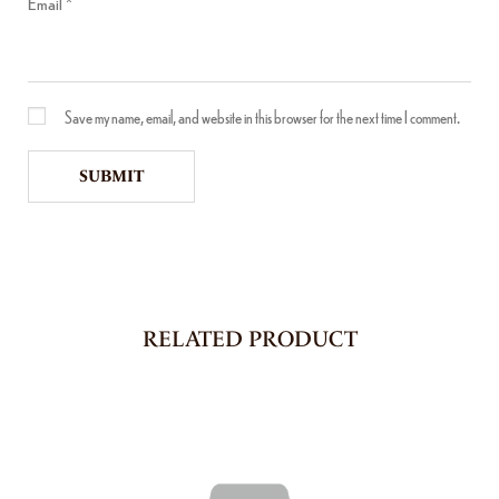
Email
*
Save my name, email, and website in this browser for the next time I comment.
RELATED PRODUCT