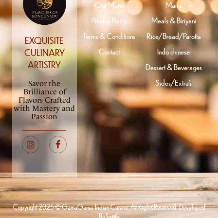
Our Menu
Mains
Privacy Policy
Meals & Biriyani
Terms & Conditions
Rice/Bread/Parotta
EXQUISITE
Contact
Indo chinese
CULINARY
ARTISTRY
Dessert & Beverages
Sides/Extra’s
Savor the
Brilliance of
Flavors Crafted
with Mastery and
Passion
Copyright 2025 © GamaGama Indian Cuisine. All Rights Reserved. Developed
By
Saijith