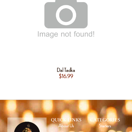
Dal Tadka
$
16.99
QUICK LINKS
CATEGORIES
About Us
Starters