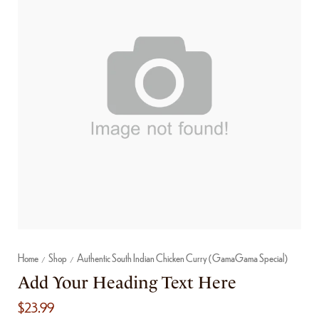
Home
Shop
Authentic South Indian Chicken Curry (GamaGama Special)
/
/
Add Your Heading Text Here
$
23.99