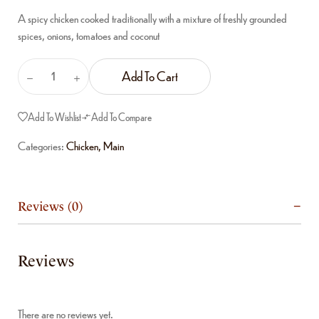
A spicy chicken cooked traditionally with a mixture of freshly grounded
spices, onions, tomatoes and coconut
Add To Cart
Add To Wishlist
Add To Compare
Categories:
Chicken
,
Main
Reviews (0)
Reviews
There are no reviews yet.