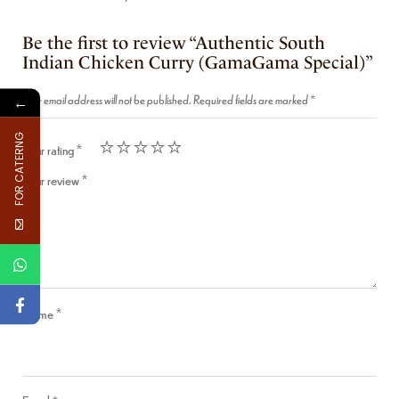
Be the first to review “Authentic South
Indian Chicken Curry (GamaGama Special)”
Your email address will not be published.
Required fields are marked
*
←
FOR CATERNG
Your rating
*
Your review
*
Name
*