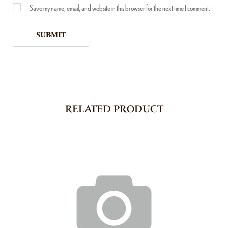
Save my name, email, and website in this browser for the next time I comment.
RELATED PRODUCT