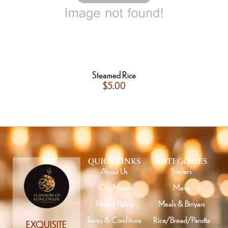
Steamed Rice
$
5.00
QUICK LINKS
CATEGORIES
About Us
Starters
Our Menu
Mains
Privacy Policy
Meals & Biriyani
Terms & Conditions
Rice/Bread/Parotta
EXQUISITE