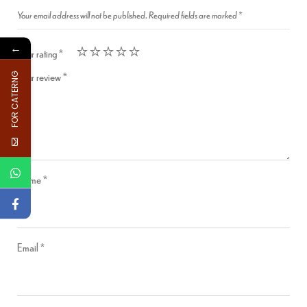
Your email address will not be published.
Required fields are marked
*
←
Your rating
*
Your review
*
FOR CATERNG
Name
*
Email
*