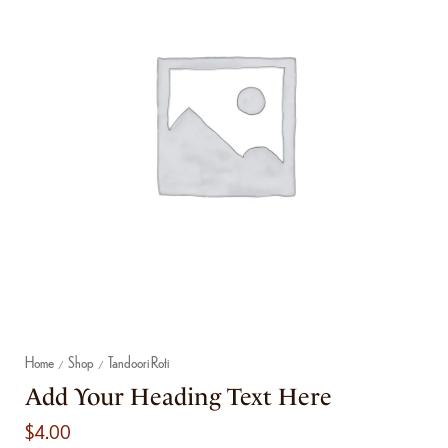
Home
Shop
Tandoori Roti
/
/
Add Your Heading Text Here
$
4.00