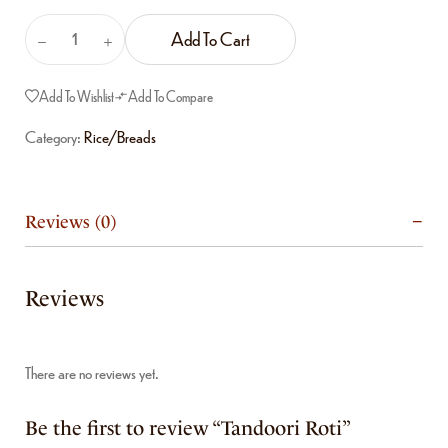
Add To Cart
Add To Wishlist
Add To Compare
Category:
Rice/Breads
Reviews (0)
Reviews
There are no reviews yet.
Be the first to review “Tandoori Roti”