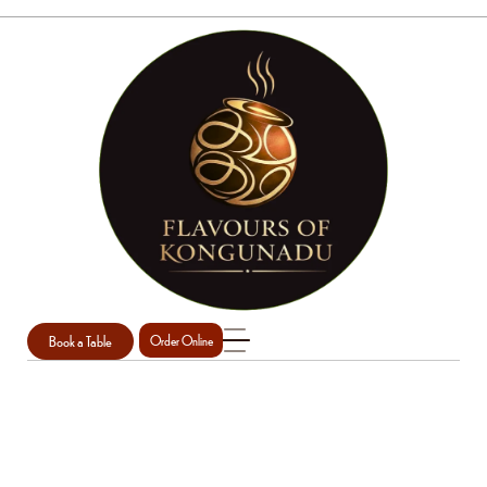
Book a Table
Order Online