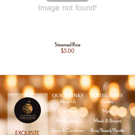
Steamed Rice
$
5.00
QUICK LINKS
CATEGORIES
About Us
Starters
Our Menu
Mains
Privacy Policy
Meals & Biriyani
Terms & Conditions
Rice/Bread/Parotta
EXQUISITE