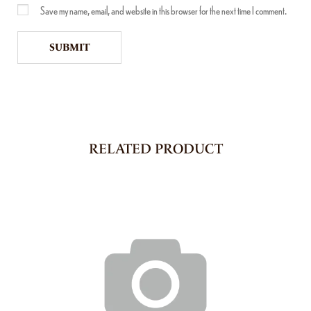
Save my name, email, and website in this browser for the next time I comment.
RELATED PRODUCT