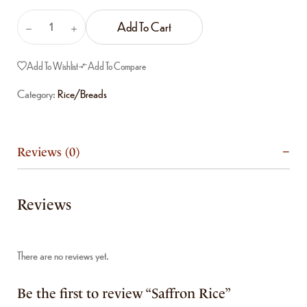
Add To Cart
Add To Wishlist
Add To Compare
Category:
Rice/Breads
Reviews (0)
Reviews
There are no reviews yet.
Be the first to review “Saffron Rice”