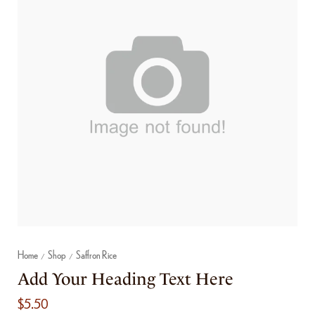
Home
Shop
Saffron Rice
/
/
Add Your Heading Text Here
$
5.50