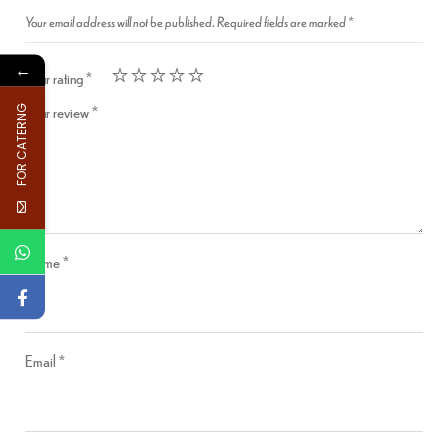
Your email address will not be published.
Required fields are marked
*
←
Your rating
*
Your review
*
FOR CATERNG
Name
*
Email
*