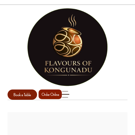
Book a Table
Order Online