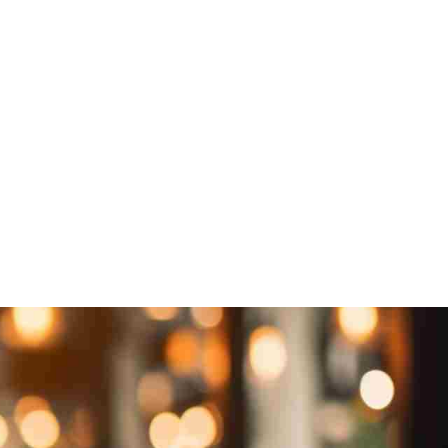
 US
Subscribe