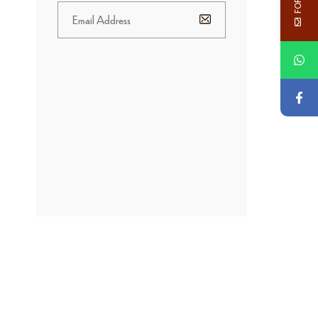
BANNER
PROMOTION