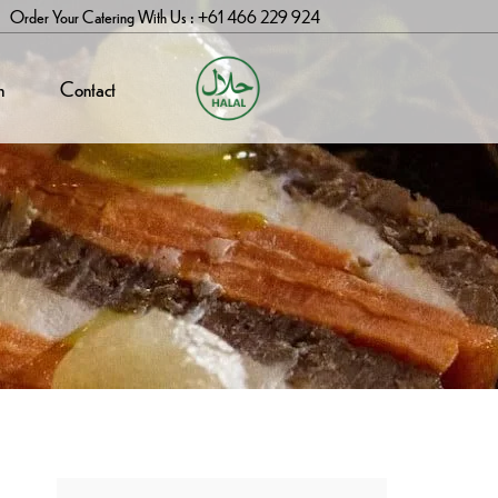
Order Your Catering With Us : +61 466 229 924
n
Contact