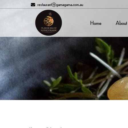
restaurant@gamagama.com.au
Home
About