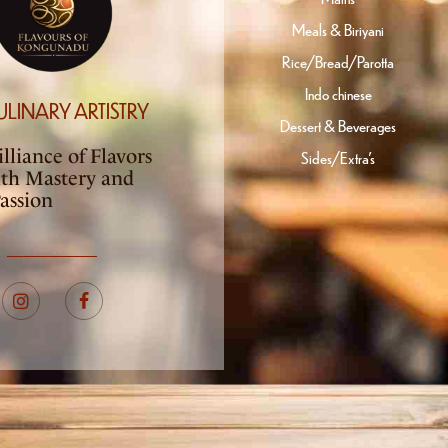
Meals & Biriyani
Rice/Bread/Parotta
Indo chinese
ULINARY ARTISTRY
Dessert & Beverages
lliance of Flavors
Sides/Extra’s
ith Mastery and
assion