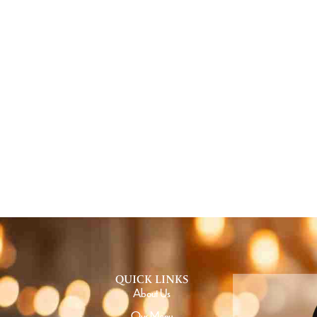
GE
QUICK LINKS
About Us
Our Menu