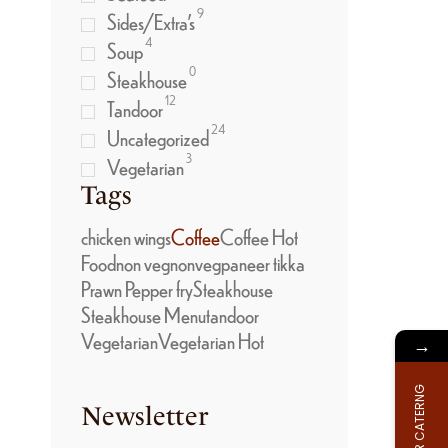
9
Sides/Extra’s
4
Soup
0
Steakhouse
12
Tandoor
24
Uncategorized
3
Vegetarian
Tags
chicken wings
Coffee
Coffee Hot
Food
non veg
nonveg
paneer tikka
Prawn Pepper fry
Steakhouse
Steakhouse Menu
tandoor
Vegetarian
Vegetarian Hot
→
FOR CATERNG
Newsletter