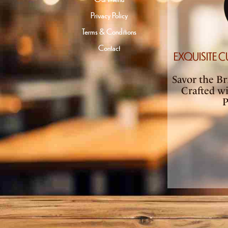
Privacy Policy
Terms & Conditions
Contact
EXQUISITE C
Savor the Bri
Crafted w
P