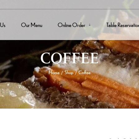
 Us
Our Menu
Online Order
Table Reservatio
COFFEE
Home
Shop
Coffee
/
/