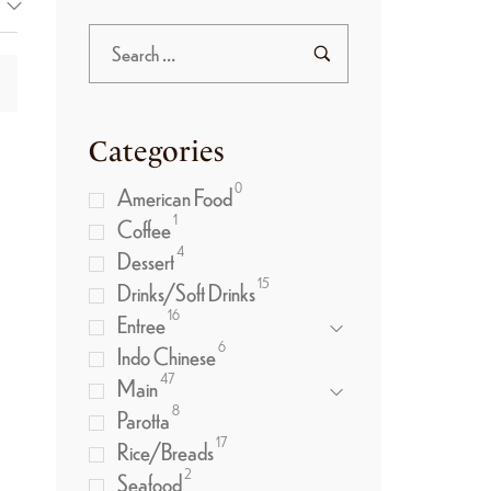
Categories
0
American Food
1
Coffee
4
Dessert
15
Drinks/Soft Drinks
16
Entree
6
Indo Chinese
47
Main
8
Parotta
17
Rice/Breads
2
Seafood