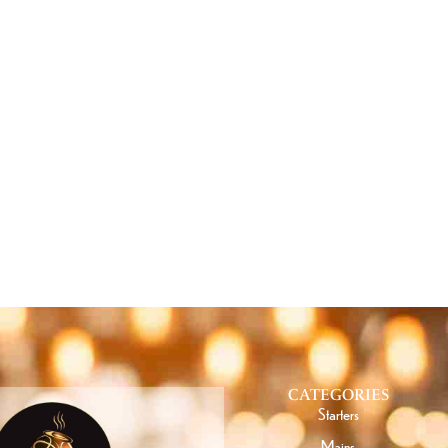
T SPECIAL OFFERS FROM
CATEGORIES
Starters
Mains