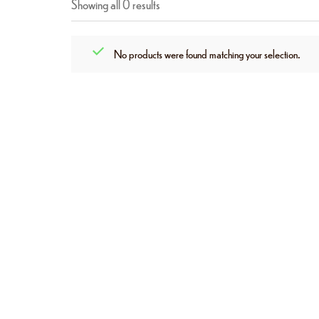
Showing all 0 results
No products were found matching your selection.