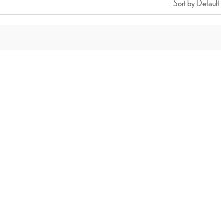
Sort by Default