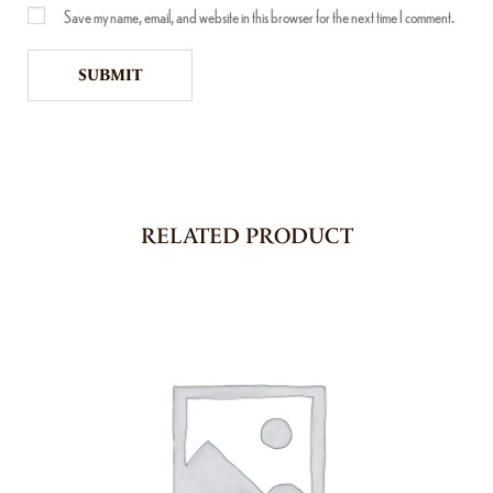
Save my name, email, and website in this browser for the next time I comment.
RELATED PRODUCT