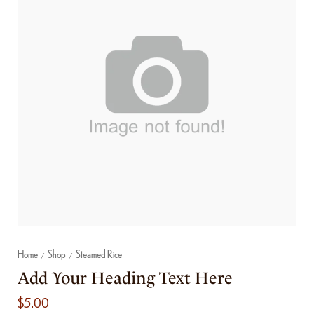
Home
Shop
Steamed Rice
/
/
Add Your Heading Text Here
$
5.00