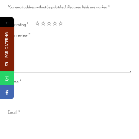
Your email address will not be published.
Required fields are marked
*
←
Your rating
*
Your review
*
FOR CATERNG
Name
*
Email
*