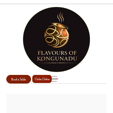
Book a Table
Order Online