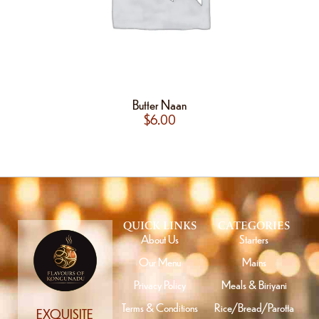
Butter Naan
$
6.00
QUICK LINKS
CATEGORIES
About Us
Starters
Our Menu
Mains
Privacy Policy
Meals & Biriyani
Terms & Conditions
Rice/Bread/Parotta
EXQUISITE