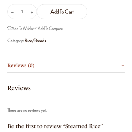
Add To Cart
Add To Wishlist
Add To Compare
Category:
Rice/Breads
Reviews (0)
Reviews
There are no reviews yet.
Be the first to review “Steamed Rice”