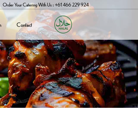
Order Your Catering With Us : +61 466 229 924
n
Contact
$
16.99
ukka (Goat)
 Mutton Dish Made With Tender Goat
 Cooked With Caramelised Onions,