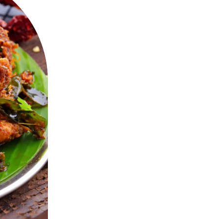
Spices, Ginge
Chicken C
A Spicy Pan R
Red Chillies, 