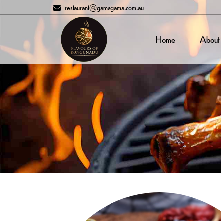
restaurant@gamagama.com.au
Home
About