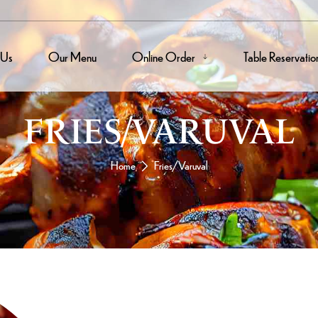
 Us
Our Menu
Online Order
Table Reservatio
FRIES/VARUVAL
Home
Fries/Varuval
Mutton Ch
A Pan-Roasted
Meat And It’s