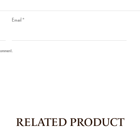
Email
*
 comment.
RELATED PRODUCT