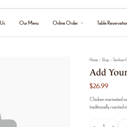
 Us
Our Menu
Online Order
Table Reservatio
Home
Shop
Tandoori C
/
/
Add Your
$
26.99
Chicken marinated ove
traditionally roasted i