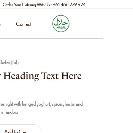
Order Your Catering With Us : +61 466 229 924
n
Contact
hicken (Full)
 Heading Text Here
rnight with hanged yoghurt, spices, herbs and
n a tandoor
Add To Cart