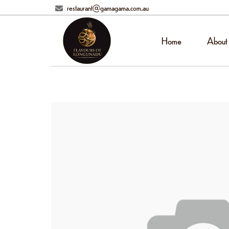
restaurant@gamagama.com.au
Home
About