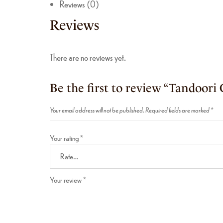
Reviews (0)
Reviews
There are no reviews yet.
Be the first to review “Tandoori 
Your email address will not be published.
Required fields are marked
*
Your rating
*
Your review
*