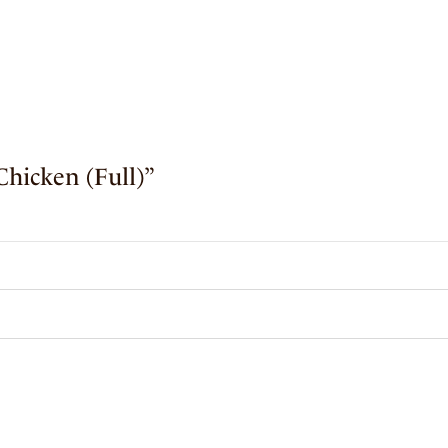
Chicken (Full)”