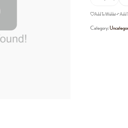
Add To Wishlist
Add 
Category:
Uncategor