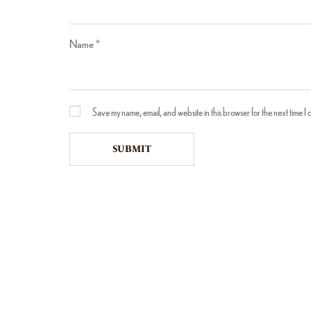
Name
*
Save my name, email, and website in this browser for the next time I