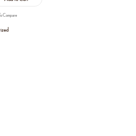
To Compare
ized