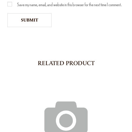
Save my name, email, and website in this browser for the next time I comment.
RELATED PRODUCT