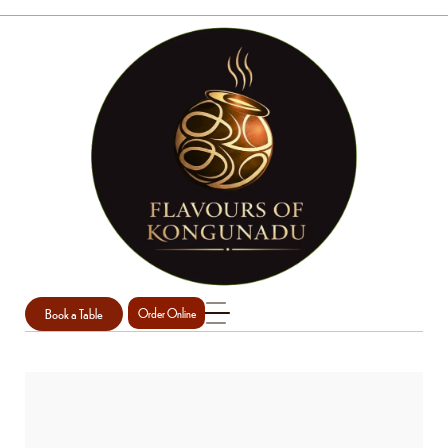
Book a Table
Order Online