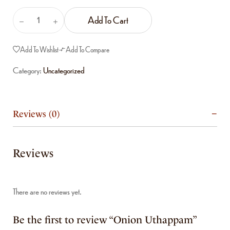
Add To Cart
Add To Wishlist
Add To Compare
Category:
Uncategorized
Reviews (0)
Reviews
There are no reviews yet.
Be the first to review “Onion Uthappam”