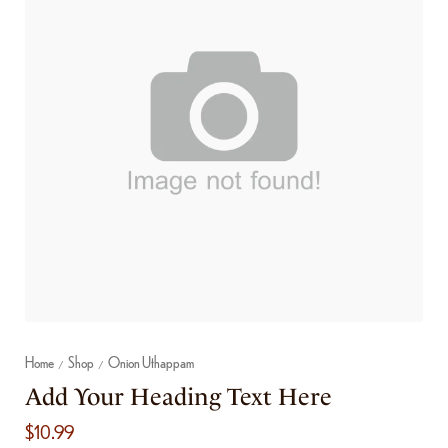
Home
Shop
Onion Uthappam
/
/
Add Your Heading Text Here
$
10.99