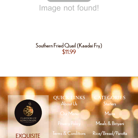
Southern Fried Quail (Kaadai Fry)
$
11.99
QUICK LINKS
CATEGORIES
About Us
Starters
Our Menu
Mains
Privacy Policy
Meals & Biriyani
Terms & Conditions
Rice/Bread/Parotta
EXQUISITE