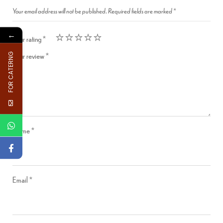
Your email address will not be published.
Required fields are marked
*
←
Your rating
*
Your review
*
FOR CATERNG
Name
*
Email
*