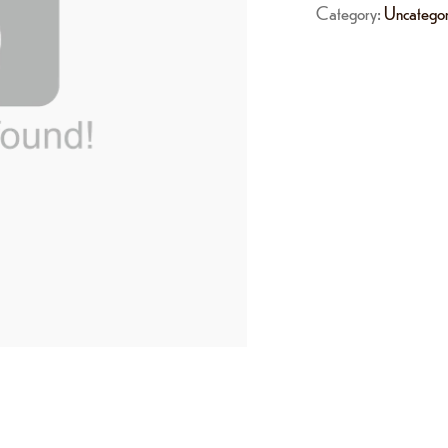
Category:
Uncategor