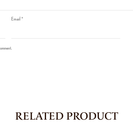
Email
*
 comment.
RELATED PRODUCT