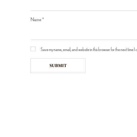
Name
*
Save my name, email, and website in this browser for the next time I