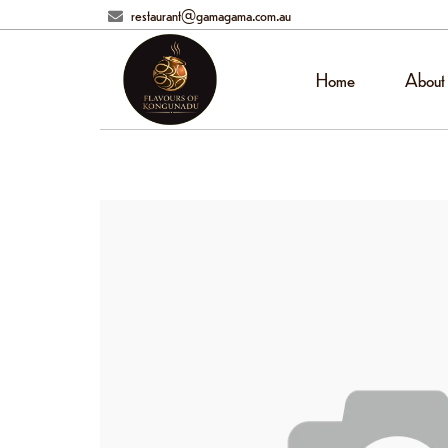
restaurant@gamagama.com.au
Home
About