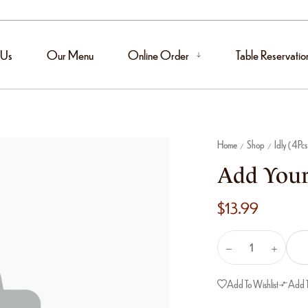
 Us
Our Menu
Online Order
Table Reservatio
Home
Shop
Idly (4Pcs
/
/
Add Your
$
13.99
Add To Wishlist
Add 