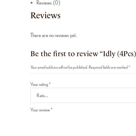
Reviews (0)
Reviews
There are no reviews yet.
Be the first to review “Idly (4Pcs
Your email address will not be published.
Required fields are marked
*
Your rating
*
Your review
*