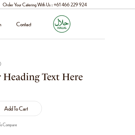
Order Your Catering With Us : +61 466 229 924
n
Contact
)
 Heading Text Here
Add To Cart
To Compare