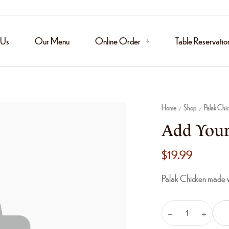
 Us
Our Menu
Online Order
Table Reservatio
Home
Shop
Palak Chi
/
/
Add Your
$
19.99
Palak Chicken made wi