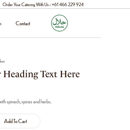
Order Your Catering With Us : +61 466 229 924
n
Contact
cken
 Heading Text Here
th spinach, spices and herbs.
Add To Cart