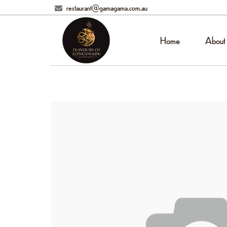
restaurant@gamagama.com.au
Home
About