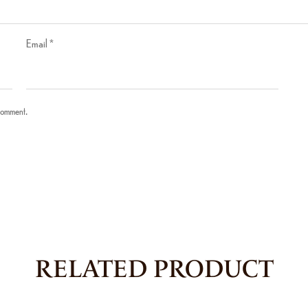
Email
*
 comment.
RELATED PRODUCT