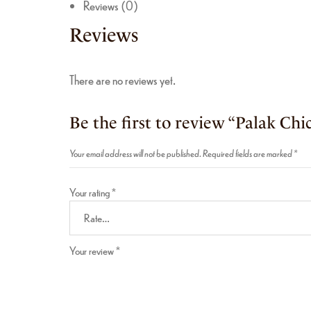
Reviews (0)
Reviews
There are no reviews yet.
Be the first to review “Palak Chi
Your email address will not be published.
Required fields are marked
*
Your rating
*
Your review
*