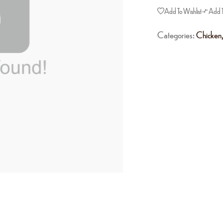
Add To Wishlist
Add 
Categories:
Chicken