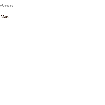
To Compare
,
Main