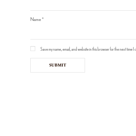
Name
*
Save my name, email, and website in this browser for the next time I