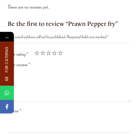
There are no reviews yet.
Be the first to review “Prawn Pepper fry”
←
Your email address will not be published.
Required fields are marked
*
FOR CATERNG
Your rating
*
Your review
*
Name
*