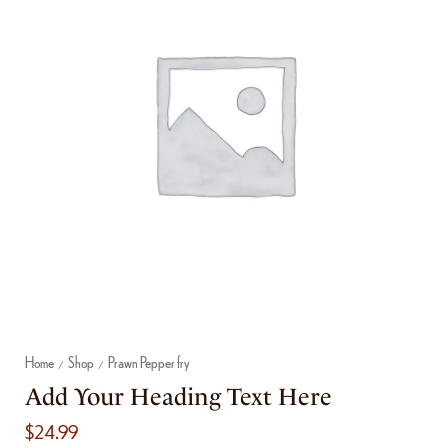
Home
Shop
Prawn Pepper fry
/
/
Add Your Heading Text Here
$
24.99