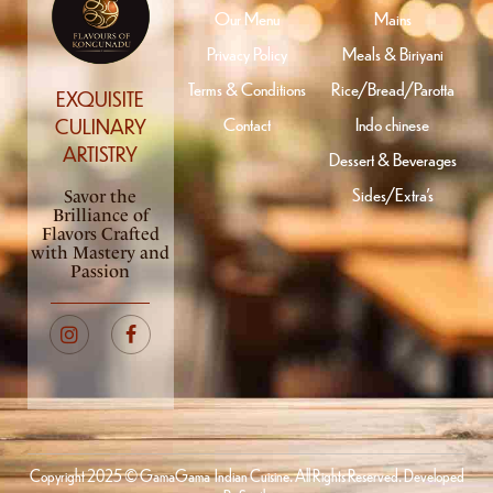
Our Menu
Mains
Privacy Policy
Meals & Biriyani
Terms & Conditions
Rice/Bread/Parotta
EXQUISITE
Contact
Indo chinese
CULINARY
ARTISTRY
Dessert & Beverages
Sides/Extra’s
Savor the
Brilliance of
Flavors Crafted
with Mastery and
Passion
Copyright 2025 © GamaGama Indian Cuisine. All Rights Reserved. Developed