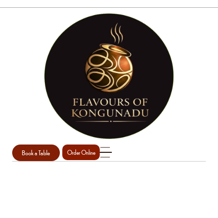
Book a Table
Order Online