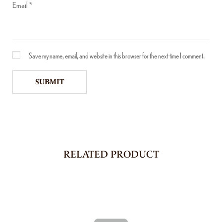
Email
*
Save my name, email, and website in this browser for the next time I comment.
RELATED PRODUCT