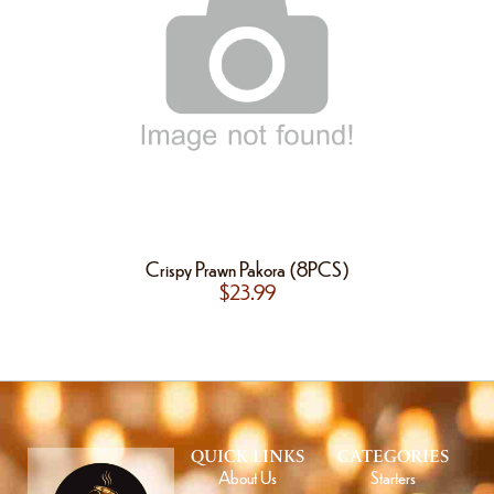
Crispy Prawn Pakora (8PCS)
$
23.99
QUICK LINKS
CATEGORIES
About Us
Starters