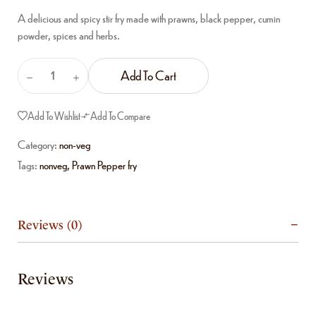
A delicious and spicy stir fry made with prawns, black pepper, cumin
powder, spices and herbs.
Add To Cart
Add To Wishlist
Add To Compare
Category:
non-veg
Tags:
nonveg
,
Prawn Pepper fry
Reviews (0)
Reviews