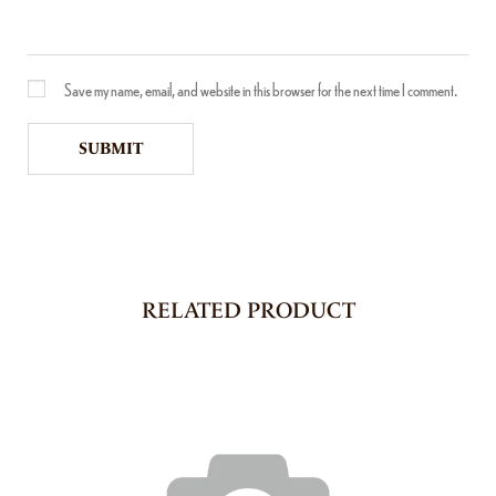
Save my name, email, and website in this browser for the next time I comment.
RELATED PRODUCT