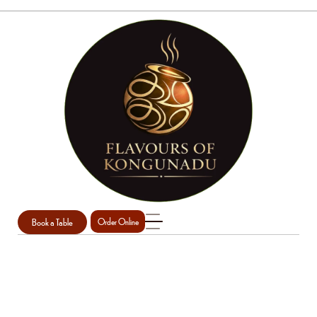
Book a Table
Order Online