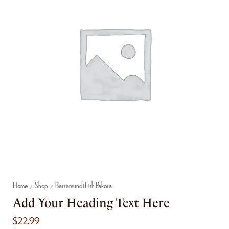
Home
Shop
Barramundi Fish Pakora
/
/
Add Your Heading Text Here
$
22.99