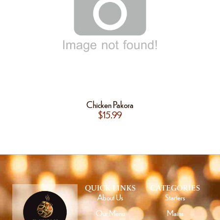
Chicken Pakora
$
15.99
QUICK LINKS
CATEGORIES
About Us
Starters
Our Menu
Mains