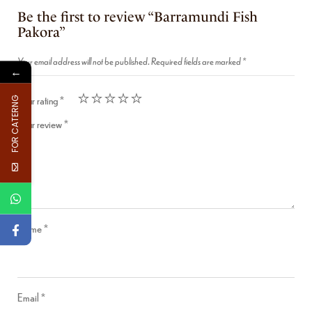
Be the first to review “Barramundi Fish
Pakora”
Your email address will not be published.
Required fields are marked
*
←
Your rating
*
FOR CATERNG
Your review
*
Name
*
Email
*