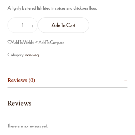
A lightly battered fish fried in spices and chickpea flour.
Add To Cart
Add To Wishlist
Add To Compare
Category:
non-veg
Reviews (0)
Reviews
There are no reviews yet.